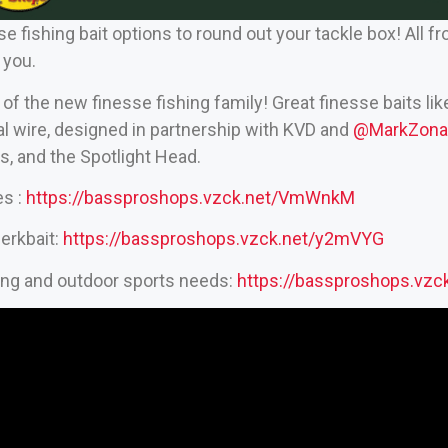
 fishing bait options to round out your tackle box! All f
 you.
 the new finesse fishing family! Great finesse baits lik
nal wire, designed in partnership with KVD and
‪@MarkZonaF
, and the Spotlight Head.
es :
https://bassproshops.vzck.net/VmWnkM
erkbait:
https://bassproshops.vzck.net/y2mVYG
hing and outdoor sports needs:
https://bassproshops.vz