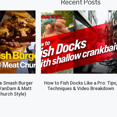
Recent Posts
le Smash Burger
How to Fish Docks Like a Pro: Tips
 VanDam & Matt
Techniques & Video Breakdown
hurch Style)