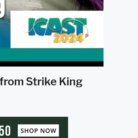
 from Strike King