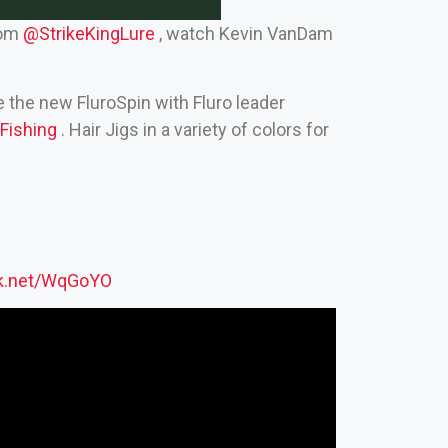
rom
‪@StrikeKingLure‬
, watch Kevin VanDam
e the new FluroSpin with Fluro leader
ishing‬
. Hair Jigs in a variety of colors for
ck.net/WqGoYO