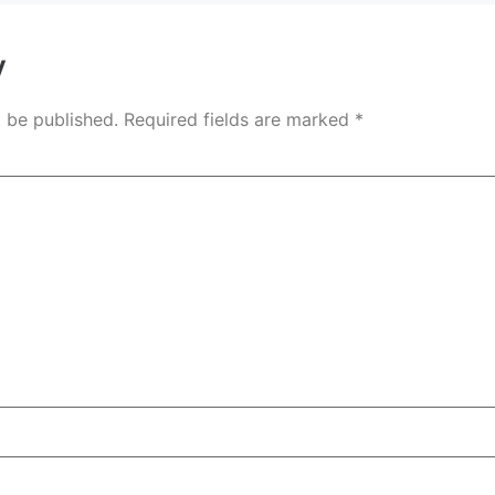
y
t be published.
Required fields are marked
*