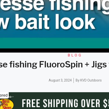
BLOG
e fishing FluoroSpin + Jigs
August 3, 2024
By
KVD Outdoors
ored