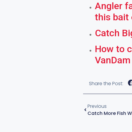
Angler f
this bait
Catch Bi
How to c
VanDam
Share the Post:
Previous
Catch More Fish Wi