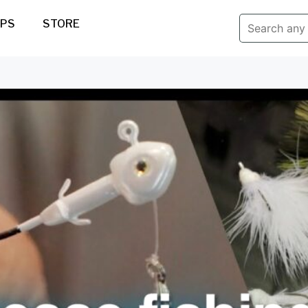
IPS
STORE