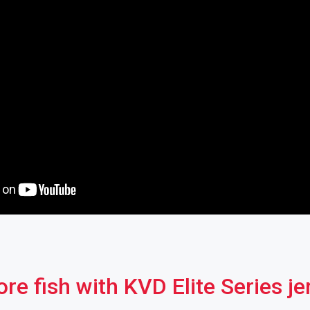
re fish with KVD Elite Series je