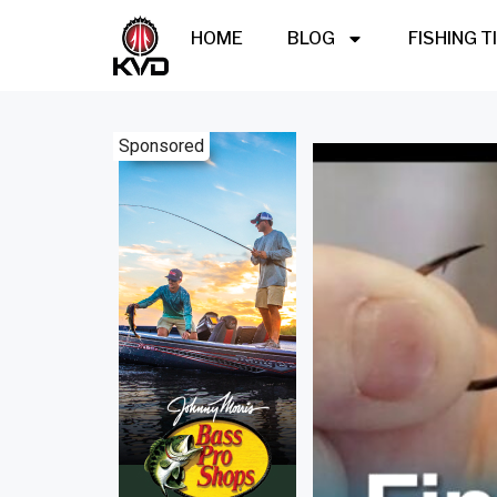
HOME
BLOG
FISHING T
Sponsored