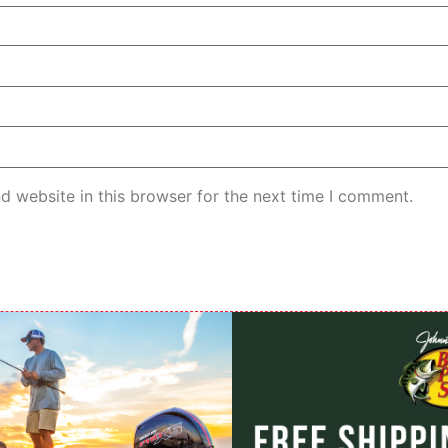
d website in this browser for the next time I comment.