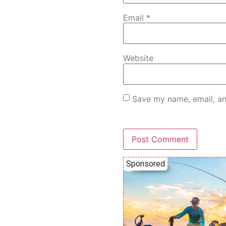
Email
*
Website
Save my name, email, an
Sponsored