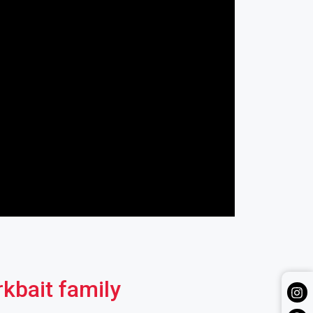
rkbait family