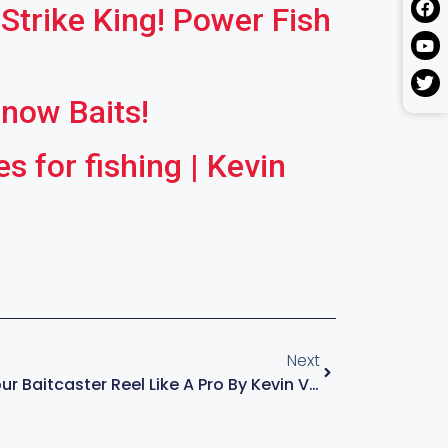
Strike King! Power Fish
nnow Baits!
 for fishing | Kevin
Next
How To Set Up Your Baitcaster Reel Like A Pro By Kevin Vandam