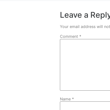
Leave a Repl
Your email address will no
Comment
*
Name
*