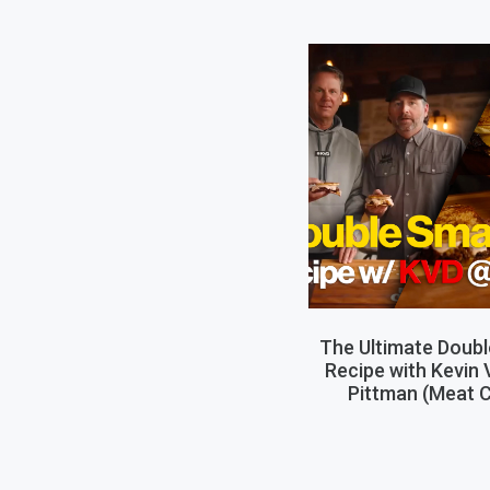
The Ultimate Doub
Recipe with Kevin
Pittman (Meat C