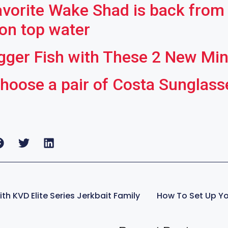
avorite Wake Shad is back from 
 on top water
gger Fish with These 2 New Mi
hoose a pair of Costa Sunglasses
th KVD Elite Series Jerkbait Family