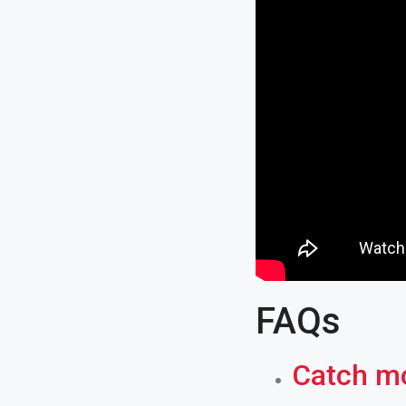
FAQs
Catch mo