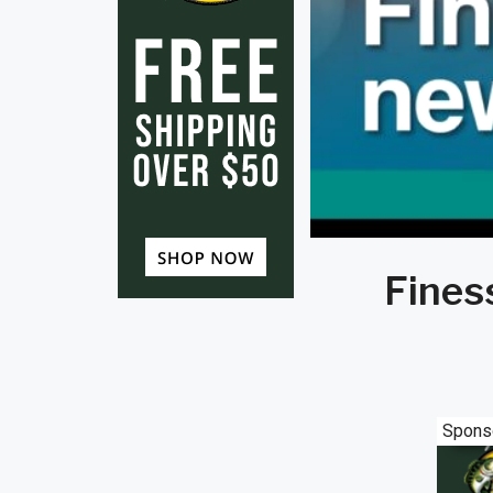
Finess
Spons