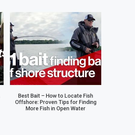
,
Best Bait – How to Locate Fish
Offshore: Proven Tips for Finding
More Fish in Open Water