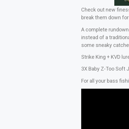
Check out new finesse
break them down for
A complete rundown of
instead of a traditio
some sneaky catches
Strike King + KVD lur
3X Baby Z-Too Soft J
For all your bass fis