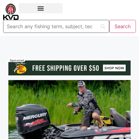
Sponsored