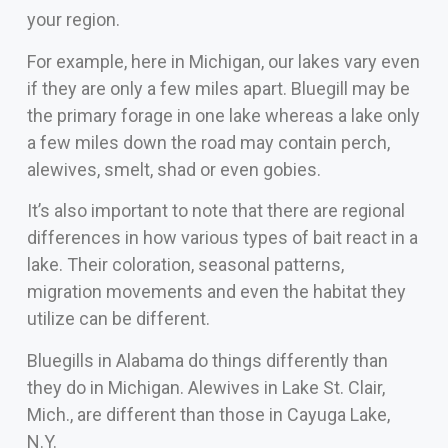
your region.
For example, here in Michigan, our lakes vary even
if they are only a few miles apart. Bluegill may be
the primary forage in one lake whereas a lake only
a few miles down the road may contain perch,
alewives, smelt, shad or even gobies.
It’s also important to note that there are regional
differences in how various types of bait react in a
lake. Their coloration, seasonal patterns,
migration movements and even the habitat they
utilize can be different.
Bluegills in Alabama do things differently than
they do in Michigan. Alewives in Lake St. Clair,
Mich., are different than those in Cayuga Lake,
N.Y.