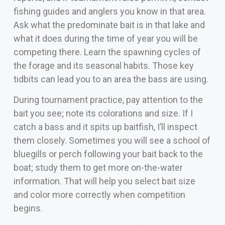
fishing guides and anglers you know in that area.
Ask what the predominate bait is in that lake and
what it does during the time of year you will be
competing there. Learn the spawning cycles of
the forage and its seasonal habits. Those key
tidbits can lead you to an area the bass are using.
During tournament practice, pay attention to the
bait you see; note its colorations and size. If I
catch a bass and it spits up baitfish, I’ll inspect
them closely. Sometimes you will see a school of
bluegills or perch following your bait back to the
boat; study them to get more on-the-water
information. That will help you select bait size
and color more correctly when competition
begins.