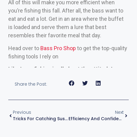
All of this will make you more efficient when
you’re fishing this fall. After all, the bass want to
eat and eat a lot. Get in an area where the buffet
is loaded and serve them a lure that best
resembles their favorite meal that day.
Head over to
Bass Pro Shop
to get the top-quality
fishing tools I rely on
Like I say, fishing is all about the attitude!
Share the Post:
Previous
Next
Tricks For Catching Suspended Bass
Efficiency And Confidence Equals Results