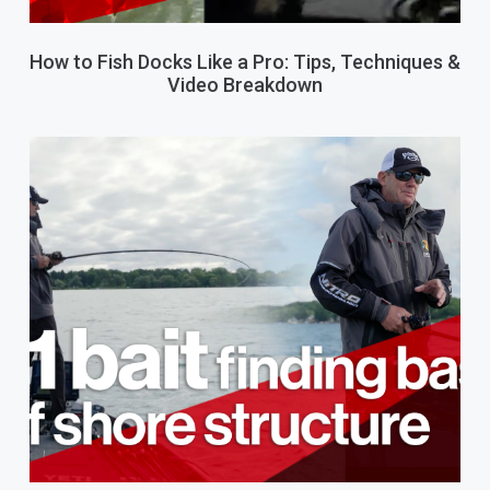
How to Fish Docks Like a Pro: Tips, Techniques &
Video Breakdown