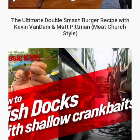
The Ultimate Double Smash Burger Recipe with
Kevin VanDam & Matt Pittman (Meat Church
Style)