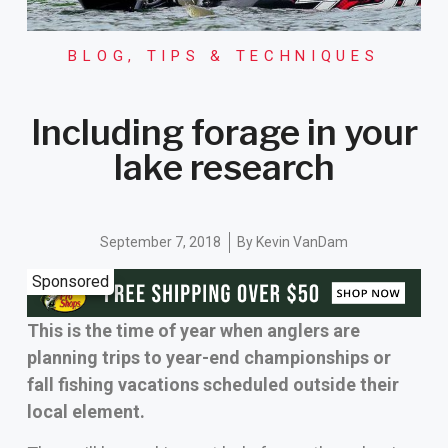
BLOG
,
TIPS & TECHNIQUES
Including forage in your
lake research
September 7, 2018
By
Kevin VanDam
Sponsored
This is the time of year when anglers are
planning trips to year-end championships or
fall fishing vacations scheduled outside their
local element.