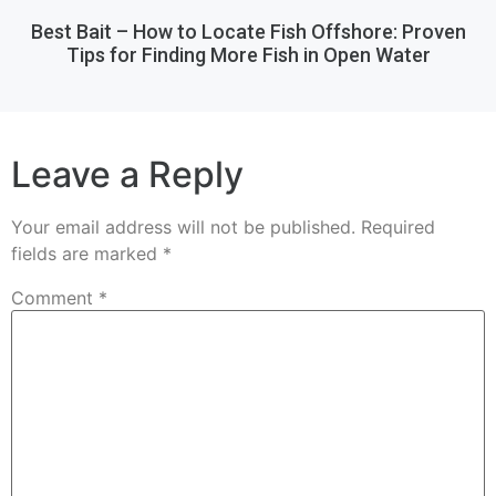
Best Bait – How to Locate Fish Offshore: Proven
Tips for Finding More Fish in Open Water
Leave a Reply
Your email address will not be published.
Required
fields are marked
*
Comment
*