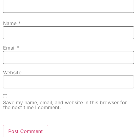
Name
*
Email
*
Website
Save my name, email, and website in this browser for
the next time I comment.