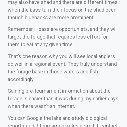
may also have shad and there are different times
when the bass turn their focus on the shad even
though bluebacks are more prominent.
Remember – bass are opportunists, and they will
target the forage that requires less effort for
them to eat at any given time.
That’s one reason why you will see local anglers
do well in a regional event. They truly understand
the forage base in those waters and fish
accordingly.
Gaining pre-tournament information about the
forage is easier than it was during my earlier days
when there wasn’t an internet.
You can Google the lake and study biological
reports, and if tournament rules permit it, contact