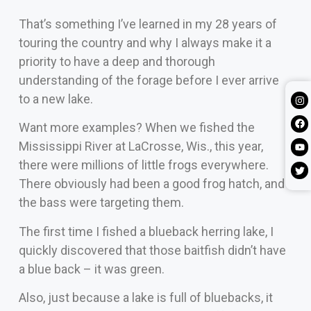
That’s something I’ve learned in my 28 years of
touring the country and why I always make it a
priority to have a deep and thorough
understanding of the forage before I ever arrive
to a new lake.
Want more examples? When we fished the
Mississippi River at LaCrosse, Wis., this year,
there were millions of little frogs everywhere.
There obviously had been a good frog hatch, and
the bass were targeting them.
The first time I fished a blueback herring lake, I
quickly discovered that those baitfish didn’t have
a blue back – it was green.
Also, just because a lake is full of bluebacks, it