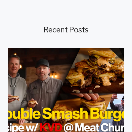
Recent Posts