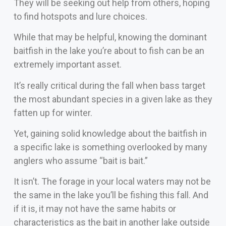
They will be seeking out help from others, hoping
to find hotspots and lure choices.
While that may be helpful, knowing the dominant
baitfish in the lake you’re about to fish can be an
extremely important asset.
It’s really critical during the fall when bass target
the most abundant species in a given lake as they
fatten up for winter.
Yet, gaining solid knowledge about the baitfish in
a specific lake is something overlooked by many
anglers who assume “bait is bait.”
It isn’t. The forage in your local waters may not be
the same in the lake you’ll be fishing this fall. And
if it is, it may not have the same habits or
characteristics as the bait in another lake outside