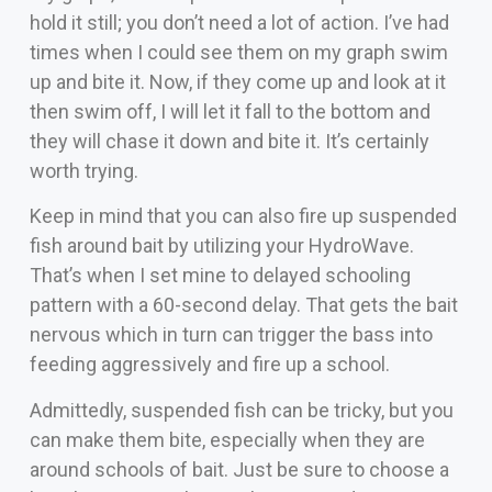
hold it still; you don’t need a lot of action. I’ve had
times when I could see them on my graph swim
up and bite it. Now, if they come up and look at it
then swim off, I will let it fall to the bottom and
they will chase it down and bite it. It’s certainly
worth trying.
Keep in mind that you can also fire up suspended
fish around bait by utilizing your HydroWave.
That’s when I set mine to delayed schooling
pattern with a 60-second delay. That gets the bait
nervous which in turn can trigger the bass into
feeding aggressively and fire up a school.
Admittedly, suspended fish can be tricky, but you
can make them bite, especially when they are
around schools of bait. Just be sure to choose a