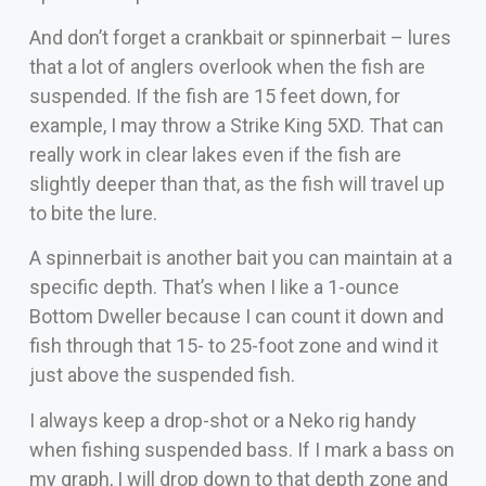
And don’t forget a crankbait or spinnerbait – lures
that a lot of anglers overlook when the fish are
suspended. If the fish are 15 feet down, for
example, I may throw a Strike King 5XD. That can
really work in clear lakes even if the fish are
slightly deeper than that, as the fish will travel up
to bite the lure.
A spinnerbait is another bait you can maintain at a
specific depth. That’s when I like a 1-ounce
Bottom Dweller because I can count it down and
fish through that 15- to 25-foot zone and wind it
just above the suspended fish.
I always keep a drop-shot or a Neko rig handy
when fishing suspended bass. If I mark a bass on
my graph, I will drop down to that depth zone and