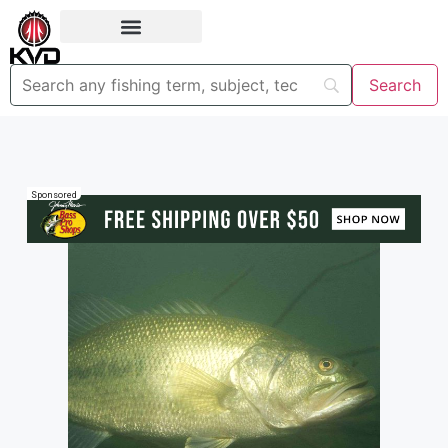
Sponsored