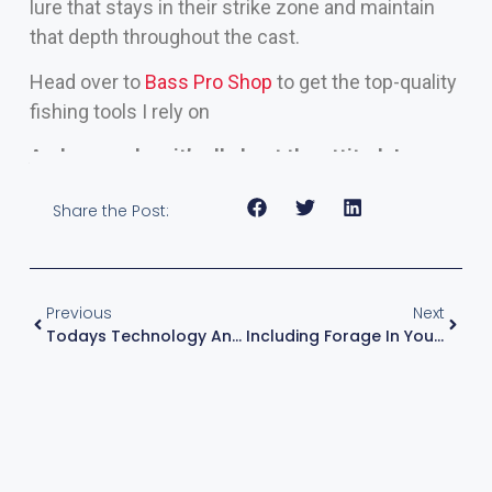
lure that stays in their strike zone and maintain
that depth throughout the cast.
Head over to
Bass Pro Shop
to get the top-quality
fishing tools I rely on
And remember, it’s all about the attitude!
Share the Post:
Previous
Next
Todays Technology And Boat Control
Including Forage In Your Lake Research