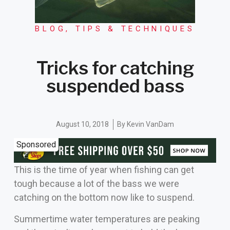
BLOG
,
TIPS & TECHNIQUES
Tricks for catching
suspended bass
August 10, 2018
By
Kevin VanDam
Sponsored
This is the time of year when fishing can get
tough because a lot of the bass we were
catching on the bottom now like to suspend.
Summertime water temperatures are peaking