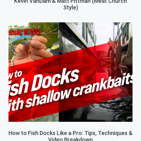
Kevin VanDam & Matt Pittman (Meat Church
Style)
How to Fish Docks Like a Pro: Tips, Techniques &
Video Breakdown