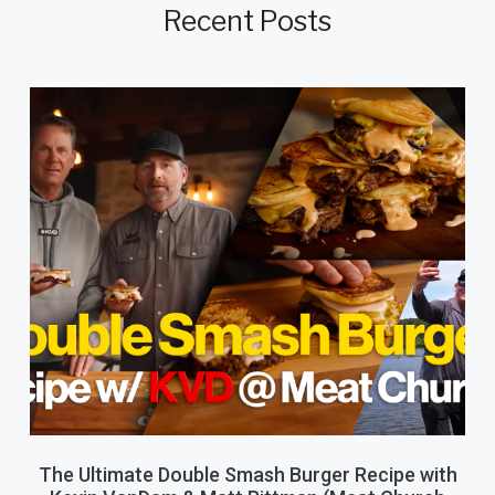
Recent Posts
The Ultimate Double Smash Burger Recipe with