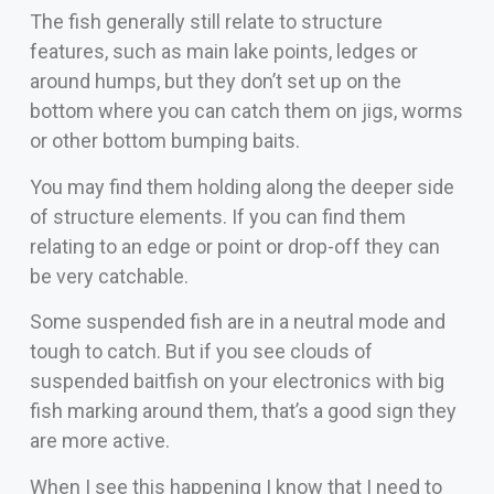
The fish generally still relate to structure
features, such as main lake points, ledges or
around humps, but they don’t set up on the
bottom where you can catch them on jigs, worms
or other bottom bumping baits.
You may find them holding along the deeper side
of structure elements. If you can find them
relating to an edge or point or drop-off they can
be very catchable.
Some suspended fish are in a neutral mode and
tough to catch. But if you see clouds of
suspended baitfish on your electronics with big
fish marking around them, that’s a good sign they
are more active.
When I see this happening I know that I need to