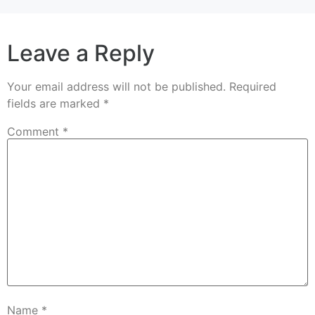
Leave a Reply
Your email address will not be published.
Required
fields are marked
*
Comment
*
Name
*