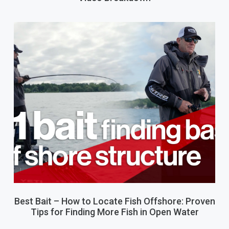
Best Bait – How to Locate Fish Offshore: Proven
Tips for Finding More Fish in Open Water