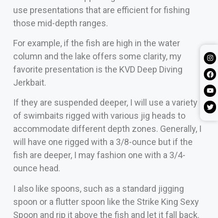
use presentations that are efficient for fishing
those mid-depth ranges.
For example, if the fish are high in the water
column and the lake offers some clarity, my
favorite presentation is the KVD Deep Diving
Jerkbait.
If they are suspended deeper, I will use a variety
of swimbaits rigged with various jig heads to
accommodate different depth zones. Generally, I
will have one rigged with a 3/8-ounce but if the
fish are deeper, I may fashion one with a 3/4-
ounce head.
I also like spoons, such as a standard jigging
spoon or a flutter spoon like the Strike King Sexy
Spoon and rip it above the fish and let it fall back.