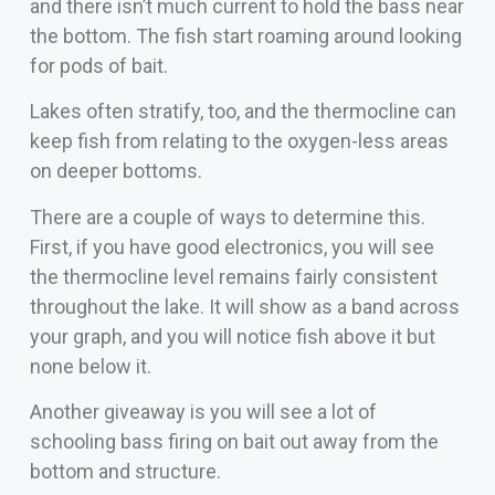
and there isn’t much current to hold the bass near
the bottom. The fish start roaming around looking
for pods of bait.
Lakes often stratify, too, and the thermocline can
keep fish from relating to the oxygen-less areas
on deeper bottoms.
There are a couple of ways to determine this.
First, if you have good electronics, you will see
the thermocline level remains fairly consistent
throughout the lake. It will show as a band across
your graph, and you will notice fish above it but
none below it.
Another giveaway is you will see a lot of
schooling bass firing on bait out away from the
bottom and structure.