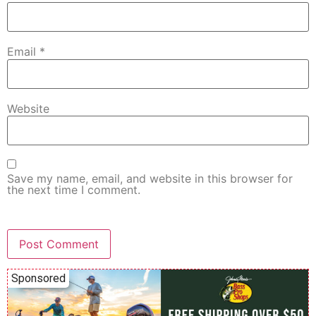
Email
*
Website
Save my name, email, and website in this browser for
the next time I comment.
Sponsored