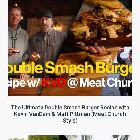
The Ultimate Double Smash Burger Recipe with
Kevin VanDam & Matt Pittman (Meat Church
Style)