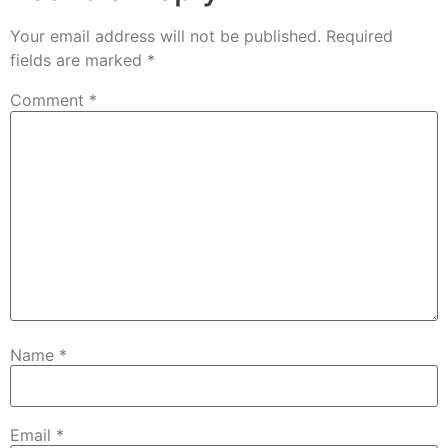
Your email address will not be published.
Required
fields are marked
*
Comment
*
Name
*
Email
*