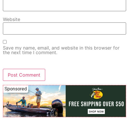
Website
Save my name, email, and website in this browser for
the next time I comment.
Sponsored