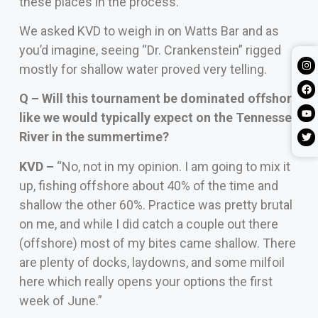
these places in the process.
We asked KVD to weigh in on Watts Bar and as
you’d imagine, seeing “Dr. Crankenstein” rigged
mostly for shallow water proved very telling.
Q – Will this tournament be dominated offshore
like we would typically expect on the Tennessee
River in the summertime?
KVD –
“No, not in my opinion. I am going to mix it
up, fishing offshore about 40% of the time and
shallow the other 60%. Practice was pretty brutal
on me, and while I did catch a couple out there
(offshore) most of my bites came shallow. There
are plenty of docks, laydowns, and some milfoil
here which really opens your options the first
week of June.”