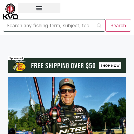
Sponsored