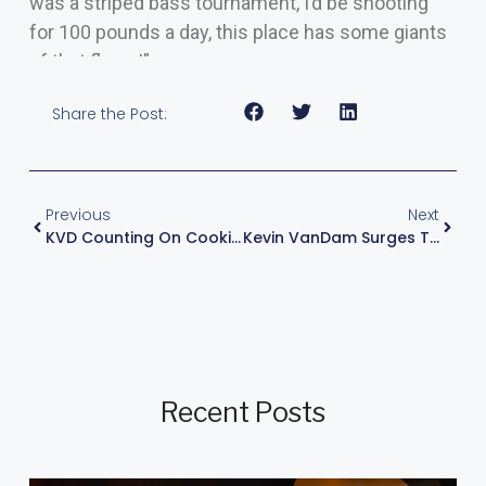
was a striped bass tournament, I’d be shooting
for 100 pounds a day, this place has some giants
of that flavor!”
Share the Post:
Previous
Next
KVD Counting On Cookies And A Horseshoe At Qualifying Day 2 Of Stage Four
Kevin VanDam Surges To Group A Qualifying Round Win At Bass Pro Tour Stage Five – TN, 2022
Recent Posts