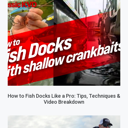
How to Fish Docks Like a Pro: Tips, Techniques &
Video Breakdown