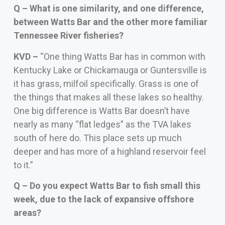
Q – What is one similarity, and one difference,
between Watts Bar and the other more familiar
Tennessee River fisheries?
KVD –
“One thing Watts Bar has in common with
Kentucky Lake or Chickamauga or Guntersville is
it has grass, milfoil specifically. Grass is one of
the things that makes all these lakes so healthy.
One big difference is Watts Bar doesn’t have
nearly as many “flat ledges” as the TVA lakes
south of here do. This place sets up much
deeper and has more of a highland reservoir feel
to it.”
Q – Do you expect Watts Bar to fish small this
week, due to the lack of expansive offshore
areas?