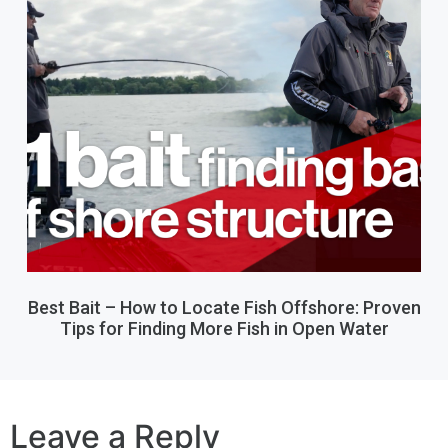
Best Bait – How to Locate Fish Offshore: Proven
Tips for Finding More Fish in Open Water
Leave a Reply