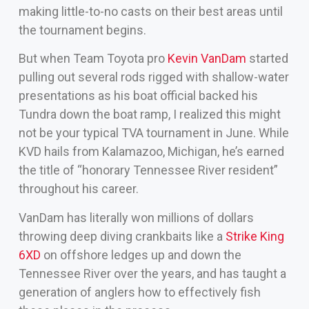
making little-to-no casts on their best areas until
the tournament begins.
But when Team Toyota pro
Kevin VanDam
started
pulling out several rods rigged with shallow-water
presentations as his boat official backed his
Tundra down the boat ramp, I realized this might
not be your typical TVA tournament in June. While
KVD hails from Kalamazoo, Michigan, he’s earned
the title of “honorary Tennessee River resident”
throughout his career.
VanDam has literally won millions of dollars
throwing deep diving crankbaits like a
Strike King
6XD
on offshore ledges up and down the
Tennessee River over the years, and has taught a
generation of anglers how to effectively fish