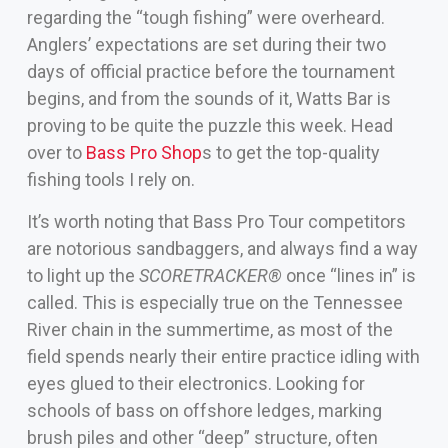
regarding the “tough fishing” were overheard.
Anglers’ expectations are set during their two
days of official practice before the tournament
begins, and from the sounds of it, Watts Bar is
proving to be quite the puzzle this week. Head
over to
Bass Pro Shop
s to get the top-quality
fishing tools I rely on.
It’s worth noting that Bass Pro Tour competitors
are notorious sandbaggers, and always find a way
to light up the
SCORETRACKER®
once “lines in” is
called. This is especially true on the Tennessee
River chain in the summertime, as most of the
field spends nearly their entire practice idling with
eyes glued to their electronics. Looking for
schools of bass on offshore ledges, marking
brush piles and other “deep” structure, often