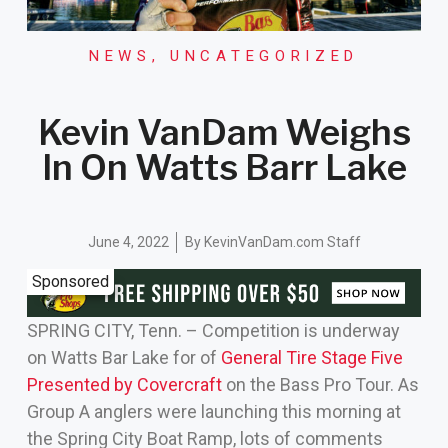
NEWS
,
UNCATEGORIZED
Kevin VanDam Weighs
In On Watts Barr Lake
June 4, 2022
By
KevinVanDam.com Staff
Sponsored
SPRING CITY, Tenn. – Competition is underway
on Watts Bar Lake for of
General Tire Stage Five
Presented by Covercraft
on the Bass Pro Tour. As
Group A anglers were launching this morning at
the Spring City Boat Ramp, lots of comments