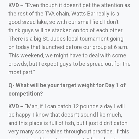
KVD –
“Even though it doesn’t get the attention as
the rest of the TVA chain, Watts Bar really is a
good sized lake, so with our small field I don’t
think guys will be stacked on top of each other.
There is a big St. Judes local tournament going
on today that launched before our group at 6 a.m.
This weekend, we might have to deal with some
crowds, but I expect guys to be spread out for the
most part.”
Q- What will be your target weight for Day 1 of
competition?
KVD –
“Man, if I can catch 12 pounds a day I will
be happy. I know that doesn’t sound like much,
and this place is full of fish, but I just didn’t catch
very many scoreables throughout practice. If this