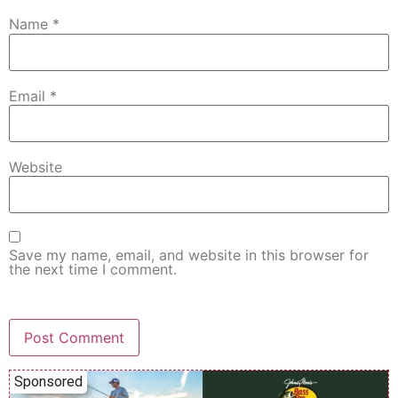
Name
*
Email
*
Website
Save my name, email, and website in this browser for
the next time I comment.
Sponsored