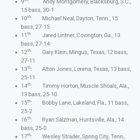
9
: Andy Montgomery, Blacksburg, S.C.,
15 bass, 30-1
th
10
: Michael Neal, Dayton, Tenn., 15
bass, 27-15
th
11
Jared Lintner, Covington, Ga., 13
bass, 27-14
th
12
: Gary Klein, Mingus, Texas, 12 bass,
27-11
th
13
: Alton Jones, Lorena, Texas, 13 bass,
25-11
th
14
: Timmy Horton, Muscle Shoals, Ala.,
13 bass, 25-10
th
15
: Bobby Lane, Lakeland, Fla., 11 bass,
25-2
th
16
: Ryan Salzman, Huntsville, Ala., 14
bass, 25-0
th
17
: Wesley Strader, Spring City, Tenn.,