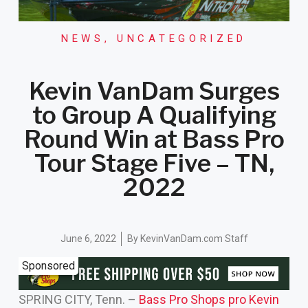
NEWS
,
UNCATEGORIZED
Kevin VanDam Surges
to Group A Qualifying
Round Win at Bass Pro
Tour Stage Five – TN,
2022
June 6, 2022
By
KevinVanDam.com Staff
Sponsored
SPRING CITY, Tenn. –
Bass Pro Shops pro Kevin