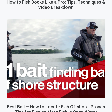
How to Fish Docks Like a Pro: Tips, Techniques &
Video Breakdown
Best Bait – How to Locate Fish Offshore: Proven