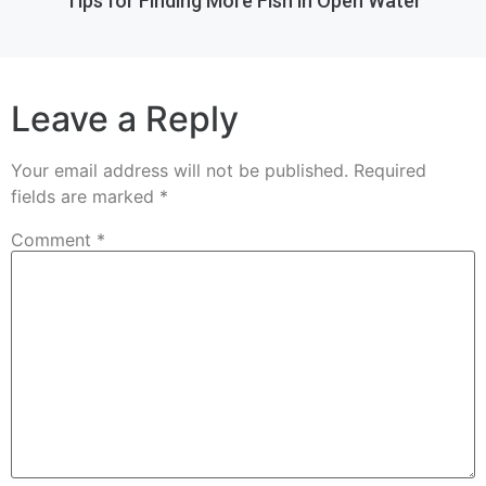
Tips for Finding More Fish in Open Water
Leave a Reply
Your email address will not be published.
Required
fields are marked
*
Comment
*