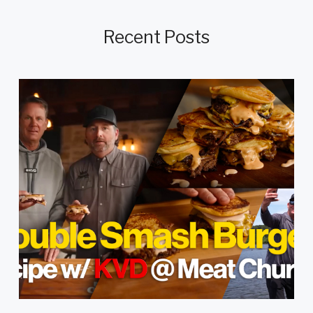
Recent Posts