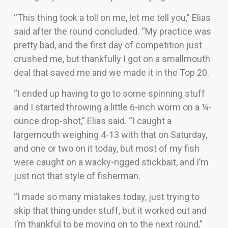
“This thing took a toll on me, let me tell you,” Elias
said after the round concluded. “My practice was
pretty bad, and the first day of competition just
crushed me, but thankfully I got on a smallmouth
deal that saved me and we made it in the Top 20.
“I ended up having to go to some spinning stuff
and I started throwing a little 6-inch worm on a ¼-
ounce drop-shot,” Elias said. “I caught a
largemouth weighing 4-13 with that on Saturday,
and one or two on it today, but most of my fish
were caught on a wacky-rigged stickbait, and I’m
just not that style of fisherman.
“I made so many mistakes today, just trying to
skip that thing under stuff, but it worked out and
I’m thankful to be moving on to the next round,”