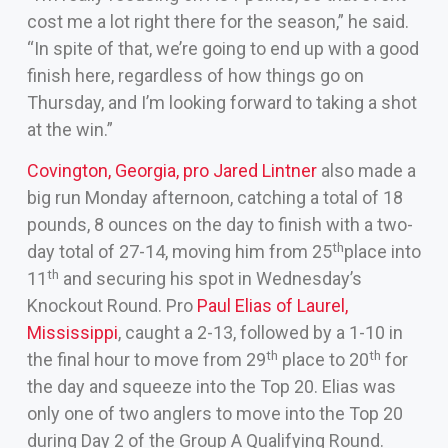
cost me a lot right there for the season,” he said.
“In spite of that, we’re going to end up with a good
finish here, regardless of how things go on
Thursday, and I’m looking forward to taking a shot
at the win.”
Covington, Georgia, pro Jared Lintner
also made a
big run Monday afternoon, catching a total of 18
pounds, 8 ounces on the day to finish with a two-
th
day total of 27-14, moving him from 25
place into
th
11
and securing his spot in Wednesday’s
Knockout Round. Pro
Paul Elias of Laurel,
Mississippi
, caught a 2-13, followed by a 1-10 in
th
th
the final hour to move from 29
place to 20
for
the day and squeeze into the Top 20. Elias was
only one of two anglers to move into the Top 20
during Day 2 of the Group A Qualifying Round.