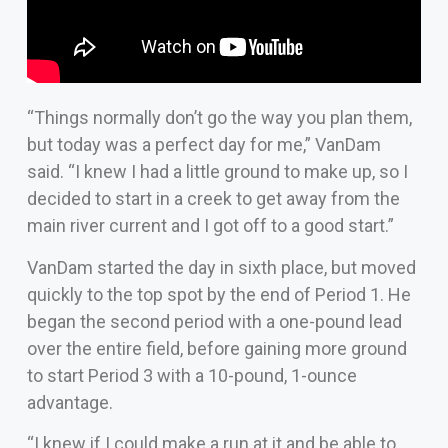
“Things normally don’t go the way you plan them,
but today was a perfect day for me,” VanDam
said. “I knew I had a little ground to make up, so I
decided to start in a creek to get away from the
main river current and I got off to a good start.”
VanDam started the day in sixth place, but moved
quickly to the top spot by the end of Period 1. He
began the second period with a one-pound lead
over the entire field, before gaining more ground
to start Period 3 with a 10-pound, 1-ounce
advantage.
“I knew if I could make a run at it and be able to