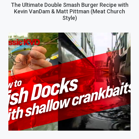
The Ultimate Double Smash Burger Recipe with
Kevin VanDam & Matt Pittman (Meat Church
Style)