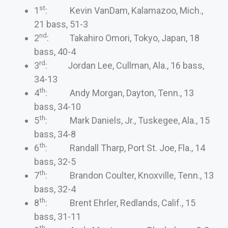
st
1
: Kevin VanDam, Kalamazoo, Mich.,
21 bass, 51-3
nd
2
: Takahiro Omori, Tokyo, Japan, 18
bass, 40-4
rd
3
: Jordan Lee, Cullman, Ala., 16 bass,
34-13
th
4
: Andy Morgan, Dayton, Tenn., 13
bass, 34-10
th
5
: Mark Daniels, Jr., Tuskegee, Ala., 15
bass, 34-8
th
6
: Randall Tharp, Port St. Joe, Fla., 14
bass, 32-5
th
7
: Brandon Coulter, Knoxville, Tenn., 13
bass, 32-4
th
8
: Brent Ehrler, Redlands, Calif., 15
bass, 31-11
th