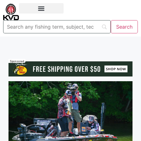
Sponsored