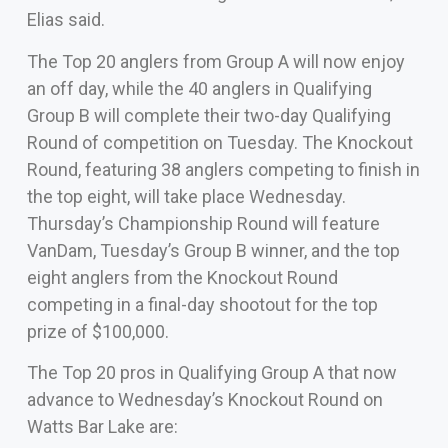
Elias said.
The Top 20 anglers from Group A will now enjoy
an off day, while the 40 anglers in Qualifying
Group B will complete their two-day Qualifying
Round of competition on Tuesday. The Knockout
Round, featuring 38 anglers competing to finish in
the top eight, will take place Wednesday.
Thursday’s Championship Round will feature
VanDam, Tuesday’s Group B winner, and the top
eight anglers from the Knockout Round
competing in a final-day shootout for the top
prize of $100,000.
The Top 20 pros in Qualifying Group A that now
advance to Wednesday’s Knockout Round on
Watts Bar Lake are: