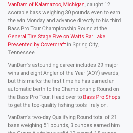
VanDam of Kalamazoo, Michigan
, caught 12
scorable bass weighing 30 pounds even to earn
the win Monday and advance directly to his third
Bass Pro Tour Championship Round at the
General Tire Stage Five on Watts Bar Lake
Presented by Covercraft
in Spring City,
Tennessee.
VanDam’s astounding career includes 29 major
wins and eight Angler of the Year (AOY) awards;
but this marks the first time he has earned an
automatic berth to the Championship Round on
the Bass Pro Tour. Head over to
Bass Pro Shop
s
to get the top-quality fishing tools I rely on.
VanDam’s two-day Qualifying Round total of 21
bass weighing 51 pounds, 3 ounces earned him