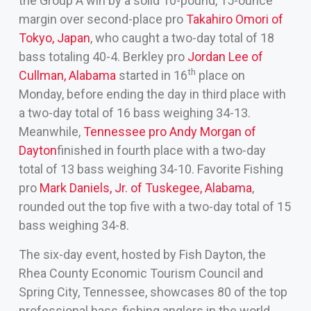
the Group A win by a solid 10-pound, 15-ounce
margin over second-place pro
Takahiro Omori of
Tokyo, Japan
, who caught a two-day total of 18
bass totaling 40-4. Berkley pro
Jordan Lee of
th
Cullman, Alabama
started in 16
place on
Monday, before ending the day in third place with
a two-day total of 16 bass weighing 34-13.
Meanwhile,
Tennessee pro Andy Morgan of
Dayton
finished in fourth place with a two-day
total of 13 bass weighing 34-10. Favorite Fishing
pro
Mark Daniels, Jr. of Tuskegee, Alabama
,
rounded out the top five with a two-day total of 15
bass weighing 34-8.
The six-day event, hosted by Fish Dayton, the
Rhea County Economic Tourism Council and
Spring City, Tennessee, showcases 80 of the top
professional bass-fishing anglers in the world