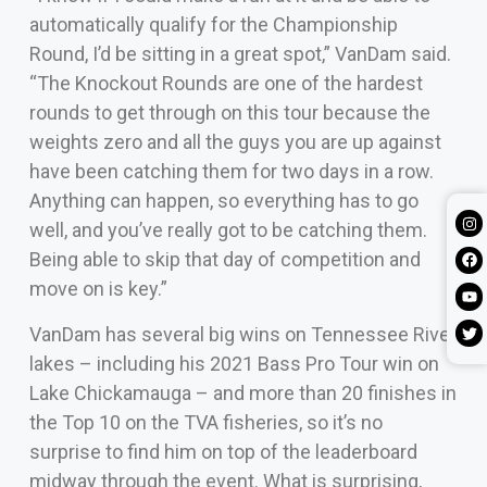
automatically qualify for the Championship
Round, I’d be sitting in a great spot,” VanDam said.
“The Knockout Rounds are one of the hardest
rounds to get through on this tour because the
weights zero and all the guys you are up against
have been catching them for two days in a row.
Anything can happen, so everything has to go
well, and you’ve really got to be catching them.
Being able to skip that day of competition and
move on is key.”
VanDam has several big wins on Tennessee River
lakes – including his 2021 Bass Pro Tour win on
Lake Chickamauga – and more than 20 finishes in
the Top 10 on the TVA fisheries, so it’s no
surprise to find him on top of the leaderboard
midway through the event. What is surprising,