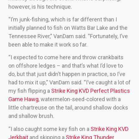
however, is his technique.
“I’m junk-fishing, which is far different than I
initially planned to fish on Watts Bar Lake and the
Tennessee River,” VanDam said. “Fortunately, I’ve
been able to make it work so far.
“I expected to come here and throw crankbaits
on offshore ledges – and that’s what I’d love to
do, but that just didn’t happen in practice, so I’ve
had to mix it up,” VanDam said. “I’ve caught a lot of
my fish flipping a
Strike King KVD Perfect Plastics
Game Hawg
, watermelon-seed-colored with a
little chartreuse on the tail, around shallow docks
and shallow brush.
“I also caught some key fish on a
Strike King KVD
Jerkbait
and skipping a
Strike King Thunder