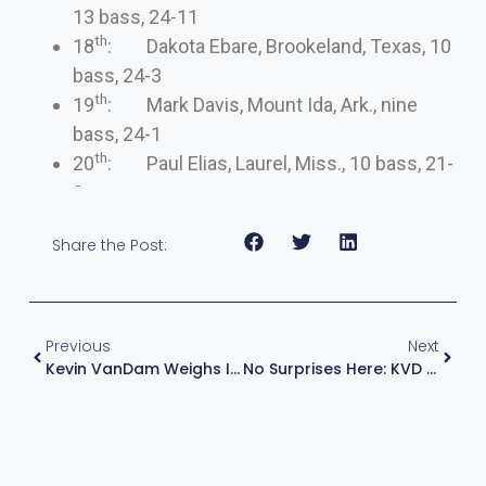
13 bass, 24-11
th
18
: Dakota Ebare, Brookeland, Texas, 10
bass, 24-3
th
19
: Mark Davis, Mount Ida, Ark., nine
bass, 24-1
th
20
: Paul Elias, Laurel, Miss., 10 bass, 21-
9
Share the Post:
Previous
Next
Kevin VanDam Weighs In On Watts Barr Lake
No Surprises Here: KVD Secures Championship Round Bid After Big Day On Watts Bar