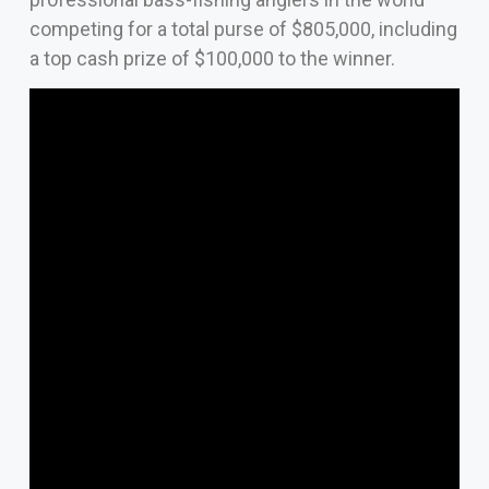
competing for a total purse of $805,000, including
a top cash prize of $100,000 to the winner.