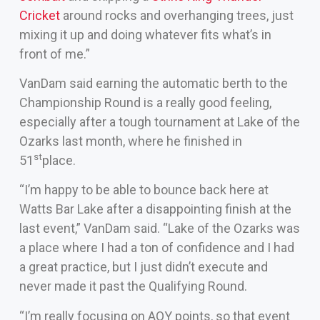
Cricket
around rocks and overhanging trees, just
mixing it up and doing whatever fits what’s in
front of me.”
VanDam said earning the automatic berth to the
Championship Round is a really good feeling,
especially after a tough tournament at Lake of the
Ozarks last month, where he finished in
st
51
place.
“I’m happy to be able to bounce back here at
Watts Bar Lake after a disappointing finish at the
last event,” VanDam said. “Lake of the Ozarks was
a place where I had a ton of confidence and I had
a great practice, but I just didn’t execute and
never made it past the Qualifying Round.
“I’m really focusing on AOY points, so that event