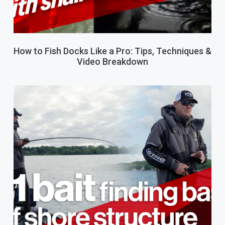
How to Fish Docks Like a Pro: Tips, Techniques &
Video Breakdown