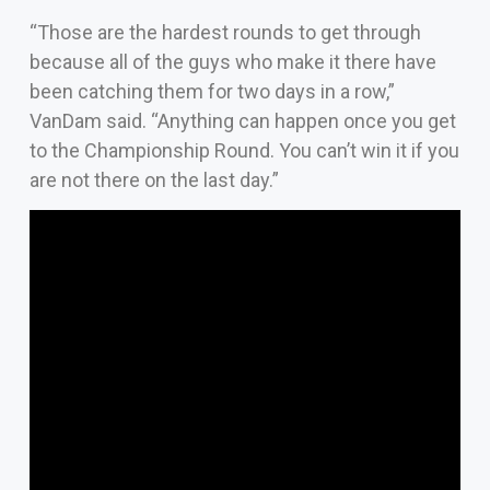
“Those are the hardest rounds to get through
because all of the guys who make it there have
been catching them for two days in a row,”
VanDam said. “Anything can happen once you get
to the Championship Round. You can’t win it if you
are not there on the last day.”