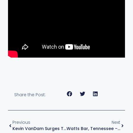
Share the Post:
Previous
Next
Kevin VanDam Surges To Group A Qualifying Round Win At Bass Pro Tour Stage Five – TN, 2022
Watts Bar, Tennessee – June 2022