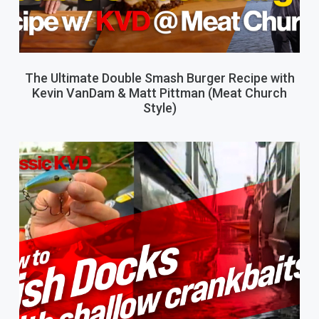
The Ultimate Double Smash Burger Recipe with
Kevin VanDam & Matt Pittman (Meat Church
Style)