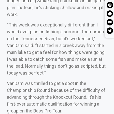
ledges and big Strike King crankbaits in his game
plan. Instead, he’s sticking shallow and making it
work.
“This week was exceptionally different than I
would ever plan on fishing a summer tournament
on the Tennessee River, but it’s worked out,”
VanDam said. “I started in a creek away from the
main lake to get a feel for how things were going.
I was able to catch some fish and make a run at
the lead. Normally things don’t go as scripted, but
today was perfect.”
VanDam was thrilled to get a spot in the
Championship Round because of the difficulty of
advancing through the Knockout Round. It’s his
first-ever automatic qualification for winning a
group on the Bass Pro Tour.