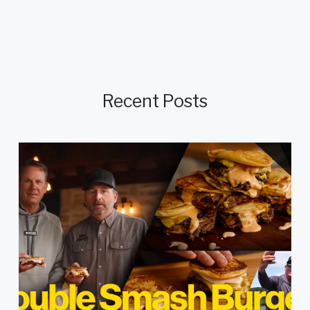
Recent Posts