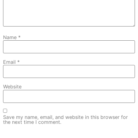
Name
*
Email
*
Website
Save my name, email, and website in this browser for
the next time I comment.