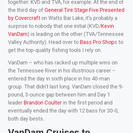
together: KVD and TVA, for example. At the end of
the third day of
General Tire Stage Five Presented
by Covercraft
on Watts Bar Lake, it’s probably a
surprise to nobody that one initial (KVD/
Kevin
VanDam
) is leading on the other (TVA/Tennessee
Valley Authority). Head over to
Bass Pro Shop
s to
get the top-quality fishing tools I rely on.
VanDam – who has racked up multiple wins on
the Tennessee River in his illustrious career –
entered the day in sixth place in his 40-man
group. That didn’t last long. VanDam closed the 9-
pound, 3-ounce gap between him and Day 1
leader
Brandon Coulter
in the first period and
eventually ended the day with 12 bass for 30-0,
both day bests.
VanDam Cruises to