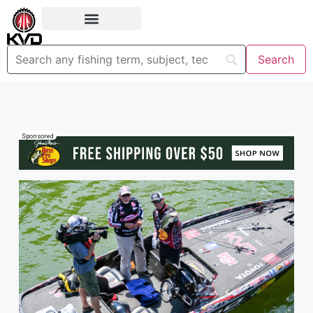
Sponsored