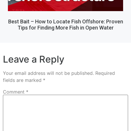
Best Bait – How to Locate Fish Offshore: Proven
Tips for Finding More Fish in Open Water
Leave a Reply
Your email address will not be published.
Required
fields are marked
*
Comment
*