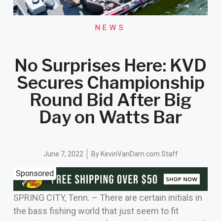
NEWS
No Surprises Here: KVD
Secures Championship
Round Bid After Big
Day on Watts Bar
June 7, 2022
By
KevinVanDam.com Staff
Sponsored
SPRING CITY, Tenn. – There are certain initials in
the bass fishing world that just seem to fit