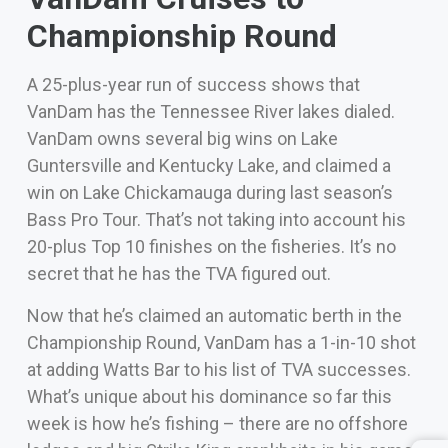
Championship Round
A 25-plus-year run of success shows that
VanDam has the Tennessee River lakes dialed.
VanDam owns several big wins on Lake
Guntersville and Kentucky Lake, and claimed a
win on Lake Chickamauga during last season’s
Bass Pro Tour. That’s not taking into account his
20-plus Top 10 finishes on the fisheries. It’s no
secret that he has the TVA figured out.
Now that he’s claimed an automatic berth in the
Championship Round, VanDam has a 1-in-10 shot
at adding Watts Bar to his list of TVA successes.
What’s unique about his dominance so far this
week is how he’s fishing – there are no offshore