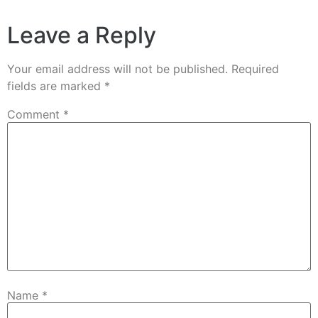
Leave a Reply
Your email address will not be published.
Required
fields are marked
*
Comment
*
Name
*