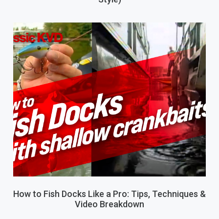
How to Fish Docks Like a Pro: Tips, Techniques &
Video Breakdown