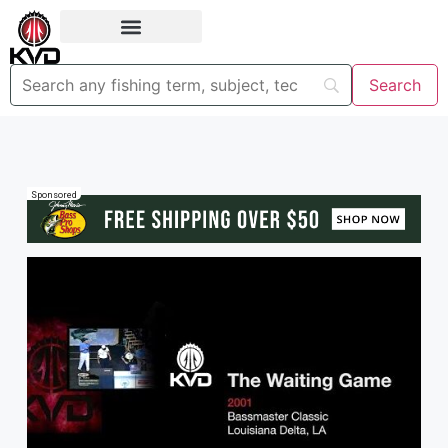
Sponsored