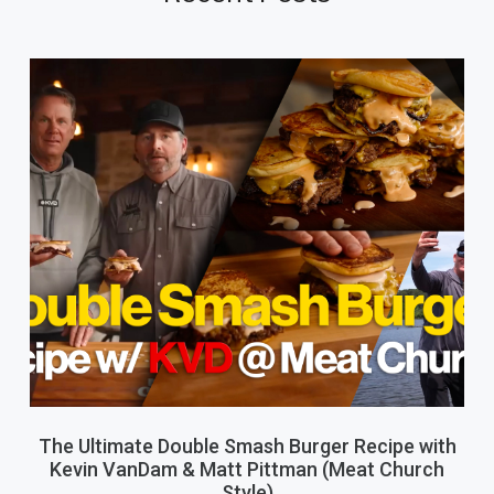
The Ultimate Double Smash Burger Recipe with
Kevin VanDam & Matt Pittman (Meat Church
Style)