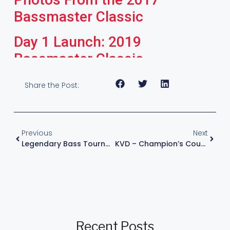
Bassmaster Classic
Day 1 Launch: 2019
Bassmaster Classic
Share the Post:
Previous
Next
Legendary Bass Tournament Toledo Bend With Kevin VanDam
KVD – Champion’s Course – Episode 2 : The Grinder
Recent Posts