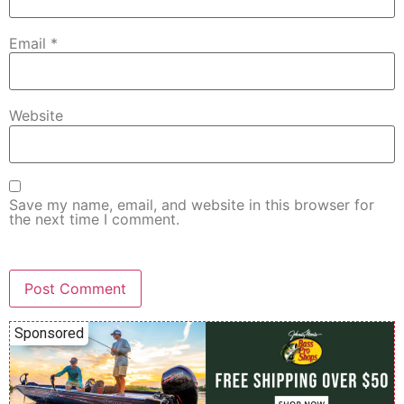
Email
*
Website
Save my name, email, and website in this browser for
the next time I comment.
Sponsored