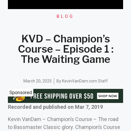
BLOG
KVD – Champion’s
Course – Episode 1 :
The Waiting Game
March 20, 2025
By
KevinVanDam.com Staff
Sponsored
Recorded and published on Mar 7, 2019
Kevin VanDam – Champion’s Course – The road
to Bassmaster Classic glory. Champion’s Course