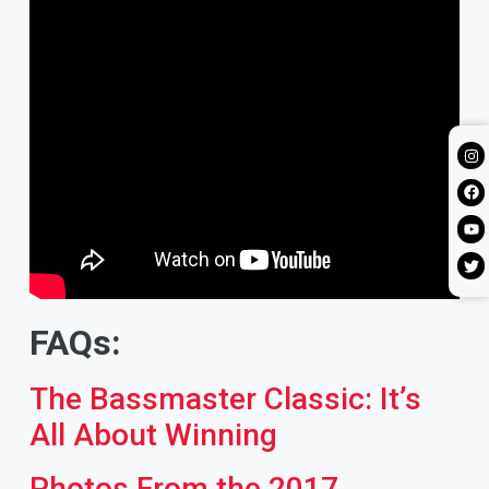
FAQs:
The Bassmaster Classic: It’s
All About Winning
Photos From the 2017