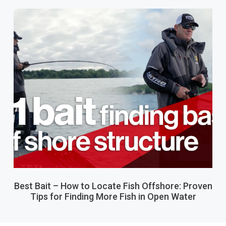
Best Bait – How to Locate Fish Offshore: Proven
Tips for Finding More Fish in Open Water