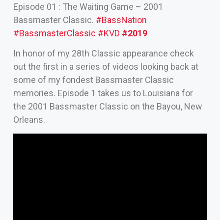
Episode 01 : The Waiting Game – 2001
Bassmaster Classic.
#BassNation
#BassmasterClassic
#KVD
#2019
In honor of my 28th Classic appearance check
out the first in a series of videos looking back at
some of my fondest Bassmaster Classic
memories. Episode 1 takes us to Louisiana for
the 2001 Bassmaster Classic on the Bayou, New
Orleans.