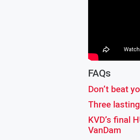
FAQs
Don’t beat yo
Three lastin
KVD’s final 
VanDam