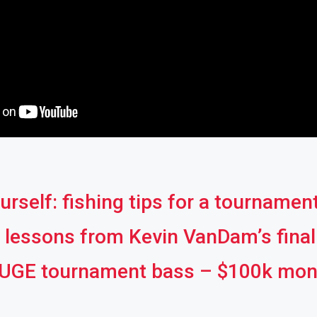
urself: fishing tips for a tournamen
g lessons from Kevin VanDam’s fina
HUGE tournament bass – $100k mons