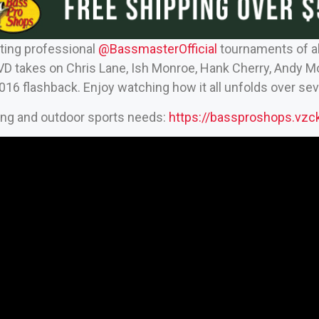
ting professional
‪@BassmasterOfficial‬
tournaments of al
D takes on Chris Lane, Ish Monroe, Hank Cherry, Andy 
2016 flashback. Enjoy watching how it all unfolds over se
hing and outdoor sports needs:
https://bassproshops.vz