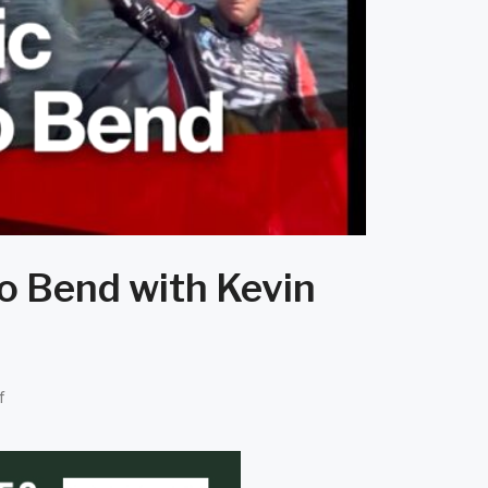
o Bend with Kevin
f