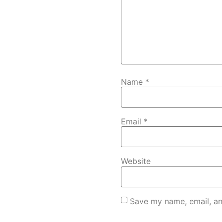
Name
*
Email
*
Website
Save my name, email, an