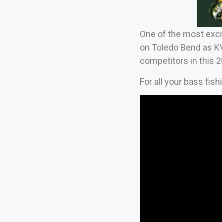
One of the most exci
on Toledo Bend as KV
competitors in this 
For all your bass fis