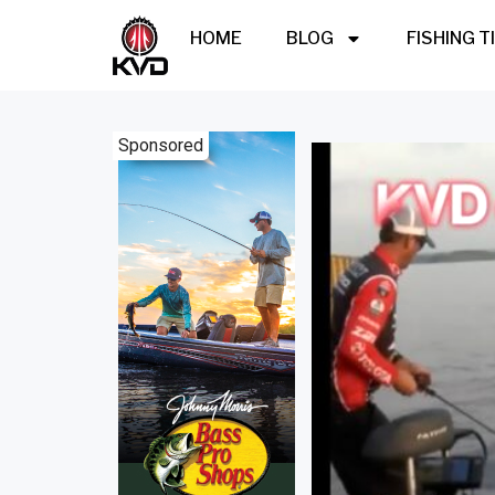
HOME
BLOG
FISHING T
Sponsored