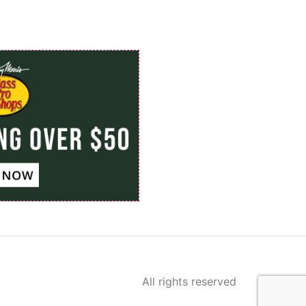
All rights reserved