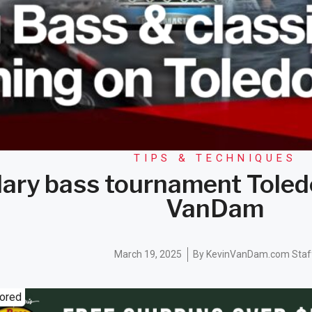
TIPS & TECHNIQUES
ary bass tournament Toled
VanDam
March 19, 2025
By
KevinVanDam.com Staf
ored