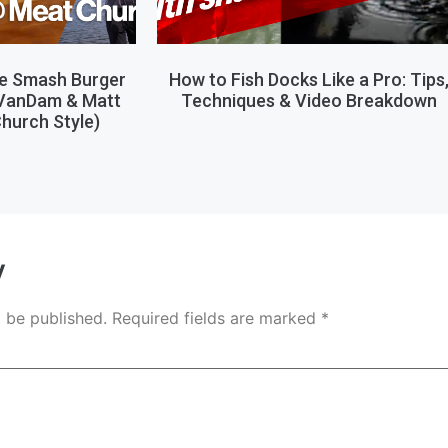
le Smash Burger
How to Fish Docks Like a Pro: Tips
 VanDam & Matt
Techniques & Video Breakdown
hurch Style)
y
t be published.
Required fields are marked
*