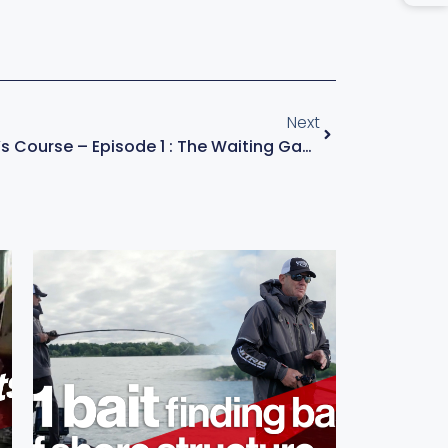
Next
KVD – Champion’s Course – Episode 1 : The Waiting Game