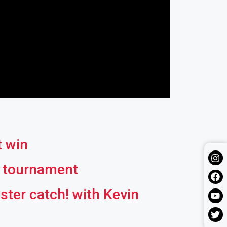
t win
l tournament
ter catch! with Kevin