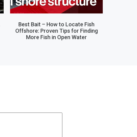
,
Best Bait – How to Locate Fish
Offshore: Proven Tips for Finding
More Fish in Open Water