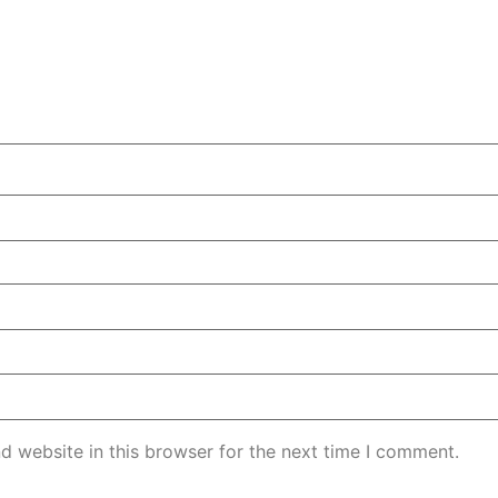
d website in this browser for the next time I comment.