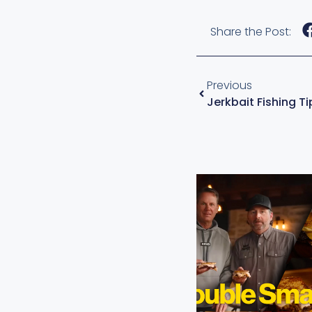
Share the Post:
Previous