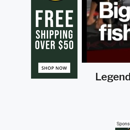
Legend
Spons