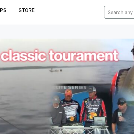
IPS
STORE