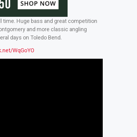
l time. Huge bass and great competition
Montgomery and more classic angling
veral days on Toledo Bend.
ck.net/WqGoYO