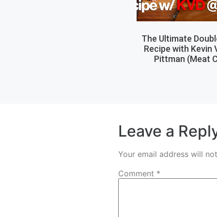
The Ultimate Doub
Recipe with Kevin
Pittman (Meat C
Leave a Repl
Your email address will no
Comment
*