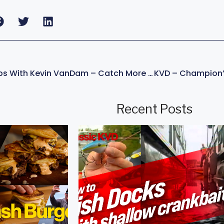
Jerkbait Fishing Tips With Kevin VanDam – Catch More Bass!
Recent Posts