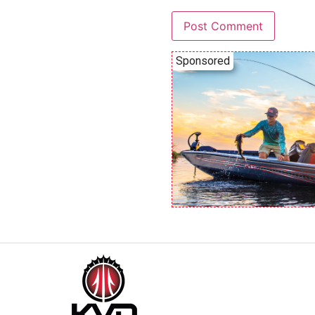
Sponsored