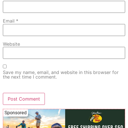
Email
*
Website
Save my name, email, and website in this browser for
the next time I comment.
Sponsored