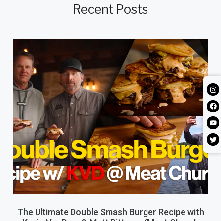
Recent Posts
The Ultimate Double Smash Burger Recipe with