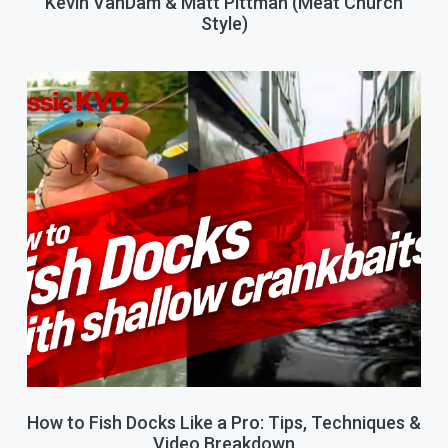
Kevin VanDam & Matt Pittman (Meat Church
Style)
How to Fish Docks Like a Pro: Tips, Techniques &
Video Breakdown