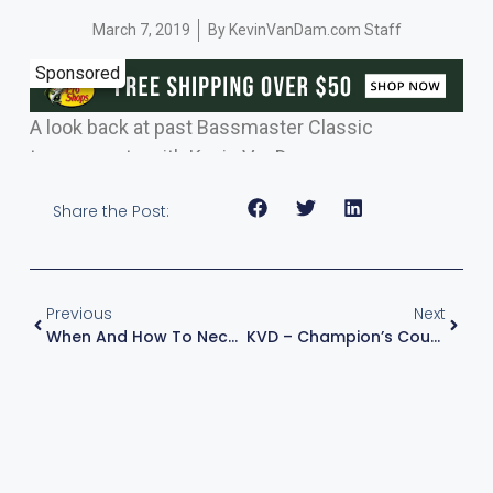
March 7, 2019
By
KevinVanDam.com Staff
Sponsored
A look back at past Bassmaster Classic
tournaments with Kevin VanDam.
Share the Post:
Previous
Next
When And How To Neco Rig – A Power Fishing Technique
KVD – Champion’s Course – Episode 2 : The Grinder