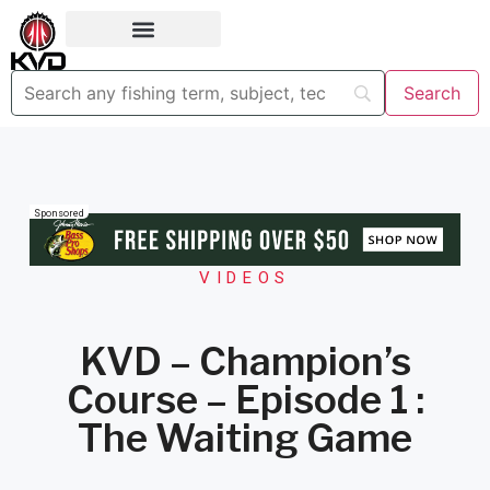
Sponsored
VIDEOS
KVD – Champion’s
Course – Episode 1 :
The Waiting Game