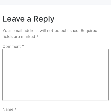
Leave a Reply
Your email address will not be published.
Required
fields are marked
*
Comment
*
Name
*