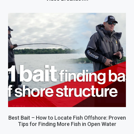
Best Bait – How to Locate Fish Offshore: Proven
Tips for Finding More Fish in Open Water