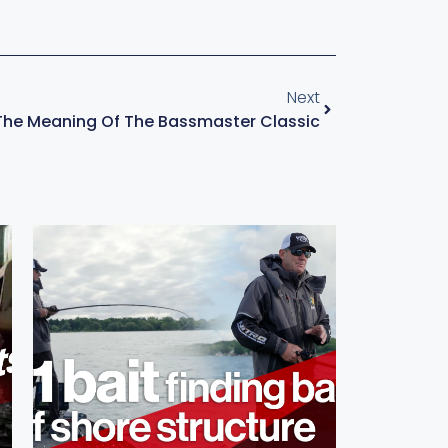
Next
The Meaning Of The Bassmaster Classic