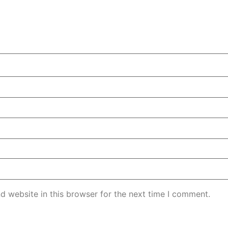
d website in this browser for the next time I comment.