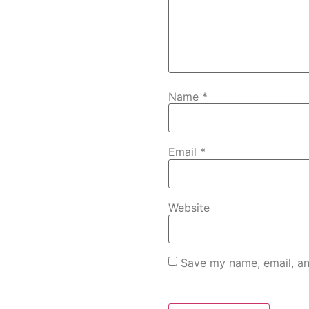
Name
*
Email
*
Website
Save my name, email, an