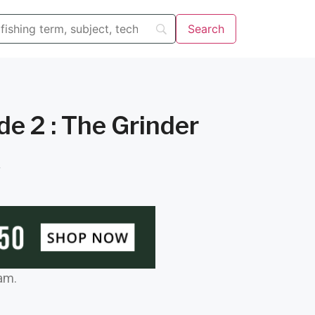
e 2 : The Grinder
f
am.