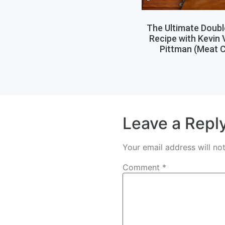
The Ultimate Doub
Recipe with Kevin
Pittman (Meat C
Leave a Repl
Your email address will no
Comment
*