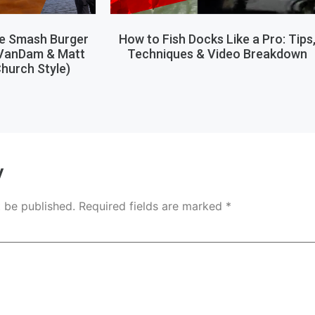
le Smash Burger
How to Fish Docks Like a Pro: Tips
 VanDam & Matt
Techniques & Video Breakdown
hurch Style)
y
t be published.
Required fields are marked
*