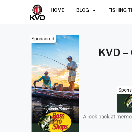
HOME
BLOG
FISHING T
Sponsored
KVD – 
Spons
A look back at memo