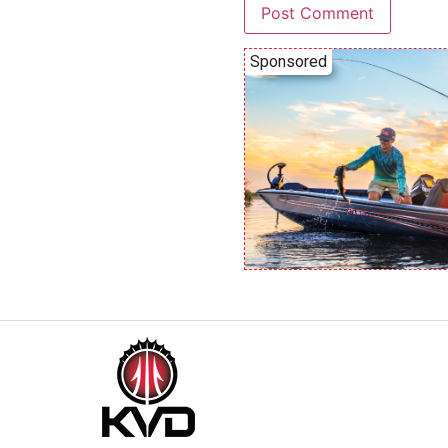
Sponsored