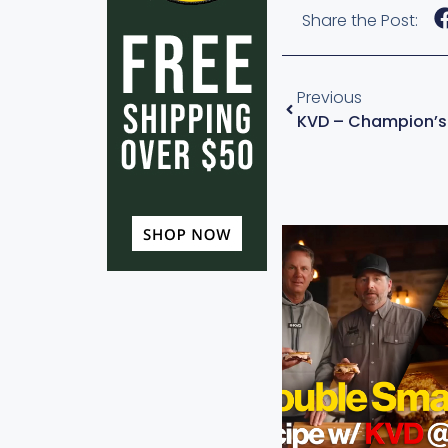
Share the Post:
Previous