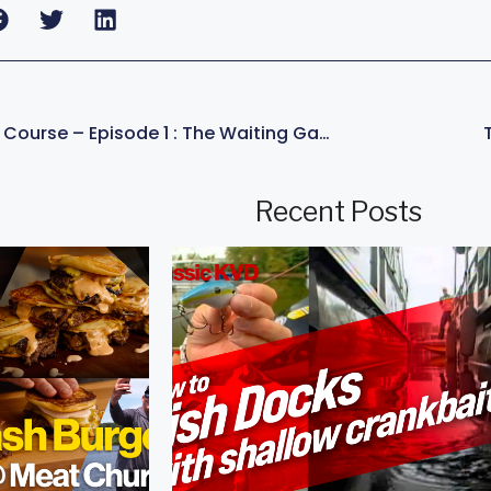
KVD – Champion’s Course – Episode 1 : The Waiting Game
Recent Posts