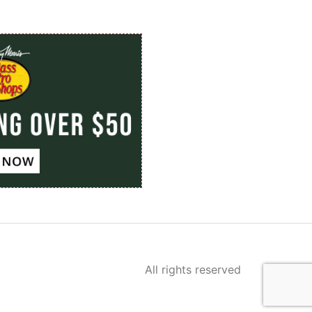
All rights reserved