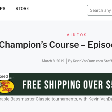
IPS
STORE
VIDEOS
Champion’s Course – Episod
March 8, 2019
By
KevinVanDam.com Staf
ored
rable Bassmaster Classic tournaments, with Kevin VanD