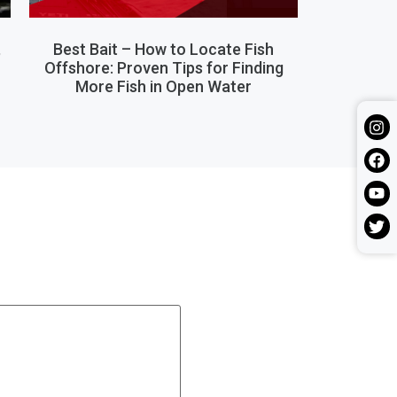
,
Best Bait – How to Locate Fish
Offshore: Proven Tips for Finding
More Fish in Open Water