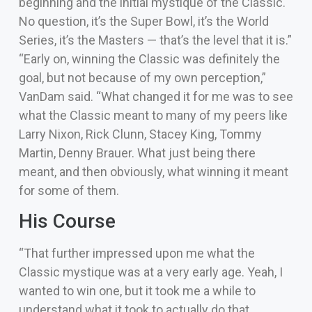
beginning and the initial mystique of the Classic.
No question, it’s the Super Bowl, it’s the World
Series, it’s the Masters — that’s the level that it is.”
“Early on, winning the Classic was definitely the
goal, but not because of my own perception,”
VanDam said. “What changed it for me was to see
what the Classic meant to many of my peers like
Larry Nixon, Rick Clunn, Stacey King, Tommy
Martin, Denny Brauer. What just being there
meant, and then obviously, what winning it meant
for some of them.
His Course
“That further impressed upon me what the
Classic mystique was at a very early age. Yeah, I
wanted to win one, but it took me a while to
understand what it took to actually do that