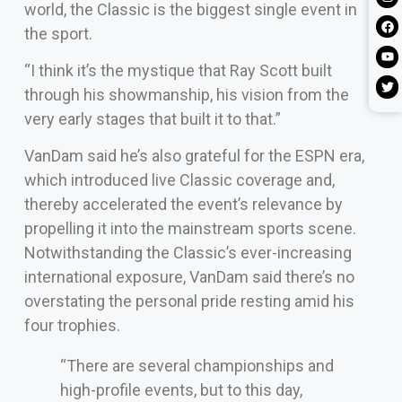
world, the Classic is the biggest single event in
the sport.
“I think it’s the mystique that Ray Scott built
through his showmanship, his vision from the
very early stages that built it to that.”
VanDam said he’s also grateful for the ESPN era,
which introduced live Classic coverage and,
thereby accelerated the event’s relevance by
propelling it into the mainstream sports scene.
Notwithstanding the Classic’s ever-increasing
international exposure, VanDam said there’s no
overstating the personal pride resting amid his
four trophies.
“There are several championships and
high-profile events, but to this day,