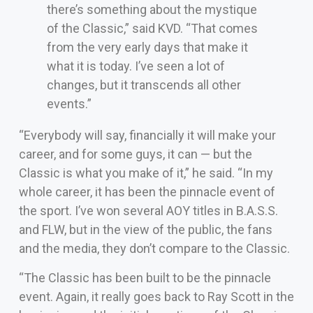
there’s something about the mystique
of the Classic,” said KVD. “That comes
from the very early days that make it
what it is today. I’ve seen a lot of
changes, but it transcends all other
events.”
“Everybody will say, financially it will make your
career, and for some guys, it can — but the
Classic is what you make of it,” he said. “In my
whole career, it has been the pinnacle event of
the sport. I’ve won several AOY titles in B.A.S.S.
and FLW, but in the view of the public, the fans
and the media, they don’t compare to the Classic.
“The Classic has been built to be the pinnacle
event. Again, it really goes back to Ray Scott in the