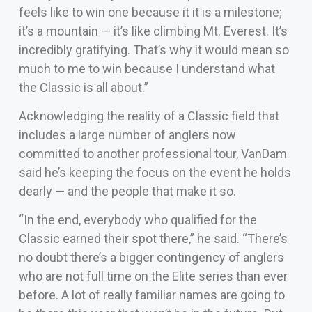
feels like to win one because it it is a milestone;
it’s a mountain — it’s like climbing Mt. Everest. It’s
incredibly gratifying. That’s why it would mean so
much to me to win because I understand what
the Classic is all about.”
Acknowledging the reality of a Classic field that
includes a large number of anglers now
committed to another professional tour, VanDam
said he’s keeping the focus on the event he holds
dearly — and the people that make it so.
“In the end, everybody who qualified for the
Classic earned their spot there,” he said. “There’s
no doubt there’s a bigger contingency of anglers
who are not full time on the Elite series than ever
before. A lot of really familiar names are going to