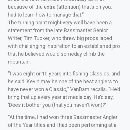
because of the extra (attention) that’s on you. I
had to learn how to manage that.”
The turning point might very well have been a
statement from the late Bassmaster Senior
Writer, Tim Tucker, who threw big props laced
with challenging inspiration to an established pro
that he believed would someday climb the
mountain.
“I was eight or 10 years into fishing Classics, and
he said ‘Kevin may be one of the best anglers to
have never won a Classic,’” VanDam recalls. “He’d
bring that up every year at media day. He’d say,
‘Does it bother you (that you haven’t won)?’
“At the time, I had won three Bassmaster Angler
of the Year titles and I had been performing at a