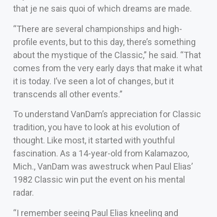
that je ne sais quoi of which dreams are made.
“There are several championships and high-
profile events, but to this day, there’s something
about the mystique of the Classic,” he said. “That
comes from the very early days that make it what
it is today. I’ve seen a lot of changes, but it
transcends all other events.”
To understand VanDam’s appreciation for Classic
tradition, you have to look at his evolution of
thought. Like most, it started with youthful
fascination. As a 14-year-old from Kalamazoo,
Mich., VanDam was awestruck when Paul Elias’
1982 Classic win put the event on his mental
radar.
“I remember seeing Paul Elias kneeling and