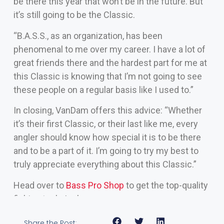
be there this year that won’t be in the future. But
it’s still going to be the Classic.
“B.A.S.S., as an organization, has been
phenomenal to me over my career. I have a lot of
great friends there and the hardest part for me at
this Classic is knowing that I’m not going to see
these people on a regular basis like I used to.”
In closing, VanDam offers this advice: “Whether
it’s their first Classic, or their last like me, every
angler should know how special it is to be there
and to be a part of it. I’m going to try my best to
truly appreciate everything about this Classic.”
Head over to
Bass Pro Shop
to get the top-quality
fishing tools I rely on
Share the Post: