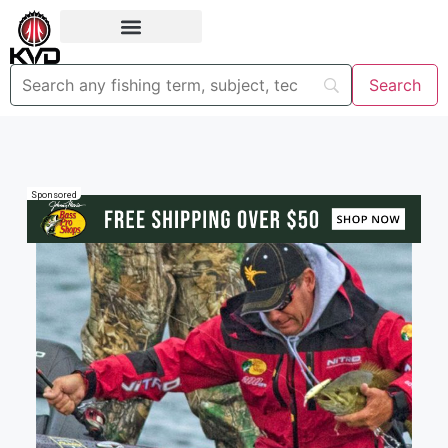
Sponsored