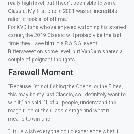
really high level, but I hadn’t been able to win a
Classic. My first one in 2001 was an incredible
relief; it took a lot off me.”
For KVD fans who’ve enjoyed watching his storied
career, the 2019 Classic will probably be the last
time they’ll see him in a B.A.S.S. event.
Bittersweet on some level, but VanDam shared a
couple of poignant thoughts.
Farewell Moment
“Because I’m not fishing the Opens, or the Elites,
this may be my last Classic, so I definitely want to
win it,” he said. “I, of all people, understand the
magnitude of the Classic stage and what it
means to win one.
“I truly wish everyone could experience what it