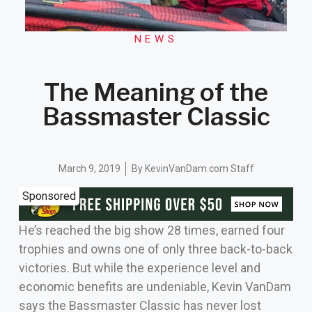
NEWS
The Meaning of the
Bassmaster Classic
March 9, 2019
By
KevinVanDam.com Staff
Sponsored
He’s reached the big show 28 times, earned four
trophies and owns one of only three back-to-back
victories. But while the experience level and
economic benefits are undeniable, Kevin VanDam
says the Bassmaster Classic has never lost