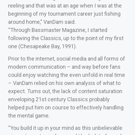
reeling and that was at an age when I was at the
beginning of my tournament career just fishing
around home,” VanDam said.
“Through Bassmaster Magazine, I started
following the Classics, up to the point of my first
one (Chesapeake Bay, 1991).
Prior to the internet, social media and all forms of
modern communication – and way before fans
could enjoy watching the even unfold in real time
– VanDam relied on his own analysis of what to
expect. Turns out, the lack of content saturation
enveloping 21st century Classics probably
helped put him on course to effectively handling
the mental game.
“You build it up in your mind as this unbelievable