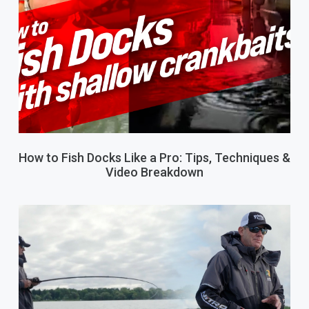
How to Fish Docks Like a Pro: Tips, Techniques &
Video Breakdown