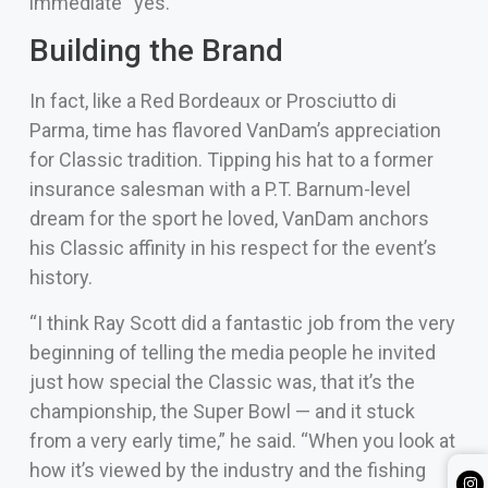
immediate “yes.”
Building the Brand
In fact, like a Red Bordeaux or Prosciutto di
Parma, time has flavored VanDam’s appreciation
for Classic tradition. Tipping his hat to a former
insurance salesman with a P.T. Barnum-level
dream for the sport he loved, VanDam anchors
his Classic affinity in his respect for the event’s
history.
“I think Ray Scott did a fantastic job from the very
beginning of telling the media people he invited
just how special the Classic was, that it’s the
championship, the Super Bowl — and it stuck
from a very early time,” he said. “When you look at
how it’s viewed by the industry and the fishing