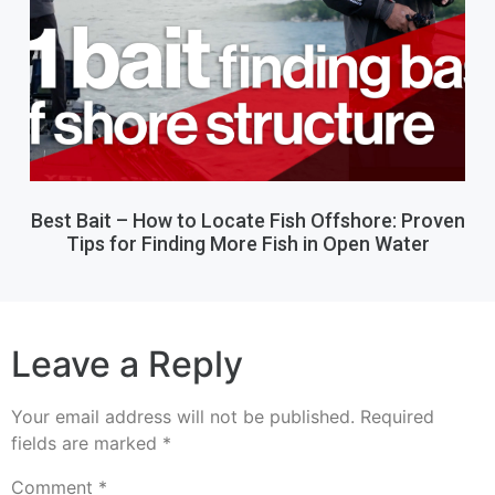
Best Bait – How to Locate Fish Offshore: Proven
Tips for Finding More Fish in Open Water
Leave a Reply
Your email address will not be published.
Required
fields are marked
*
Comment
*