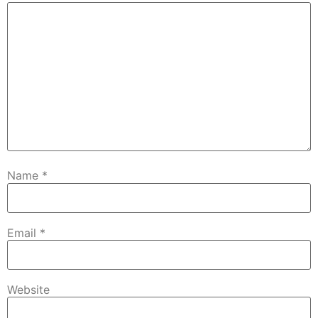
Name
*
Email
*
Website