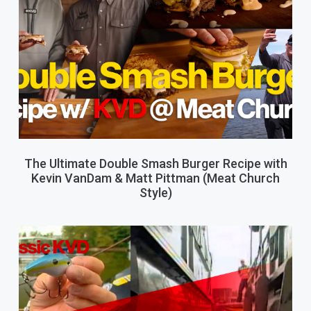
The Ultimate Double Smash Burger Recipe with
Kevin VanDam & Matt Pittman (Meat Church
Style)