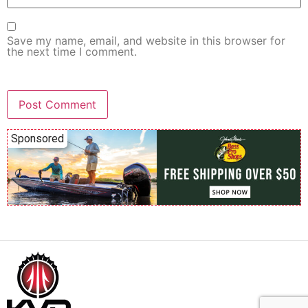
Save my name, email, and website in this browser for
the next time I comment.
Sponsored