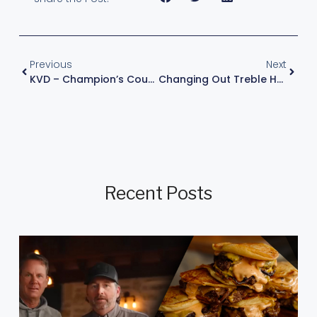
Previous
Next
KVD – Champion’s Course – Episode 2 : The Grinder
Changing Out Treble Hooks For Increased Bite
Recent Posts