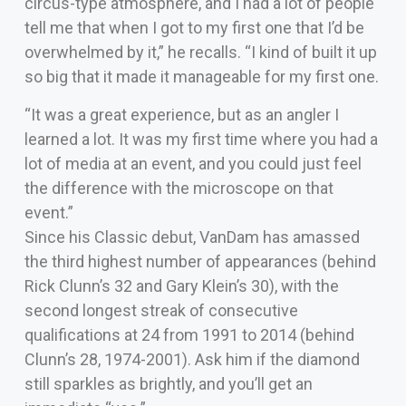
circus-type atmosphere, and I had a lot of people
tell me that when I got to my first one that I’d be
overwhelmed by it,” he recalls. “I kind of built it up
so big that it made it manageable for my first one.
“It was a great experience, but as an angler I
learned a lot. It was my first time where you had a
lot of media at an event, and you could just feel
the difference with the microscope on that
event.”
Since his Classic debut, VanDam has amassed
the third highest number of appearances (behind
Rick Clunn’s 32 and Gary Klein’s 30), with the
second longest streak of consecutive
qualifications at 24 from 1991 to 2014 (behind
Clunn’s 28, 1974-2001). Ask him if the diamond
still sparkles as brightly, and you’ll get an