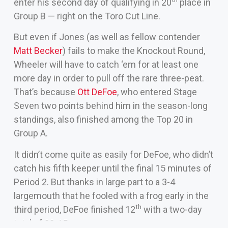
enter his second day of qualifying in 20
place in
Group B — right on the Toro Cut Line.
But even if Jones (as well as fellow contender
Matt Becker
) fails to make the Knockout Round,
Wheeler will have to catch ‘em for at least one
more day in order to pull off the rare three-peat.
That’s because
Ott DeFoe
, who entered Stage
Seven two points behind him in the season-long
standings, also finished among the Top 20 in
Group A.
It didn’t come quite as easily for DeFoe, who didn’t
catch his fifth keeper until the final 15 minutes of
Period 2. But thanks in large part to a 3-4
largemouth that he fooled with a frog early in the
th
third period, DeFoe finished 12
with a two-day
total of 28-15.