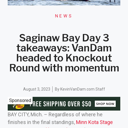
NEWS
Saginaw Bay Day 3
takeaways: VanDam
headed to Knockout
Round with momentum
August 3, 2023
By
KevinVanDam.com Staff
Sponsored
BAY CITY, Mich. – Regardless of where he
finishes in the final standings,
Minn Kota Stage