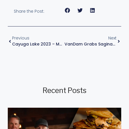
Share the Post:
Previous
Next
Cayuga Lake 2023 – Major League Fishing
VanDam Grabs Saginaw Bay Lead, Eyes Victory In Final Regular-Season Event Of Career
Recent Posts