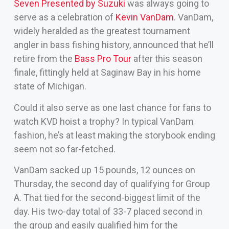
Seven Presented by Suzuki
was always going to
serve as a celebration of
Kevin VanDam
. VanDam,
widely heralded as the greatest tournament
angler in bass fishing history, announced that he’ll
retire from the
Bass Pro Tour
after this season
finale, fittingly held at Saginaw Bay in his home
state of Michigan.
Could it also serve as one last chance for fans to
watch KVD hoist a trophy? In typical VanDam
fashion, he’s at least making the storybook ending
seem not so far-fetched.
VanDam sacked up 15 pounds, 12 ounces on
Thursday, the second day of qualifying for Group
A. That tied for the second-biggest limit of the
day. His two-day total of 33-7 placed second in
the group and easily qualified him for the