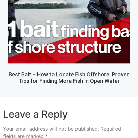
Best Bait – How to Locate Fish Offshore: Proven
Tips for Finding More Fish in Open Water
Leave a Reply
Your email address will not be published.
Required
fields are marked
*