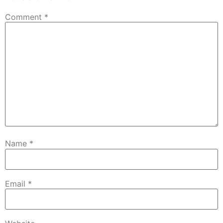
Comment
*
Name
*
Email
*