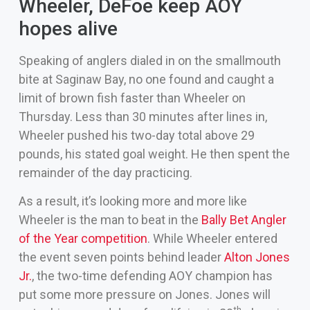
Wheeler, DeFoe keep AOY
hopes alive
Speaking of anglers dialed in on the smallmouth
bite at Saginaw Bay, no one found and caught a
limit of brown fish faster than Wheeler on
Thursday. Less than 30 minutes after lines in,
Wheeler pushed his two-day total above 29
pounds, his stated goal weight. He then spent the
remainder of the day practicing.
As a result, it’s looking more and more like
Wheeler is the man to beat in the
Bally Bet Angler
of the Year competition
. While Wheeler entered
the event seven points behind leader
Alton Jones
Jr.
, the two-time defending AOY champion has
put some more pressure on Jones. Jones will
th