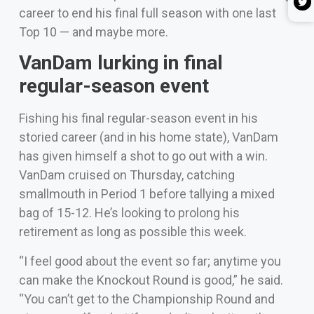
career to end his final full season with one last
Top 10 — and maybe more.
VanDam lurking in final
regular-season event
Fishing his final regular-season event in his
storied career (and in his home state), VanDam
has given himself a shot to go out with a win.
VanDam cruised on Thursday, catching
smallmouth in Period 1 before tallying a mixed
bag of 15-12. He’s looking to prolong his
retirement as long as possible this week.
“I feel good about the event so far; anytime you
can make the Knockout Round is good,” he said.
“You can’t get to the Championship Round and