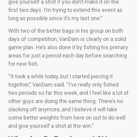
give yourself a shot if you don’t make it on the
first two days. I’m trying to extend this event as
long as possible since it’s my last one.”
With two of the better bags in his group on both
days of competition, VanDam is clearly on a solid
game plan. He’s also done it by fishing his primary
areas for just a period each day before searching
for new fish.
“It took a while today, but I started piecing it
together,” VanDam said. “I’ve really only fished
two periods so far this week, and I feel like a lot of
other guys are doing the same thing. There’s no
slacking off anymore, and I believe it will take
some better weights from here on out to do well
and give yourself a shot at the win.”