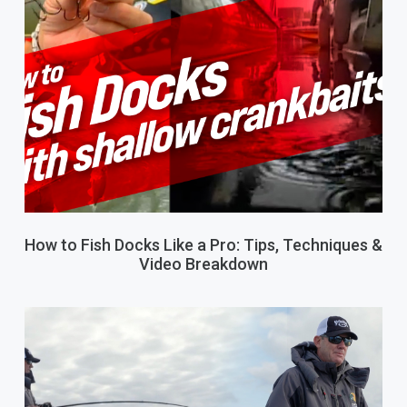
How to Fish Docks Like a Pro: Tips, Techniques &
Video Breakdown