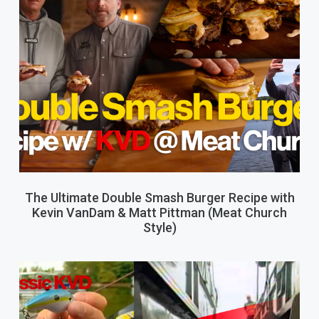
The Ultimate Double Smash Burger Recipe with
Kevin VanDam & Matt Pittman (Meat Church
Style)