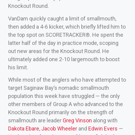
Knockout Round.
VanDam quickly caught a limit of smallmouth,
then added a 4-6 kicker, which briefly lifted him to
the top spot on SCORETRACKER®. He spent the
latter half of the day in practice mode, scoping
out new areas for the Knockout Round. He
ultimately added one 2-10 largemouth to boost
his limit.
While most of the anglers who have attempted to
target Saginaw Bay’s nomadic smallmouth
population this week have struggled — the only
other members of Group A who advanced to the
Knockout Round primarily on the strength of
smallmouth are leader
Greg Vinson
along with
Dakota Ebare
,
Jacob Wheeler
and
Edwin Evers
—