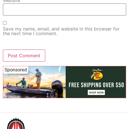
Website
Save my name, email, and website in this browser for
the next time I comment.
Sponsored