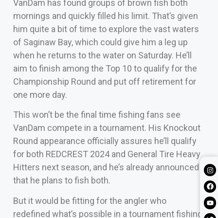
VanDam has found groups of brown fish both
mornings and quickly filled his limit. That’s given
him quite a bit of time to explore the vast waters
of Saginaw Bay, which could give him a leg up
when he returns to the water on Saturday. He’ll
aim to finish among the Top 10 to qualify for the
Championship Round and put off retirement for
one more day.
This won’t be the final time fishing fans see
VanDam compete in a tournament. His Knockout
Round appearance officially assures he’ll qualify
for both REDCREST 2024 and General Tire Heavy
Hitters next season, and he’s already announced
that he plans to fish both.
But it would be fitting for the angler who
redefined what’s possible in a tournament fishing