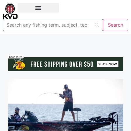
Sponsored