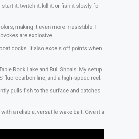
 it, twitch it, kill it, or fish it slowly for
lors, making it even more irresistible. I
rovokes are explosive.
 boat docks. It also excels off points when
 Table Rock Lake and Bull Shoals. My setup
 fluorocarbon line, and a high-speed reel.
tently pulls fish to the surface and catches
ith a reliable, versatile wake bait. Give it a