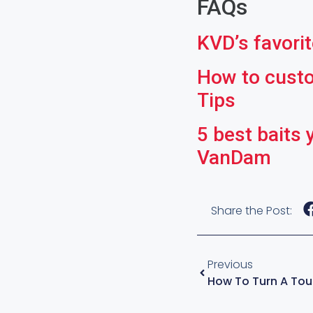
FAQs
KVD’s favorite
How to custom
Tips
5 best baits 
VanDam
Share the Post:
Previous