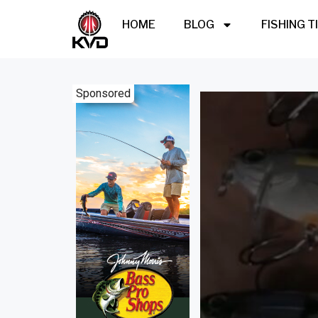
HOME
BLOG
FISHING T
Sponsored