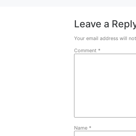
Leave a Repl
Your email address will no
Comment
*
Name
*