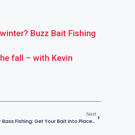
 winter? Buzz Bait Fishing
he fall – with Kevin
Next
Skipping A Jig For Bass Fishing: Get Your Bait Into Places Others Can’t – With KVD