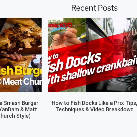
Recent Posts
le Smash Burger
How to Fish Docks Like a Pro: Tips
 VanDam & Matt
Techniques & Video Breakdown
hurch Style)