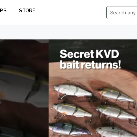
IPS
STORE