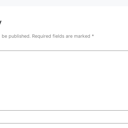
y
t be published.
Required fields are marked
*