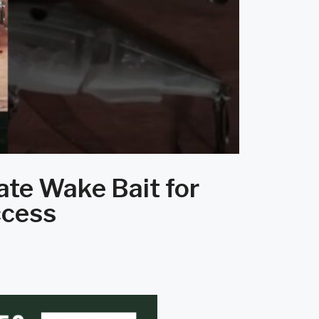
ate Wake Bait for
ccess