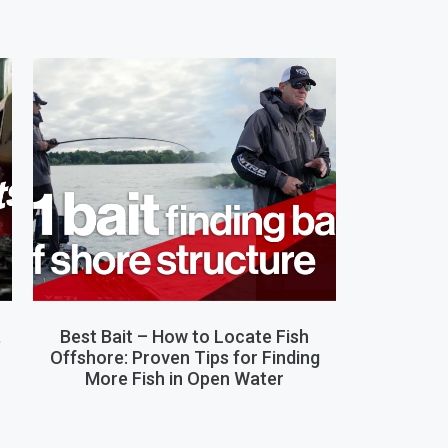
,
Best Bait – How to Locate Fish
Offshore: Proven Tips for Finding
More Fish in Open Water