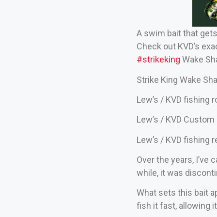
A swim bait that get
Check out KVD’s exact
#strikeking
Wake Sha
Strike King Wake Sha
Lew’s / KVD fishing 
Lew’s / KVD Custom 
Lew’s / KVD fishing r
Over the years, I’ve 
while, it was discont
What sets this bait ap
fish it fast, allowing 