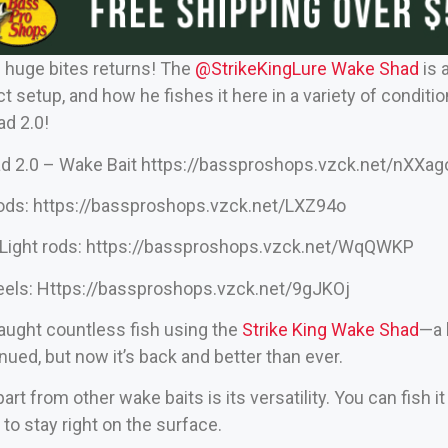
s huge bites returns! The
‪@StrikeKingLure‬
Wake Shad
is 
 setup, and how he fishes it here in a variety of conditio
d 2.0!
d 2.0 – Wake Bait
https://bassproshops.vzck.net/nXXag
rods:
https://bassproshops.vzck.net/LXZ94o
Light rods:
https://bassproshops.vzck.net/WqQWKP
eels:
Https://bassproshops.vzck.net/9gJKOj
caught countless fish using the
Strike King Wake Shad
—a 
inued, but now it’s back and better than ever.
art from other wake baits is its versatility. You can fish i
it to stay right on the surface.