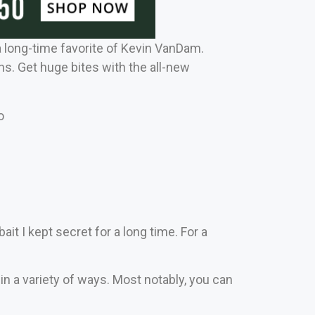
a long-time favorite of Kevin VanDam.
ns. Get huge bites with the all-new
o
bait I kept secret for a long time. For a
t in a variety of ways. Most notably, you can