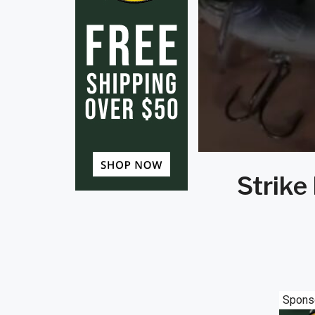
Strike
Spons