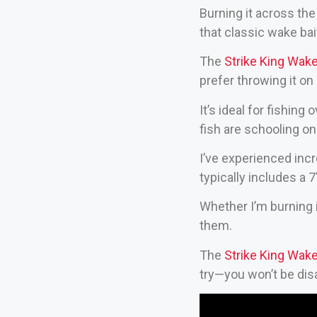
Burning it across the t
that classic wake bai
The
Strike King Wak
prefer throwing it on
It’s ideal for fishin
fish are schooling on
I’ve experienced incr
typically includes a 
Whether I’m burning it
them.
The
Strike King Wak
try—you won’t be dis