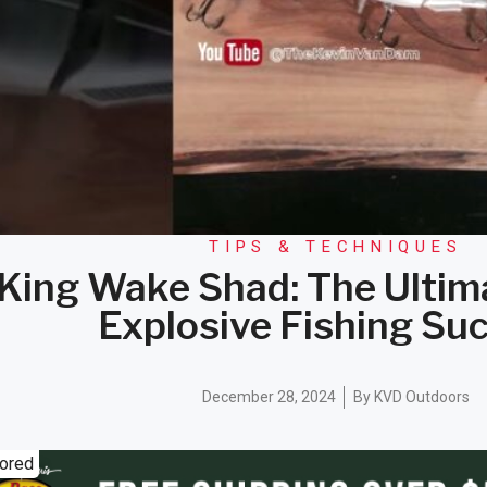
TIPS & TECHNIQUES
 King Wake Shad: The Ultim
Explosive Fishing Su
December 28, 2024
By
KVD Outdoors
ored