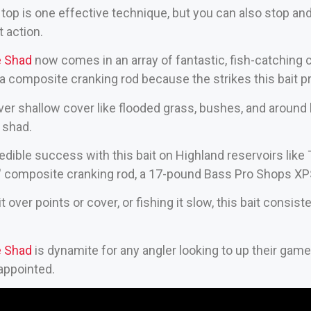
op is one effective technique, but you can also stop and start
t action.
e Shad
now comes in an array of fantastic, fish-catching co
 a composite cranking rod because the strikes this bait p
g over shallow cover like flooded grass, bushes, and around
 shad.
edible success with this bait on Highland reservoirs like
7′ composite cranking rod, a 17-pound Bass Pro Shops XPS
 over points or cover, or fishing it slow, this bait consis
e Shad
is dynamite for any angler looking to up their game w
appointed.