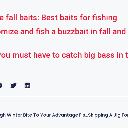
 fall baits: Best baits for fishing
ize and fish a buzzbait in fall and
you must have to catch big bass in t
How To Turn A Tough Winter Bite To Your Advantage Fishing – With Kevin VanDam