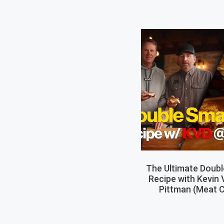
The Ultimate Doub
Recipe with Kevin
Pittman (Meat C