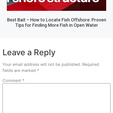
Best Bait – How to Locate Fish Offshore: Proven
Tips for Finding More Fish in Open Water
Leave a Reply
Your email address will not be published.
Required
fields are marked
*
Comment
*