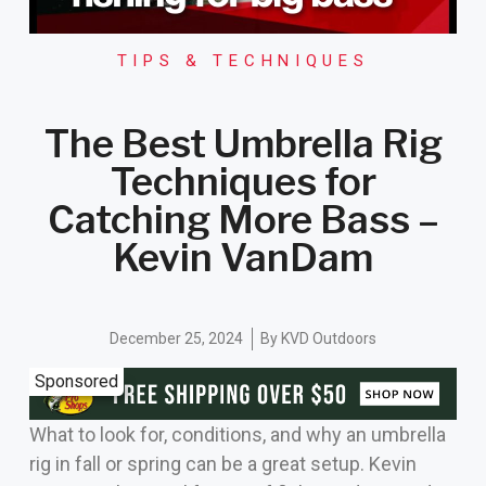
TIPS & TECHNIQUES
The Best Umbrella Rig
Techniques for
Catching More Bass –
Kevin VanDam
December 25, 2024
By
KVD Outdoors
Sponsored
What to look for, conditions, and why an umbrella
rig in fall or spring can be a great setup. Kevin