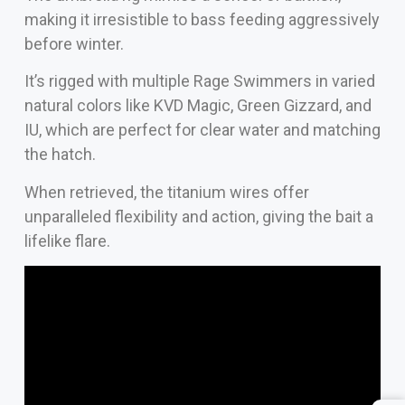
making it irresistible to bass feeding aggressively
before winter.
It’s rigged with multiple Rage Swimmers in varied
natural colors like KVD Magic, Green Gizzard, and
IU, which are perfect for clear water and matching
the hatch.
When retrieved, the titanium wires offer
unparalleled flexibility and action, giving the bait a
lifelike flare.