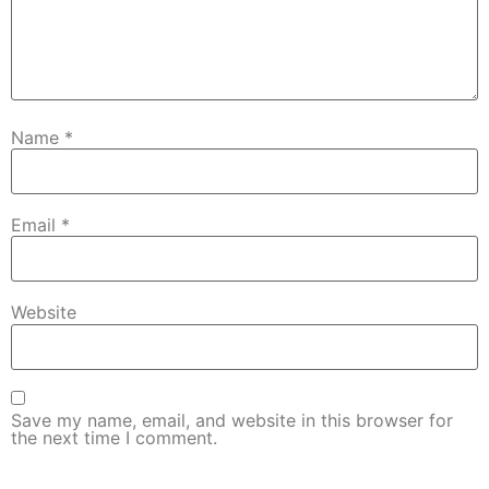
Name
*
Email
*
Website
Save my name, email, and website in this browser for
the next time I comment.