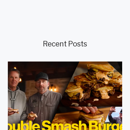
Recent Posts