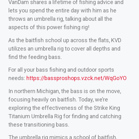
VanDam shares a lifetime of fishing advice and
lets you spend the entire day with him as he
throws an umbrella rig, talking about all the
aspects of this power fishing rig!
As the baitfish school up across the flats, KVD
utilizes an umbrella rig to cover all depths and
find the feeding bass.
For all your bass fishing and outdoor sports
needs:
https://bassproshops.vzck.net/WqGoYO
In northern Michigan, the bass is on the move,
focusing heavily on baitfish. Today, we’re
exploring the effectiveness of the Strike King
Titanium Umbrella Rig for finding and catching
these transitioning bass.
The umbrella rig mimics a school of baitfish,