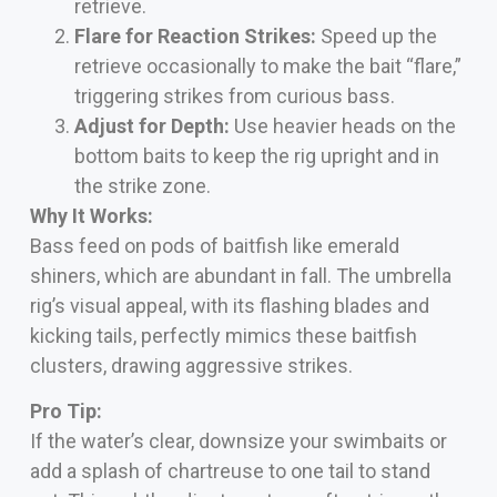
retrieve.
Flare for Reaction Strikes:
Speed up the
retrieve occasionally to make the bait “flare,”
triggering strikes from curious bass.
Adjust for Depth:
Use heavier heads on the
bottom baits to keep the rig upright and in
the strike zone.
Why It Works:
Bass feed on pods of baitfish like emerald
shiners, which are abundant in fall. The umbrella
rig’s visual appeal, with its flashing blades and
kicking tails, perfectly mimics these baitfish
clusters, drawing aggressive strikes.
Pro Tip:
If the water’s clear, downsize your swimbaits or
add a splash of chartreuse to one tail to stand