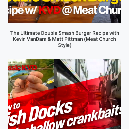
The Ultimate Double Smash Burger Recipe with
Kevin VanDam & Matt Pittman (Meat Church
Style)