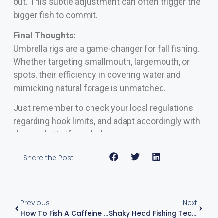
out. This subtle adjustment can often trigger the
bigger fish to commit.
Final Thoughts:
Umbrella rigs are a game-changer for fall fishing.
Whether targeting smallmouth, largemouth, or
spots, their efficiency in covering water and
mimicking natural forage is unmatched.
Just remember to check your local regulations
regarding hook limits, and adapt accordingly with
dummy baits if needed.
Share the Post:
Previous
Next
How To Fish A Caffeine Shad And The Right Fishing Conditions – With Kevin VanDam
Shaky Head Fishing Techniques In Clear Water – The #1 Rule – With Kevin VanDam