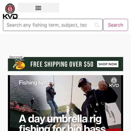
Sponsored