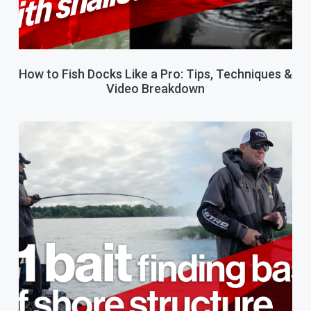
How to Fish Docks Like a Pro: Tips, Techniques &
Video Breakdown