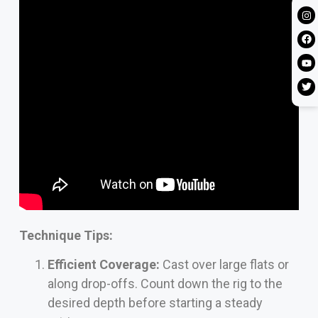
Technique Tips:
Efficient Coverage:
Cast over large flats or
along drop-offs. Count down the rig to the
desired depth before starting a steady