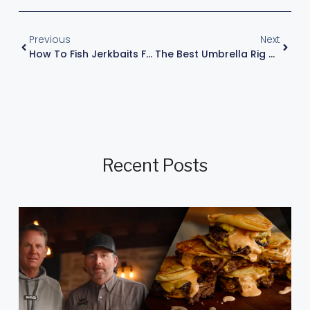
Previous
Next
How To Fish Jerkbaits For Smallmouth Bass By Kevin Vandam
The Best Umbrella Rig Techniques For Catching More Bass – Kevin VanDam
Recent Posts