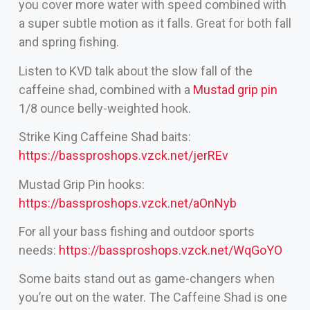
you cover more water with speed combined with
a super subtle motion as it falls. Great for both fall
and spring fishing.
Listen to KVD talk about the slow fall of the
caffeine shad, combined with a
Mustad grip pin
1/8 ounce belly-weighted hook.
Strike King Caffeine Shad baits:
https://bassproshops.vzck.net/jerREv
Mustad Grip Pin hooks:
https://bassproshops.vzck.net/aOnNyb
For all your bass fishing and outdoor sports
needs:
https://bassproshops.vzck.net/WqGoYO
Some baits stand out as game-changers when
you’re out on the water. The Caffeine Shad is one