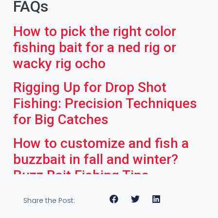
FAQs
How to pick the right color
fishing bait for a ned rig or
wacky rig ocho
Rigging Up for Drop Shot
Fishing: Precision Techniques
for Big Catches
How to customize and fish a
buzzbait in fall and winter?
Buzz Bait Fishing Tips
Share the Post: