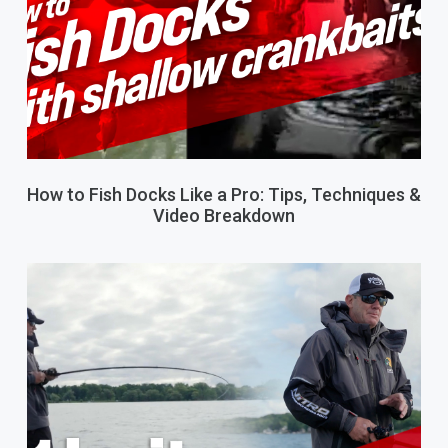
How to Fish Docks Like a Pro: Tips, Techniques &
Video Breakdown