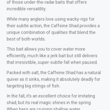
of those under-the-radar baits that offers
incredible versatility.
While many anglers love using wacky-rigs for
their subtle action, the Caffeine Shad provides a
unique combination of qualities that blend the
best of both worlds.
This bait allows you to cover water more
efficiently, much like a jerk bait but still delivers
that irresistible, super-subtle fall when paused.
Packed with salt, the Caffeine Shad has a natural
quiver as it sinks, making it absolutely deadly for
targeting big strings of fish.
In the fall, it’s an excellent choice for imitating
shad, but its real magic shines in the spring.
When bass are cruising shallow water,