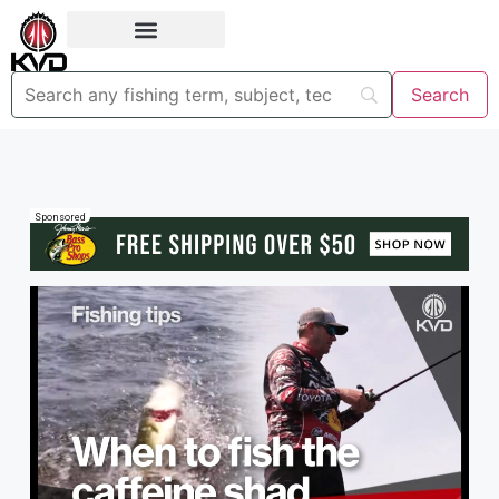
Sponsored