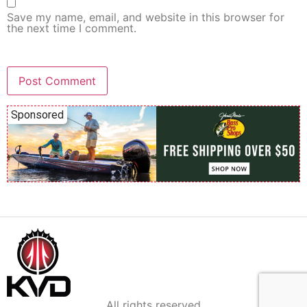
Save my name, email, and website in this browser for
the next time I comment.
Sponsored
All rights reserved