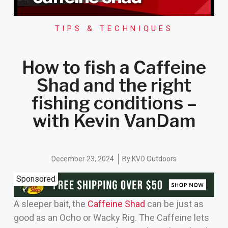
TIPS & TECHNIQUES
How to fish a Caffeine
Shad and the right
fishing conditions –
with Kevin VanDam
December 23, 2024
By
KVD Outdoors
Sponsored
A sleeper bait, the
Caffeine Shad
can be just as
good as an Ocho or Wacky Rig. The Caffeine lets