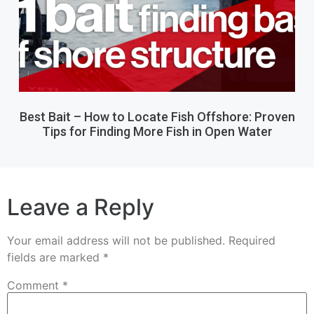
Best Bait – How to Locate Fish Offshore: Proven
Tips for Finding More Fish in Open Water
Leave a Reply
Your email address will not be published.
Required
fields are marked
*
Comment
*