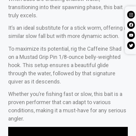
transitioning into their spawning phase, this bait
truly excels.
It’s an ideal substitute for a stick worm, offering a
similar slow fall but with more dynamic action.
To maximize its potential, rig the Caffeine Shad
on a Mustad Grip Pin 1/8-ounce belly-weighted
hook. This setup ensures a beautiful glide
through the water, followed by that signature
quiver as it descends.
Whether you’re fishing fast or slow, this bait is a
proven performer that can adapt to various
conditions, making it a must-have for any serious
angler.