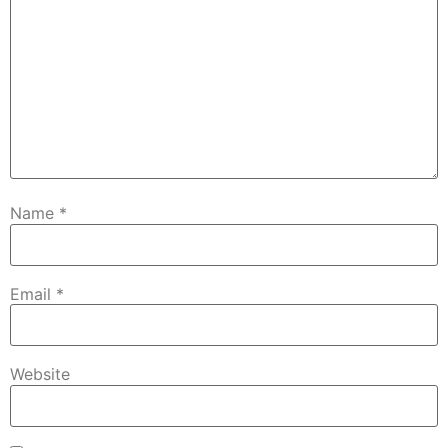
Name
*
Email
*
Website