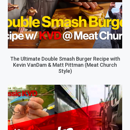
The Ultimate Double Smash Burger Recipe with
Kevin VanDam & Matt Pittman (Meat Church
Style)