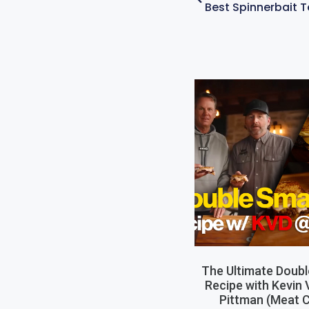
The Ultimate Doub
Recipe with Kevin
Pittman (Meat C