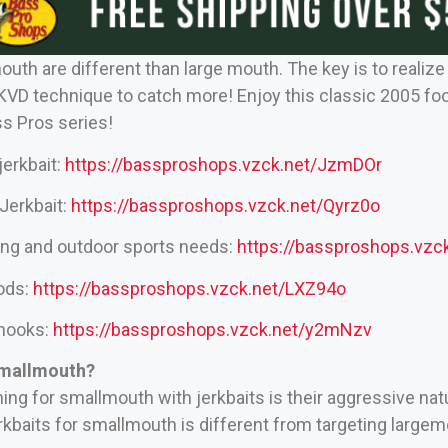
mouth are different than large mouth. The key is to reali
 KVD technique to catch more! Enjoy this classic 2005 f
ss Pros series!
jerkbait:
https://bassproshops.vzck.net/JzmDOr
Jerkbait:
https://bassproshops.vzck.net/Qyrz0o
hing and outdoor sports needs:
https://bassproshops.vz
rods:
https://bassproshops.vzck.net/LXZ94o
 hooks:
https://bassproshops.vzck.net/y2mNzv
Smallmouth?
hing for smallmouth with jerkbaits is their aggressive nat
rkbaits for smallmouth is different from targeting largem