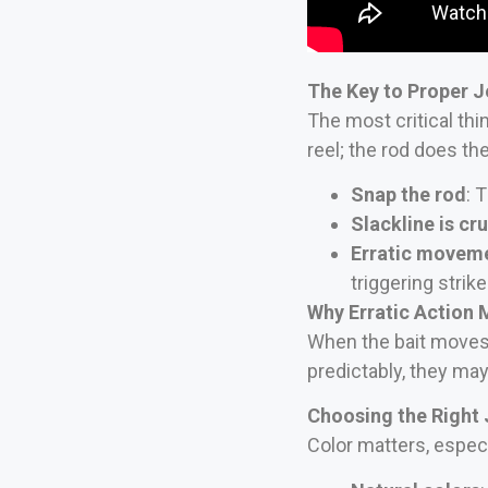
The Key to Proper J
The most critical thi
reel; the rod does th
Snap the rod
: 
Slackline is cru
Erratic movem
triggering strike
Why Erratic Action 
When the bait moves 
predictably, they may 
Choosing the Right 
Color matters, especia