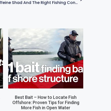
How To Fish A Caffeine Shad And The Right Fishing Conditions – With Kevin VanDam
,
Best Bait – How to Locate Fish
Offshore: Proven Tips for Finding
More Fish in Open Water