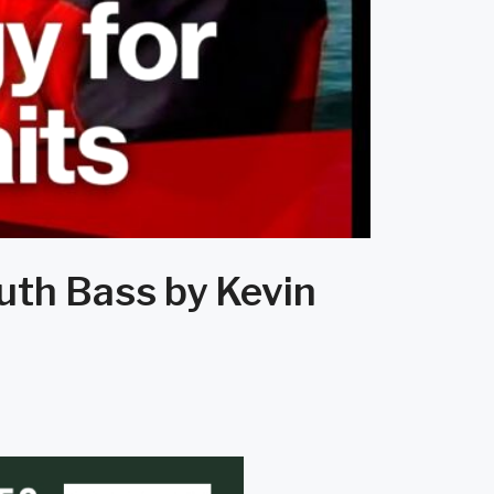
uth Bass by Kevin