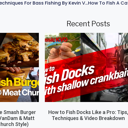
Best Spinnerbait Techniques For Bass Fishing By Kevin VanDam
Recent Posts
le Smash Burger
How to Fish Docks Like a Pro: Tips
 VanDam & Matt
Techniques & Video Breakdown
hurch Style)