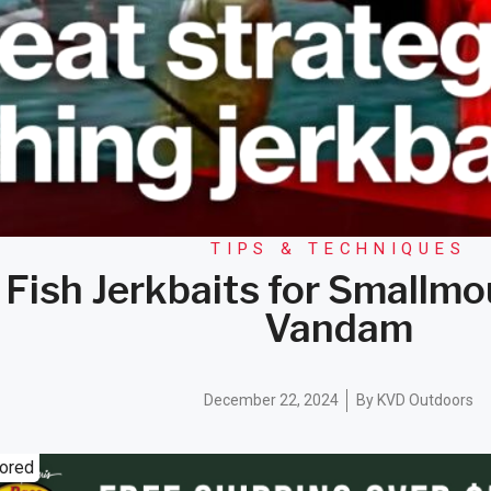
TIPS & TECHNIQUES
 Fish Jerkbaits for Smallmo
Vandam
December 22, 2024
By
KVD Outdoors
ored