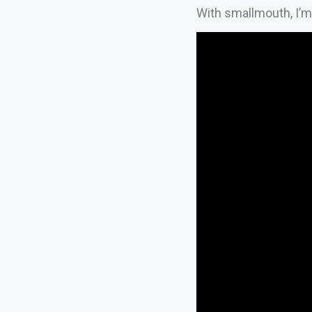
With smallmouth, I’m