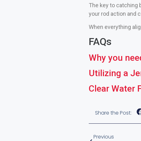
The key to catching b
your rod action and c
When everything align
FAQs
Why you need 
Utilizing a J
Clear Water 
Share the Post:
Previous