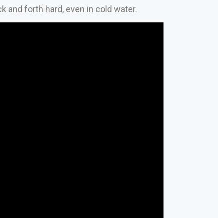
and forth hard, even in cold water.