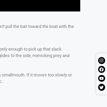
’t pull the bait toward the boat with the
l only enough to pick up that slack.
lides to the side, mimicking prey and
smallmouth. If it moves too slowly or
c.