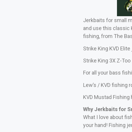
Jerkbaits for small 
and use this classic
fishing, from The Ba
Strike King KVD Elite 
Strike King 3X Z-Too 
For all your bass fis
Lew’s / KVD fishing 
KVD Mustad Fishing
Why Jerkbaits for 
What I love about fis
your hand! Fishing je