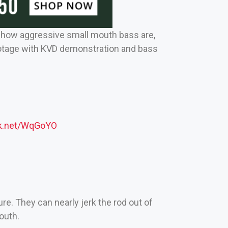
ze how aggressive small mouth bass are,
ootage with KVD demonstration and bass
ck.net/WqGoYO
ure. They can nearly jerk the rod out of
outh.