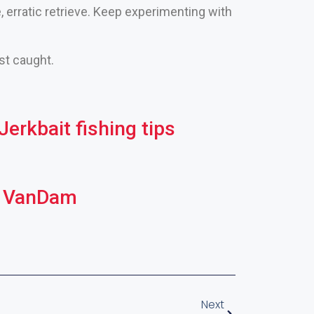
, erratic retrieve. Keep experimenting with
ust caught.
erkbait fishing tips
in VanDam
Next