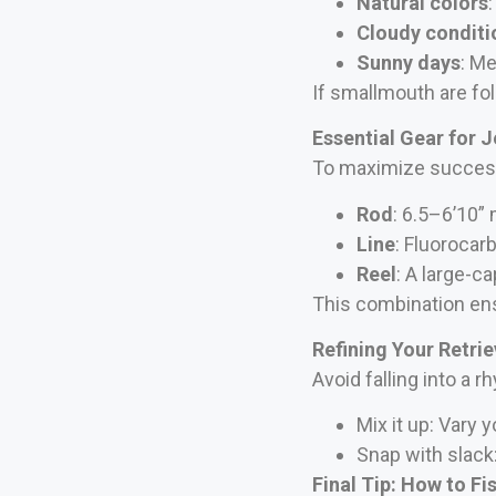
Natural colors
Cloudy conditi
Sunny days
: Me
If smallmouth are foll
Essential Gear for J
To maximize success,
Rod
: 6.5–6’10”
Line
: Fluorocar
Reel
: A large-ca
This combination ensu
Refining Your Retri
Avoid falling into a r
Mix it up: Vary 
Snap with slack
Final Tip:
How to Fi