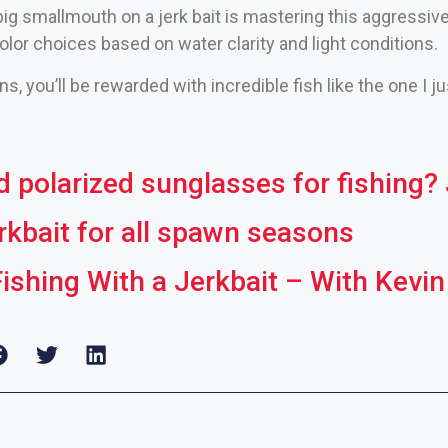
ig smallmouth on a jerk bait is mastering this aggressive
olor choices based on water clarity and light conditions.
s, you’ll be rewarded with incredible fish like the one I j
polarized sunglasses for fishing? J
erkbait for all spawn seasons
Fishing With a Jerkbait – With Kev