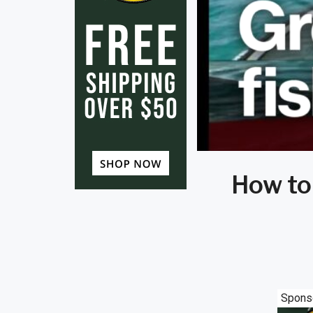
How to
Spons