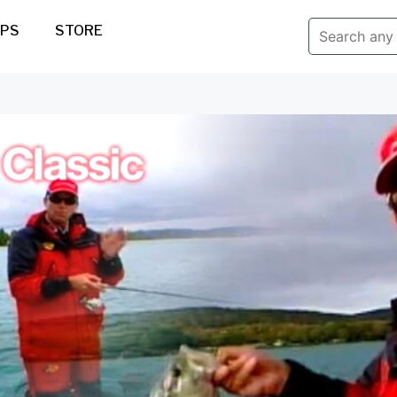
IPS
STORE