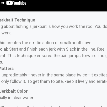
erkbait Technique
ng about fishing a jerkbait is how you work the rod. You don
e work.
This creates the erratic action of smallmouth love.
cial
: Start and finish each jerk with Slack in the line. Ree
ent
: This technique ensures the bait jumps forward and g
s.
Matters
unpredictably—never in the same place twice—it excites 
only follow it. To get them to bite, keep it lively and errati
Jerkbait Color
lly in clear water.