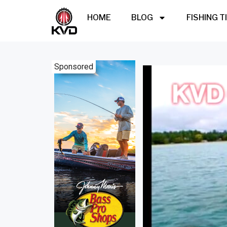
HOME
BLOG
FISHING T
Sponsored