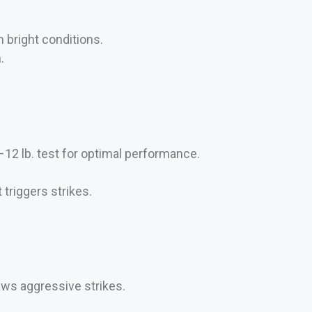
n bright conditions.
.
–12 lb. test for optimal performance.
triggers strikes.
aws aggressive strikes.