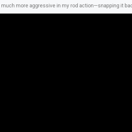
 much more aggressive in my rod action—snapping it back 