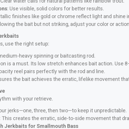
: Clear water calls for natural patterns like rainbow trout.
ons
: Use visible, solid colors for better results.
tallic finishes like gold or chrome reflect light and shine i
owing the bait but not striking, adjust your color or action
erkbaits
 use the right setup:
 medium-heavy spinning or baitcasting rod.
bon is a must. Its low stretch enhances bait action. Use 8
pacity reel pairs perfectly with the rod and line.
res the bait achieves the erratic, lifelike movement that 
eve
hythm with your retrieve.
your jerks—one, three, then two—to keep it unpredictable.
: This creates the erratic, side-to-side movement that dr
sh Jerkbaits for Smallmouth Bass