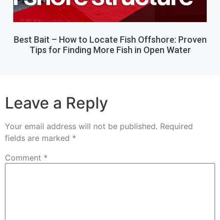
Best Bait – How to Locate Fish Offshore: Proven
Tips for Finding More Fish in Open Water
Leave a Reply
Your email address will not be published.
Required
fields are marked
*
Comment
*