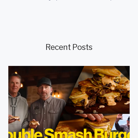
Recent Posts