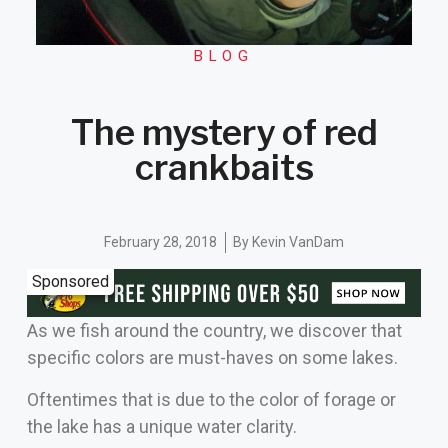
BLOG
The mystery of red
crankbaits
February 28, 2018
By
Kevin VanDam
Sponsored
As we fish around the country, we discover that
specific colors are must-haves on some lakes.
Oftentimes that is due to the color of forage or
the lake has a unique water clarity.