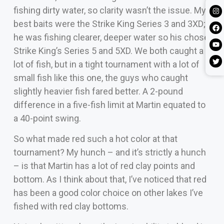
fishing dirty water, so clarity wasn’t the issue. My
best baits were the Strike King Series 3 and 3XD;
he was fishing clearer, deeper water so his chose
Strike King’s Series 5 and 5XD. We both caught a
lot of fish, but in a tight tournament with a lot of
small fish like this one, the guys who caught
slightly heavier fish fared better. A 2-pound
difference in a five-fish limit at Martin equated to
a 40-point swing.
So what made red such a hot color at that
tournament? My hunch – and it’s strictly a hunch
– is that Martin has a lot of red clay points and
bottom. As I think about that, I’ve noticed that red
has been a good color choice on other lakes I’ve
fished with red clay bottoms.