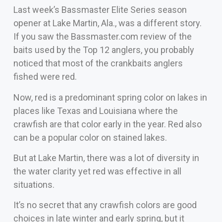
Last week’s Bassmaster Elite Series season
opener at Lake Martin, Ala., was a different story.
If you saw the Bassmaster.com review of the
baits used by the Top 12 anglers, you probably
noticed that most of the crankbaits anglers
fished were red.
Now, red is a predominant spring color on lakes in
places like Texas and Louisiana where the
crawfish are that color early in the year. Red also
can be a popular color on stained lakes.
But at Lake Martin, there was a lot of diversity in
the water clarity yet red was effective in all
situations.
It’s no secret that any crawfish colors are good
choices in late winter and early spring, but it