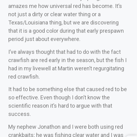
amazes me how universal red has become. It’s
not just a dirty or clear water thing or a
Texas/Louisiana thing, but we are discovering
that it is a good color during that early prespawn
period just about everywhere.
I’ve always thought that had to do with the fact
crawfish are red early in the season, but the fish I
had in my livewell at Martin weren’t regurgitating
red crawfish.
It had to be something else that caused red to be
so effective. Even though I don’t know the
scientific reason it’s hard to argue with that
success.
My nephew Jonathon and I were both using red
crankbaits; he was fishing clear water and I was