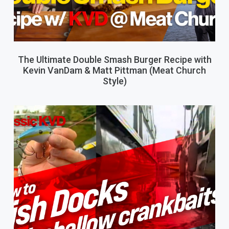
The Ultimate Double Smash Burger Recipe with
Kevin VanDam & Matt Pittman (Meat Church
Style)