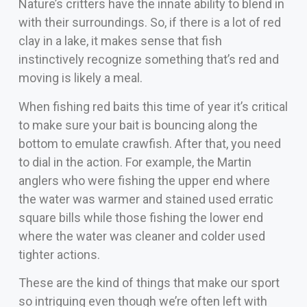
Nature’s critters have the innate ability to blend in
with their surroundings. So, if there is a lot of red
clay in a lake, it makes sense that fish
instinctively recognize something that’s red and
moving is likely a meal.
When fishing red baits this time of year it’s critical
to make sure your bait is bouncing along the
bottom to emulate crawfish. After that, you need
to dial in the action. For example, the Martin
anglers who were fishing the upper end where
the water was warmer and stained used erratic
square bills while those fishing the lower end
where the water was cleaner and colder used
tighter actions.
These are the kind of things that make our sport
so intriguing even though we’re often left with