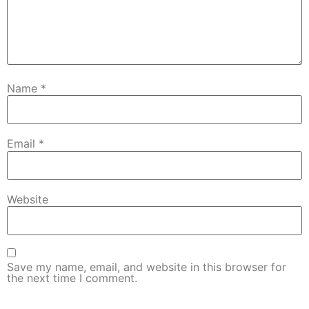
Name
*
Email
*
Website
Save my name, email, and website in this browser for
the next time I comment.