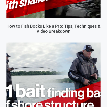
How to Fish Docks Like a Pro: Tips, Techniques &
Video Breakdown