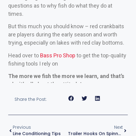
questions as to why fish do what they do at
times.
But this much you should know – red crankbaits
are players during the early season and worth
trying, especially on lakes with red clay bottoms.
Head over to
Bass Pro Shop
to get the top-quality
fishing tools I rely on
The more we fish the more we learn, and that’s
why it’s all about the attitude!
Share the Post:
Previous
Next
Line Conditioning Tips
Trailer Hooks On Spinnerbaits