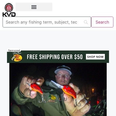
Sponsored