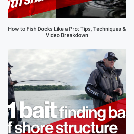
How to Fish Docks Like a Pro: Tips, Techniques &
Video Breakdown