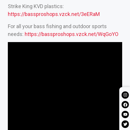
Strike King KVD plastics:
https://bassproshops.vzck.net/3eERaM
For all your bass fishing and outdoor sports
needs:
https://bassproshops.vzck.net/WqGoYO