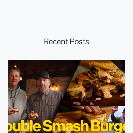
Recent Posts