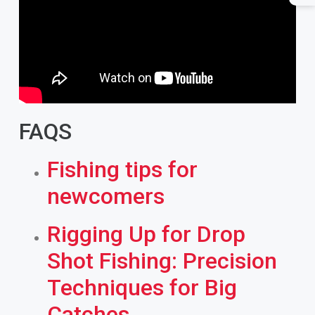
FAQS
Fishing tips for
newcomers
Rigging Up for Drop
Shot Fishing: Precision
Techniques for Big
Catches