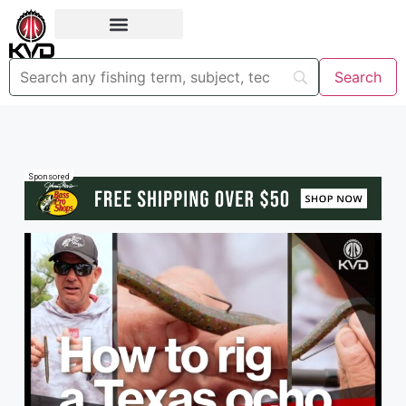
Sponsored