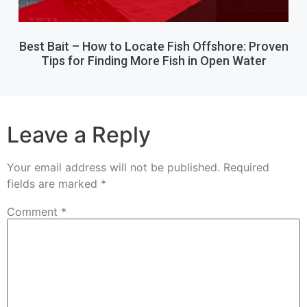
Best Bait – How to Locate Fish Offshore: Proven
Tips for Finding More Fish in Open Water
Leave a Reply
Your email address will not be published.
Required
fields are marked
*
Comment
*