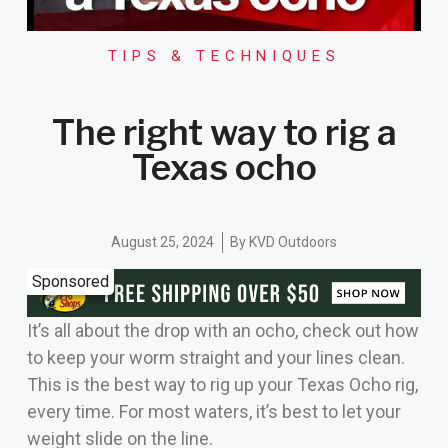
TIPS & TECHNIQUES
The right way to rig a
Texas ocho
August 25, 2024
By
KVD Outdoors
Sponsored
It’s all about the drop with an ocho, check out how
to keep your worm straight and your lines clean.
This is the best way to rig up your Texas Ocho rig,
every time. For most waters, it’s best to let your
weight slide on the line.