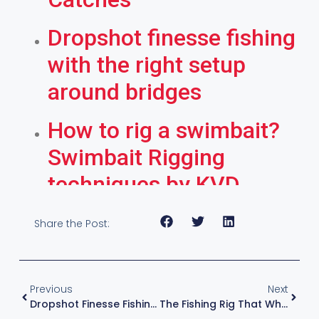
Dropshot finesse fishing
with the right setup
around bridges
How to rig a swimbait?
Swimbait Rigging
techniques by KVD
Share the Post:
Previous
Next
Dropshot Finesse Fishing With The Right Setup Around Bridges
The Fishing Rig That Whacks Them Every Time – Wacky Rig