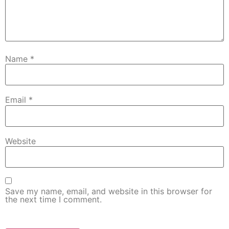
Name
*
Email
*
Website
Save my name, email, and website in this browser for
the next time I comment.