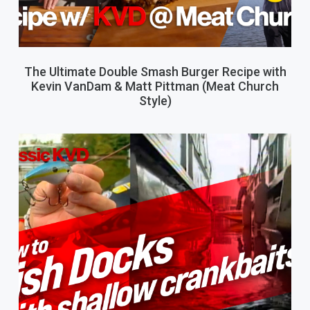
The Ultimate Double Smash Burger Recipe with
Kevin VanDam & Matt Pittman (Meat Church
Style)