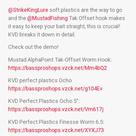
‪@StrikeKingLure‬
soft plastics are the way to go
and the
‪@MustadFishing‬
Tak Offset hook makes
it easy to keep your bait straight, this is crucial!
KVD breaks it down in detail.
Check out the demo!
Mustad AlphaPoint Tak-Offset Worm Hook:
https://bassproshops.vzck.net/Mm4bQ2
KVD perfect plastics Ocho
https://bassproshops.vzck.net/g104Ev
KVD Perfect Plastics Ocho 5″:
https://bassproshops.vzck.net/Vm617j
KVD Perfect Plastics Finesse Worm 6.5:
https://bassproshops.vzck.net/XYXJ73