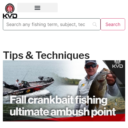
Tips & Techniques