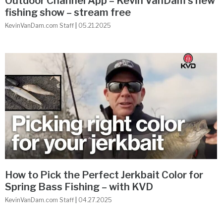
Outdoor Channel App – Kevin VanDam’s new
fishing show – stream free
KevinVanDam.com Staff
05.21.2025
How to Pick the Perfect Jerkbait Color for
Spring Bass Fishing – with KVD
KevinVanDam.com Staff
04.27.2025