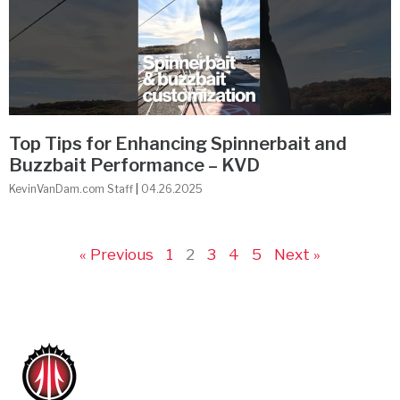
Top Tips for Enhancing Spinnerbait and
Buzzbait Performance – KVD
KevinVanDam.com Staff
04.26.2025
« Previous
1
2
3
4
5
Next »