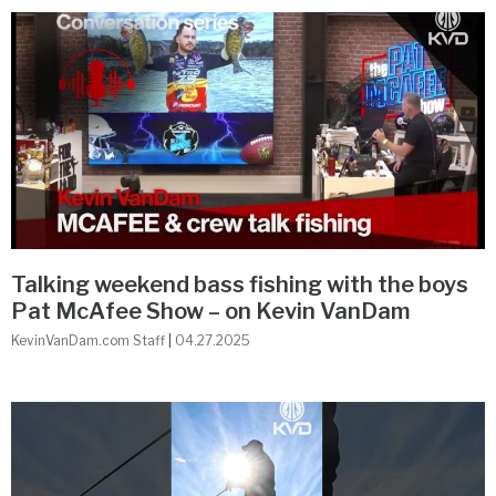
Talking weekend bass fishing with the boys
Pat McAfee Show – on Kevin VanDam
KevinVanDam.com Staff
04.27.2025