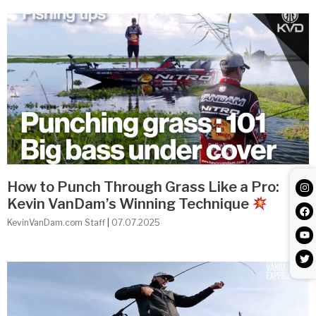
How to Punch Through Grass Like a Pro:
Kevin VanDam’s Winning Technique
KevinVanDam.com Staff
07.07.2025