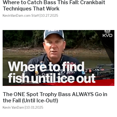
Where to Catch Bass This Fall: Crankbait
Techniques That Work
KevinVanDam.com Staff
10.27.2025
The ONE Spot Trophy Bass ALWAYS Go in
the Fall (Until Ice-Out!)
Kevin VanDam
10.01.2025