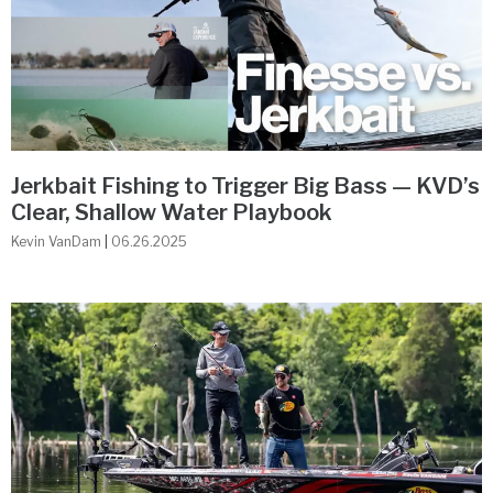
Jerkbait Fishing to Trigger Big Bass — KVD’s
Clear, Shallow Water Playbook
Kevin VanDam
06.26.2025