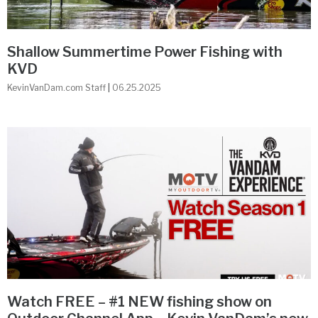
Shallow Summertime Power Fishing with
KVD
KevinVanDam.com Staff
06.25.2025
Watch FREE – #1 NEW fishing show on