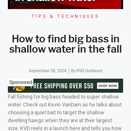
TIPS & TECHNIQUES
How to find big bass in
shallow water in the fall
September 20, 2024
By
KVD Outdoors
Sponsored
Fall fishing for big bass headed to super shallow
water. Check out Kevin VanDam as he talks about
choosing a quiet bait to target the shallow
dwelling hawgs when they are at their largest
size. KVD reels in a launch here and tells you how