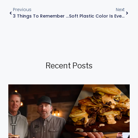
Previous
Next
3 Things To Remember For Sight Fishing
Soft Plastic Color Is Everything – Spawn And Post-Spawn Fishing Tip
Recent Posts