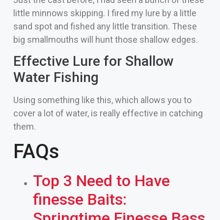
little minnows skipping. I fired my lure by a little
sand spot and fished any little transition. These
big smallmouths will hunt those shallow edges.
Effective Lure for Shallow
Water Fishing
Using something like this, which allows you to
cover a lot of water, is really effective in catching
them.
FAQs
Top 3 Need to Have
finesse Baits:
Springtime Finesse Bass