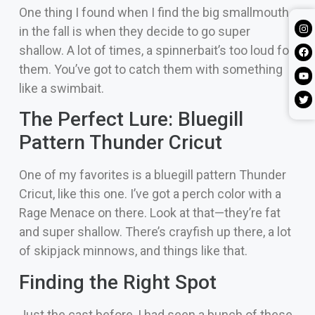
One thing I found when I find the big smallmouth
in the fall is when they decide to go super
shallow. A lot of times, a spinnerbait’s too loud for
them. You’ve got to catch them with something
like a swimbait.
The Perfect Lure: Bluegill
Pattern Thunder Cricut
One of my favorites is a bluegill pattern Thunder
Cricut, like this one. I’ve got a perch color with a
Rage Menace on there. Look at that—they’re fat
and super shallow. There’s crayfish up there, a lot
of skipjack minnows, and things like that.
Finding the Right Spot
Just the cast before, I had seen a bunch of these