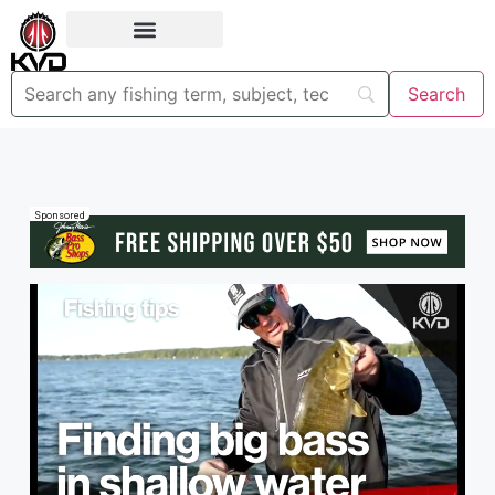
Sponsored