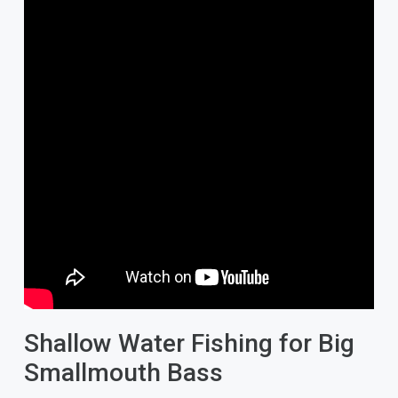
Shallow Water Fishing for Big
Smallmouth Bass