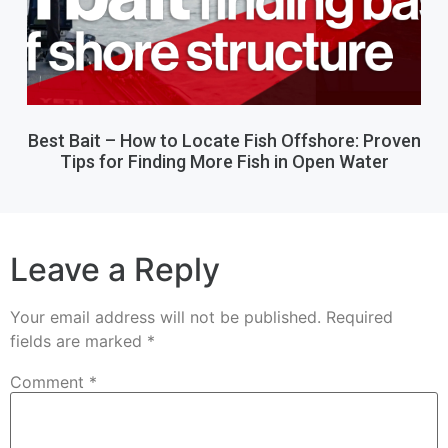
Best Bait – How to Locate Fish Offshore: Proven
Tips for Finding More Fish in Open Water
Leave a Reply
Your email address will not be published.
Required
fields are marked
*
Comment
*