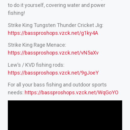
to do it yourself, covering water and power
fishing!
Strike King Tungsten Thunder Cricket Jig:
https://bassproshops.vzck.net/g1ky4A
Strike King Rage Menace:
https://bassproshops.vzck.net/vN5aXv
Lew’s / KVD fishing rods:
https://bassproshops.vzck.net/9gJoeY
For all your bass fishing and outdoor sports
needs:
https://bassproshops.vzck.net/WqGoYO