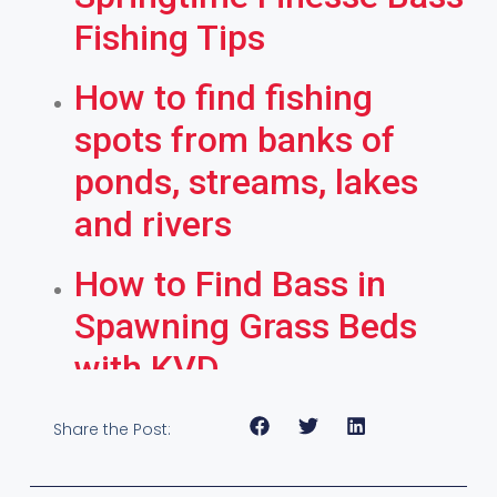
Fishing Tips
How to find fishing
spots from banks of
ponds, streams, lakes
and rivers
How to Find Bass in
Spawning Grass Beds
with KVD
Share the Post: