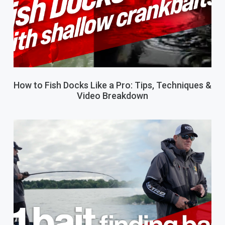
How to Fish Docks Like a Pro: Tips, Techniques &
Video Breakdown