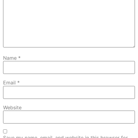
Name
*
Email
*
Website
Save my name, email, and website in this browser for