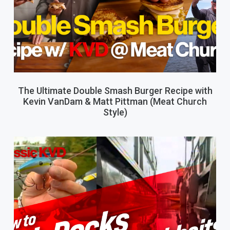
The Ultimate Double Smash Burger Recipe with
Kevin VanDam & Matt Pittman (Meat Church
Style)