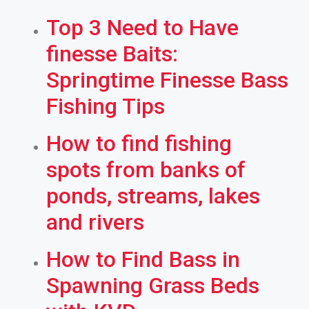
Top 3 Need to Have
finesse Baits:
Springtime Finesse Bass
Fishing Tips
How to find fishing
spots from banks of
ponds, streams, lakes
and rivers
How to Find Bass in
Spawning Grass Beds