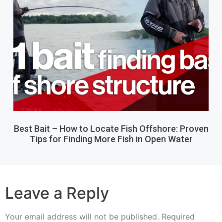
Best Bait – How to Locate Fish Offshore: Proven
Tips for Finding More Fish in Open Water
Leave a Reply
Your email address will not be published.
Required