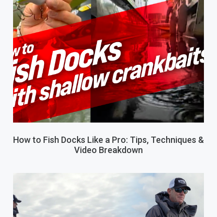
How to Fish Docks Like a Pro: Tips, Techniques &
Video Breakdown