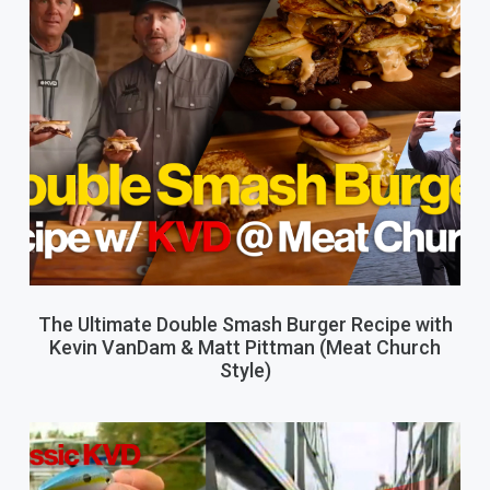
The Ultimate Double Smash Burger Recipe with
Kevin VanDam & Matt Pittman (Meat Church
Style)