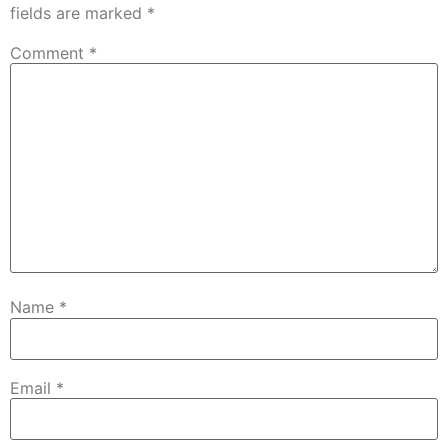
fields are marked
*
Comment
*
Name
*
Email
*