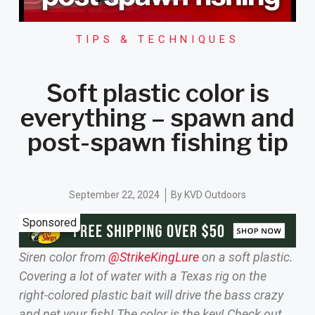
TIPS & TECHNIQUES
Soft plastic color is
everything – spawn and
post-spawn fishing tip
September 22, 2024
By
KVD Outdoors
Sponsored
Siren color from
‪@StrikeKingLure‬
on a soft plastic.
Covering a lot of water with a Texas rig on the
right-colored plastic bait will drive the bass crazy
and net your fish! The color is the key! Check out