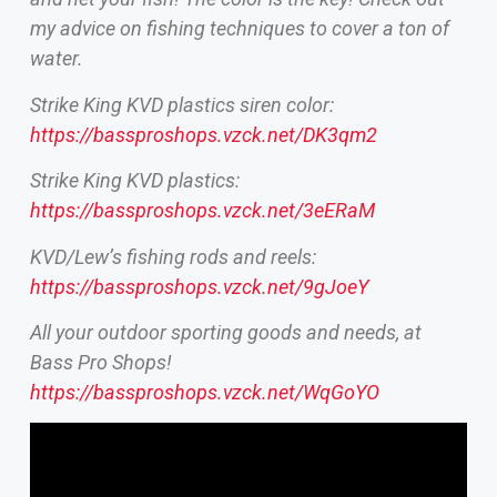
my advice on fishing techniques to cover a ton of
water.
Strike King KVD plastics siren color:
https://bassproshops.vzck.net/DK3qm2
Strike King KVD plastics:
https://bassproshops.vzck.net/3eERaM
KVD/Lew’s fishing rods and reels:
https://bassproshops.vzck.net/9gJoeY
All your outdoor sporting goods and needs, at
Bass Pro Shops!
https://bassproshops.vzck.net/WqGoYO