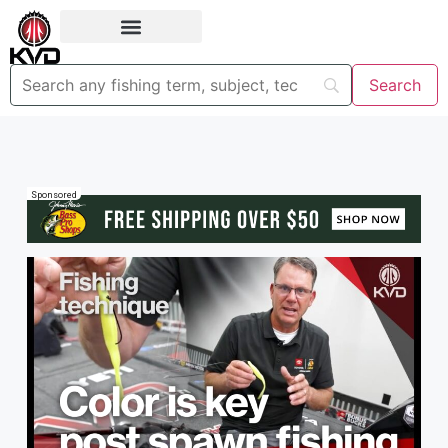
Sponsored