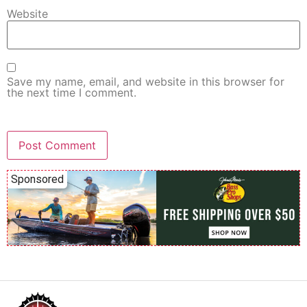
Website
Save my name, email, and website in this browser for
the next time I comment.
Sponsored