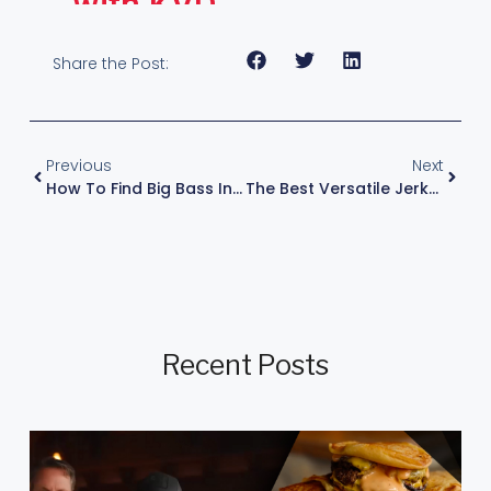
with KVD
Share the Post:
Previous
Next
How To Find Big Bass In Shallow Water In The Fall
The Best Versatile Jerkbait Setup – With KVD
Recent Posts