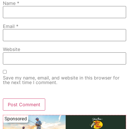
Name
*
Email
*
Website
Save my name, email, and website in this browser for
the next time I comment.
Sponsored