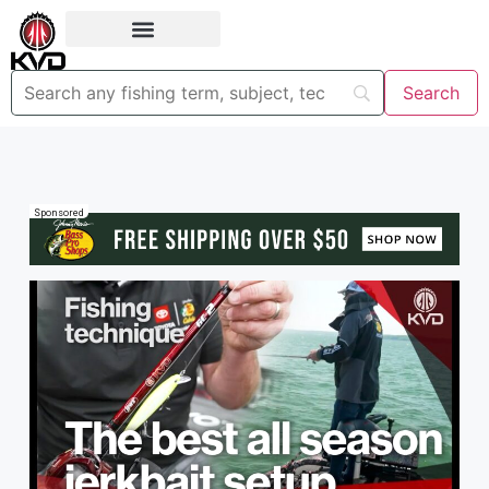
Sponsored