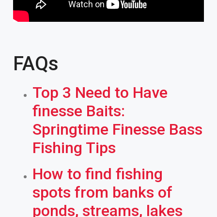
FAQs
Top 3 Need to Have
finesse Baits:
Springtime Finesse Bass
Fishing Tips
How to find fishing
spots from banks of
ponds, streams, lakes