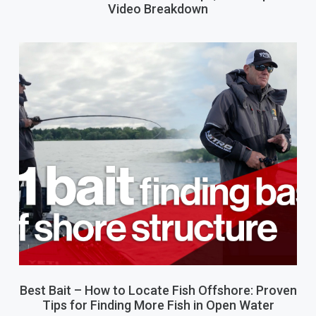
Video Breakdown
Best Bait – How to Locate Fish Offshore: Proven
Tips for Finding More Fish in Open Water