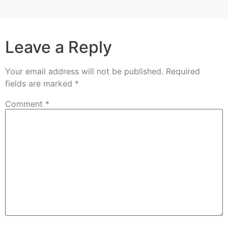
Leave a Reply
Your email address will not be published.
Required
fields are marked
*
Comment
*