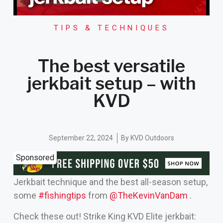
TIPS & TECHNIQUES
The best versatile
jerkbait setup – with
KVD
September 22, 2024
By
KVD Outdoors
Sponsored
Jerkbait technique and the best all-season setup,
some
#fishingtips
from
‪@TheKevinVanDam‬
.
Check these out! Strike King KVD Elite jerkbait: