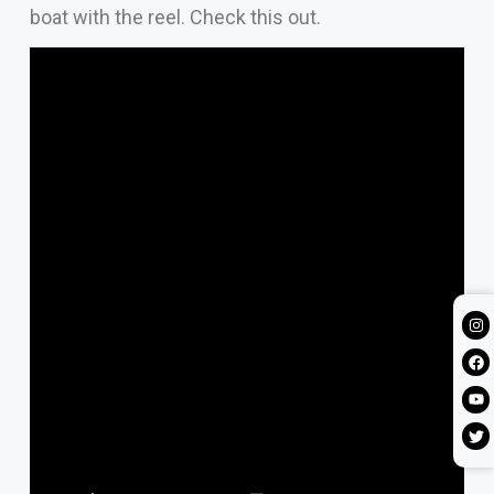
boat with the reel. Check this out.