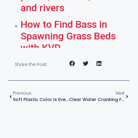
and rivers
How to Find Bass in
Spawning Grass Beds
with KVD
Share the Post:
Previous
Next
Soft Plastic Color Is Everything – Spawn And Post-Spawn Fishing Tip
Clear Water Cranking For Smallmouth, Baits & Rods & Reels & Technique With KVD