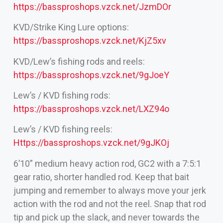
https://bassproshops.vzck.net/JzmDOr
KVD/Strike King Lure options:
https://bassproshops.vzck.net/KjZ5xv
KVD/Lew’s fishing rods and reels:
https://bassproshops.vzck.net/9gJoeY
Lew’s / KVD fishing rods:
https://bassproshops.vzck.net/LXZ94o
Lew’s / KVD fishing reels:
Https://bassproshops.vzck.net/9gJKOj
6’10” medium heavy action rod, GC2 with a 7:5:1
gear ratio, shorter handled rod. Keep that bait
jumping and remember to always move your jerk
action with the rod and not the reel. Snap that rod
tip and pick up the slack, and never towards the