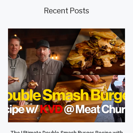
Recent Posts
The Ultimate Double Smash Burger Recipe with