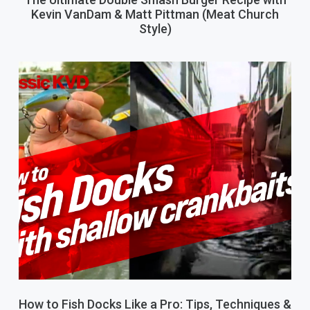
Kevin VanDam & Matt Pittman (Meat Church
Style)
How to Fish Docks Like a Pro: Tips, Techniques &