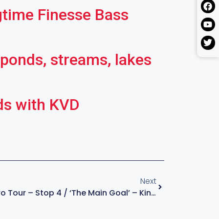
gtime Finesse Bass
 ponds, streams, lakes
ds with KVD
Next
KVD – The Final Pro Tour – Stop 4 / ‘The Main Goal’ – Kings Of Bass S4:E3