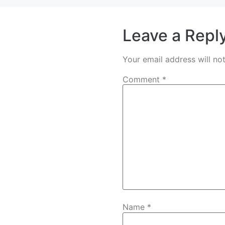
Leave a Repl
Your email address will no
Comment
*
Name
*