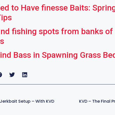
ed to Have finesse Baits: Sprin
Tips
ind fishing spots from banks of
rs
ind Bass in Spawning Grass Be
 Jerkbait Setup – With KVD