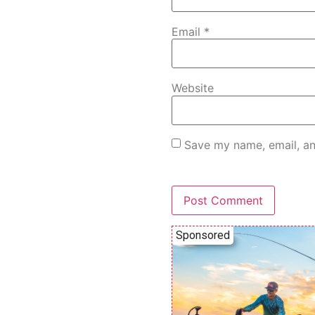
Email
*
Website
Save my name, email, an
Sponsored