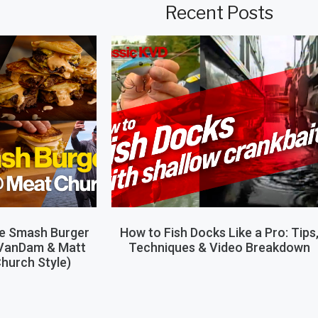
Recent Posts
le Smash Burger
How to Fish Docks Like a Pro: Tips
 VanDam & Matt
Techniques & Video Breakdown
hurch Style)