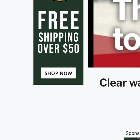
Clear w
Spons