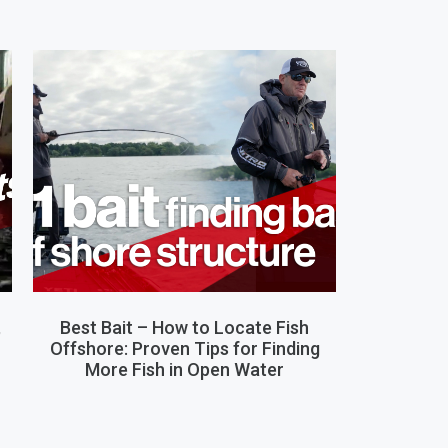
,
Best Bait – How to Locate Fish
Offshore: Proven Tips for Finding
More Fish in Open Water