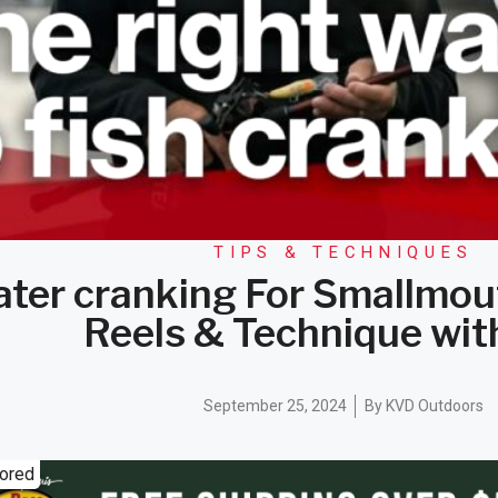
TIPS & TECHNIQUES
ater cranking For Smallmou
Reels & Technique wi
September 25, 2024
By
KVD Outdoors
ored