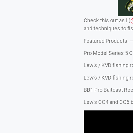
Check this out as I (
‪
and techniques to fis
Featured Products: –
Pro Model Series 5 C
Lew’s / KVD fishing 
Lew’s / KVD fishing r
BB1 Pro Baitcast Ree
Lew’s CC4 and CC6 b