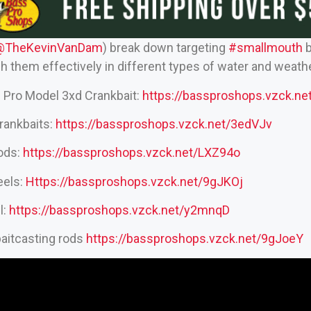
@TheKevinVanDam‬
) break down targeting
#smallmouth
b
h them effectively in different types of water and weathe
 Pro Model 3xd Crankbait:
https://bassproshops.vzck.
rankbaits:
https://bassproshops.vzck.net/3edVJv
rods:
https://bassproshops.vzck.net/LXZ94o
eels:
Https://bassproshops.vzck.net/9gJKOj
l:
https://bassproshops.vzck.net/y2mnqD
aitcasting rods
https://bassproshops.vzck.net/9gJoeY