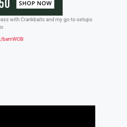
ass with Crankbaits and my go-to setups
r.
net/bamWOB