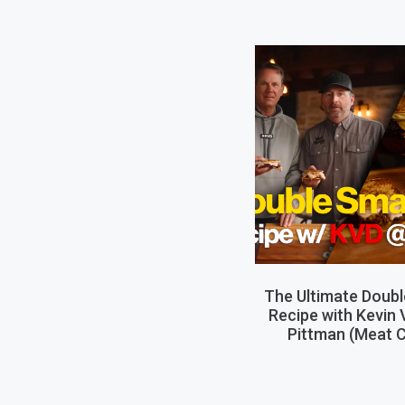
The Ultimate Doub
Recipe with Kevin
Pittman (Meat C