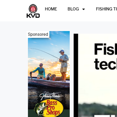
HOME
BLOG
FISHING T
Sponsored