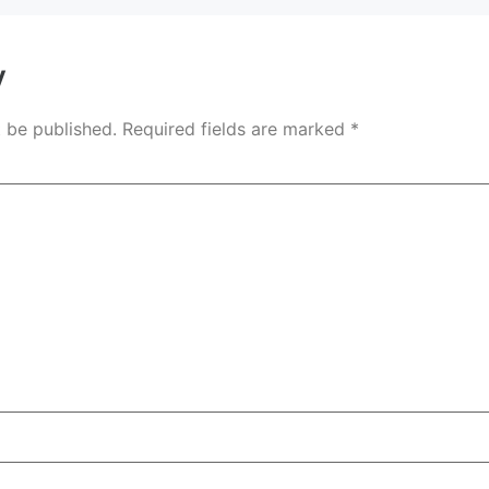
y
t be published.
Required fields are marked
*