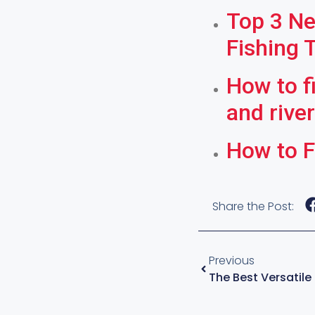
Top 3 Ne
Fishing 
How to f
and rive
How to F
Share the Post:
Previous
The Best Versatile