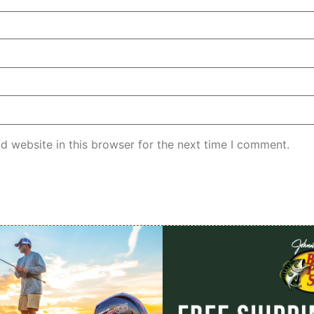
d website in this browser for the next time I comment.