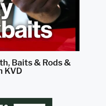
th, Baits & Rods &
th KVD