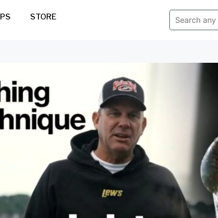
IPS
STORE