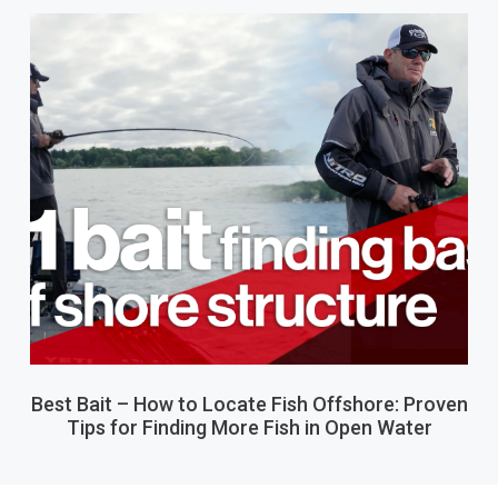
Best Bait – How to Locate Fish Offshore: Proven
Tips for Finding More Fish in Open Water