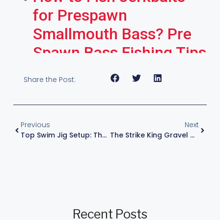
for Prespawn
Smallmouth Bass? Pre
Spawn Bass Fishing Tips
Share the Post:
Previous
Next
Top Swim Jig Setup: The Ultimate Heavy Action Rod And Reel Combo
The Strike King Gravel Dawg Review: The Ultimate Mid-Range Crankbait
Recent Posts