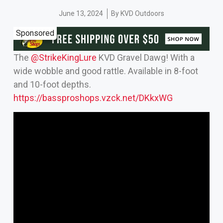
June 13, 2024
By
KVD Outdoors
Sponsored
The
‪@StrikeKingLure‬
KVD Gravel Dawg! With a
wide wobble and good rattle. Available in 8-foot
and 10-foot depths.
https://bassproshops.vzck.net/DKkxWG