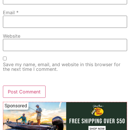
Email
*
Website
Save my name, email, and website in this browser for
the next time I comment.
Sponsored