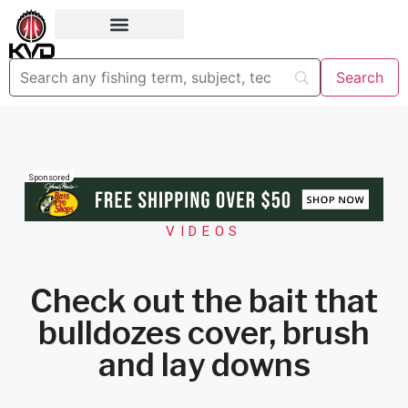
Sponsored
VIDEOS
Check out the bait that
bulldozes cover, brush
and lay downs