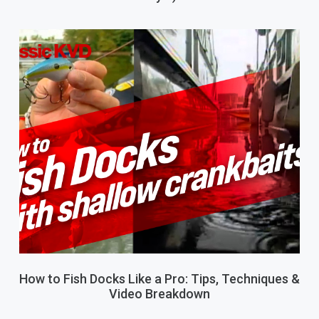
How to Fish Docks Like a Pro: Tips, Techniques &
Video Breakdown