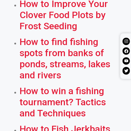
How to Improve Your
Clover Food Plots by
Frost Seeding
How to find fishing
spots from banks of
ponds, streams, lakes
and rivers
How to win a fishing
tournament? Tactics
and Techniques
How to Fish Jerkbaits