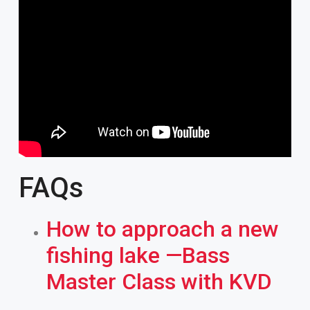
FAQs
How to approach a new
fishing lake —Bass
Master Class with KVD