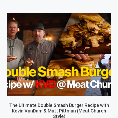
The Ultimate Double Smash Burger Recipe with
Kevin VanDam & Matt Pittman (Meat Church
Style)