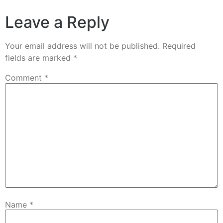
Leave a Reply
Your email address will not be published.
Required
fields are marked
*
Comment
*
Name
*