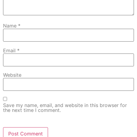
Name
*
Email
*
Website
Save my name, email, and website in this browser for
the next time I comment.