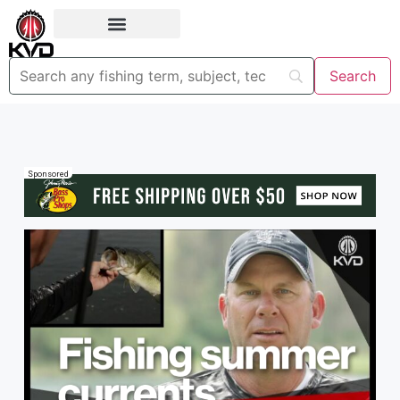
Sponsored