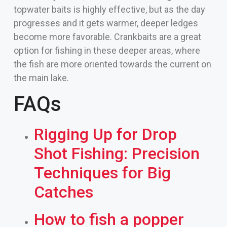
topwater baits is highly effective, but as the day
progresses and it gets warmer, deeper ledges
become more favorable. Crankbaits are a great
option for fishing in these deeper areas, where
the fish are more oriented towards the current on
the main lake.
FAQs
Rigging Up for Drop
Shot Fishing: Precision
Techniques for Big
Catches
How to fish a popper