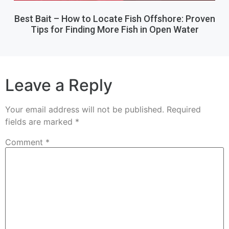
Best Bait – How to Locate Fish Offshore: Proven
Tips for Finding More Fish in Open Water
Leave a Reply
Your email address will not be published.
Required
fields are marked
*
Comment
*