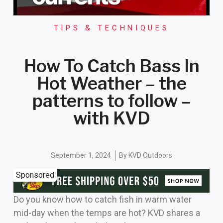
TIPS & TECHNIQUES
How To Catch Bass In
Hot Weather – the
patterns to follow –
with KVD
September 1, 2024
By
KVD Outdoors
Sponsored
Do you know how to catch fish in warm water
mid-day when the temps are hot? KVD shares a