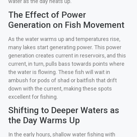
water as the day heats up.
The Effect of Power
Generation on Fish Movement
As the water warms up and temperatures rise,
many lakes start generating power. This power
generation creates current in reservoirs, and this
current, in turn, pulls bass towards points where
the water is flowing. These fish will wait in
ambush for pods of shad or baitfish that drift
down with the current, making these spots
excellent for fishing.
Shifting to Deeper Waters as
the Day Warms Up
In the early hours, shallow water fishing with