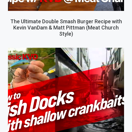
The Ultimate Double Smash Burger Recipe with
Kevin VanDam & Matt Pittman (Meat Church
Style)