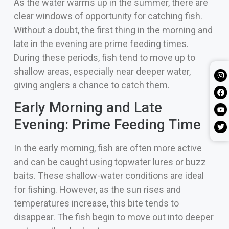
As the water warms up in the summer, there are
clear windows of opportunity for catching fish.
Without a doubt, the first thing in the morning and
late in the evening are prime feeding times.
During these periods, fish tend to move up to
shallow areas, especially near deeper water,
giving anglers a chance to catch them.
Early Morning and Late
Evening: Prime Feeding Time
In the early morning, fish are often more active
and can be caught using topwater lures or buzz
baits. These shallow-water conditions are ideal
for fishing. However, as the sun rises and
temperatures increase, this bite tends to
disappear. The fish begin to move out into deeper