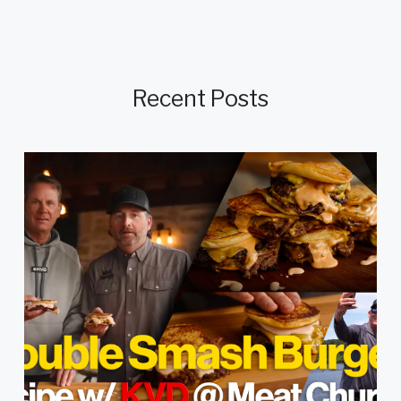
Recent Posts