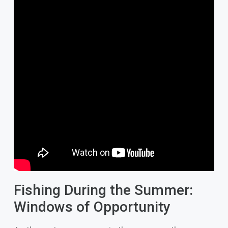
Fishing During the Summer:
Windows of Opportunity