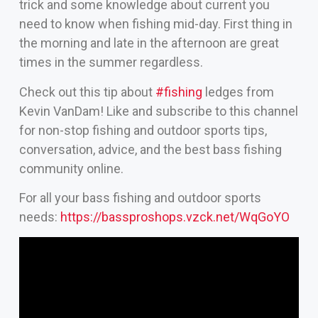
trick and some knowledge about current you
need to know when fishing mid-day. First thing in
the morning and late in the afternoon are great
times in the summer regardless.
Check out this tip about
#fishing
ledges from
Kevin VanDam! Like and subscribe to this channel
for non-stop fishing and outdoor sports tips,
conversation, advice, and the best bass fishing
community online.
For all your bass fishing and outdoor sports
needs:
https://bassproshops.vzck.net/WqGoYO