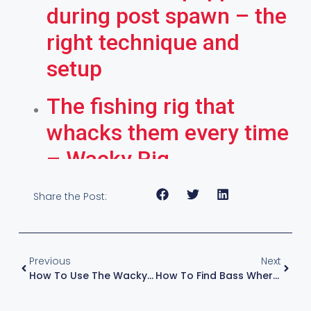
during post spawn – the
right technique and
setup
The fishing rig that
whacks them every time
– Wacky Rig
Share the Post:
Previous
Next
How To Use The Wacky Rig Ocho Tool For The Perfect Soft Plastic Action
How To Find Bass Where They Feed In Summer – The Patterns To Follow – With KVD