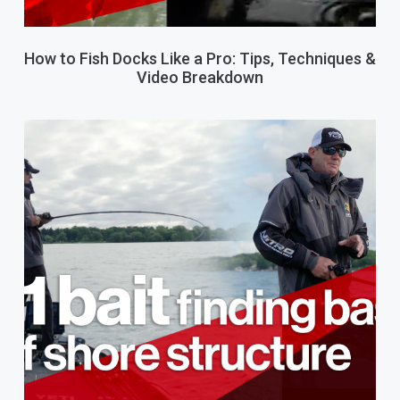
How to Fish Docks Like a Pro: Tips, Techniques &
Video Breakdown