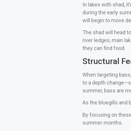
In lakes with shad, i
during the early summ
will begin to move d
The shad will head to
river ledges, main l
they can find food.
Structural F
When targeting bass, 
to a depth change—suc
summer, bass are mor
As the bluegills and 
By focusing on these
summer months.