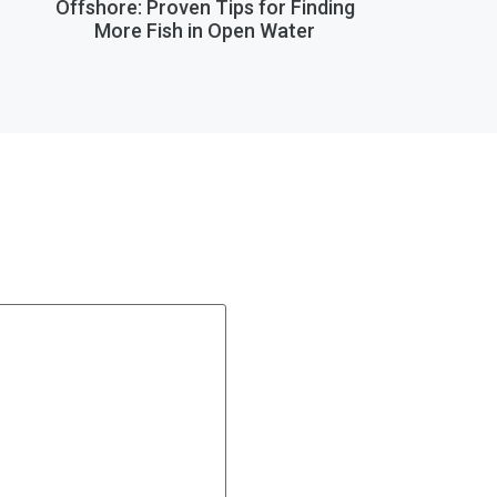
Offshore: Proven Tips for Finding
More Fish in Open Water