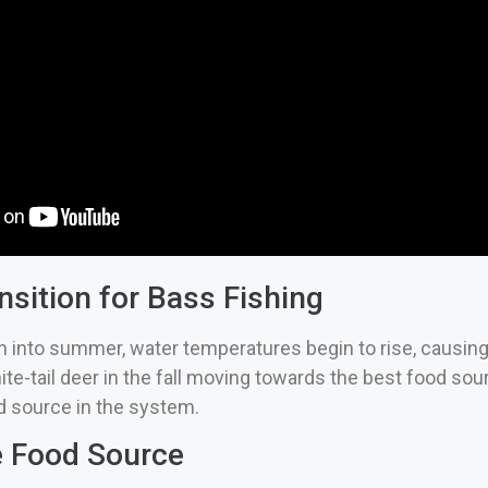
nsition for Bass Fishing
n into summer, water temperatures begin to rise, causing
ite-tail deer in the fall moving towards the best food sour
 source in the system.
e Food Source