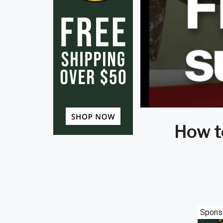
How t
Spons