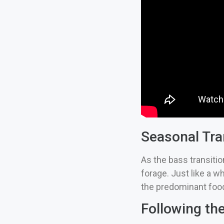
Seasonal Tra
As the bass transitio
forage. Just like a wh
the predominant food
Following th