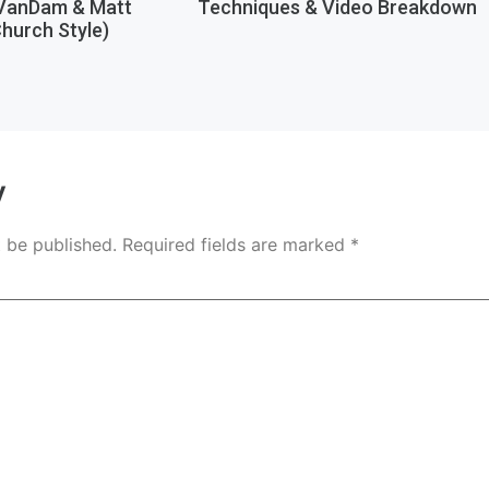
 VanDam & Matt
Techniques & Video Breakdown
hurch Style)
y
t be published.
Required fields are marked
*