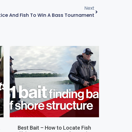
Next
ice And Fish To Win A Bass Tournament
,
Best Bait – How to Locate Fish