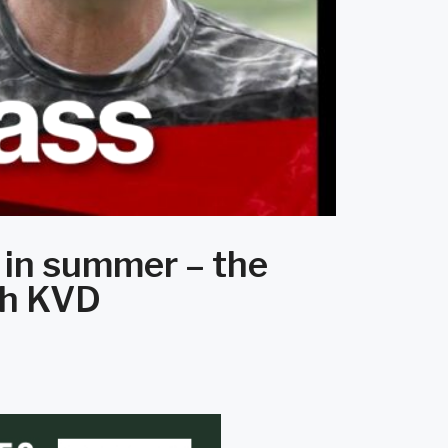
 in summer – the
ith KVD