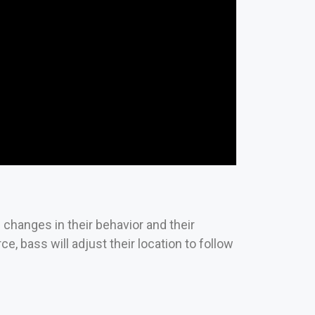
 changes in their behavior and their
ce, bass will adjust their location to follow