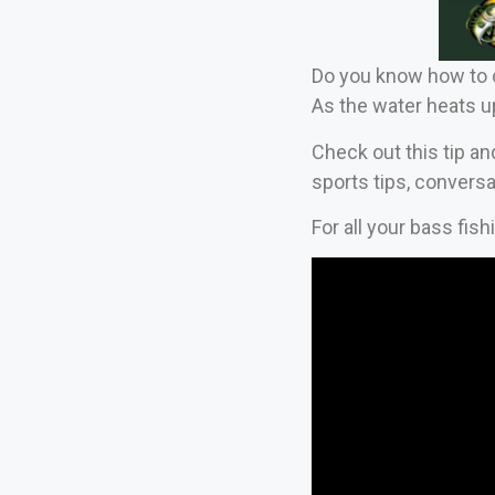
Do you know how to c
As the water heats u
Check out this tip an
sports tips, conversa
For all your bass fis