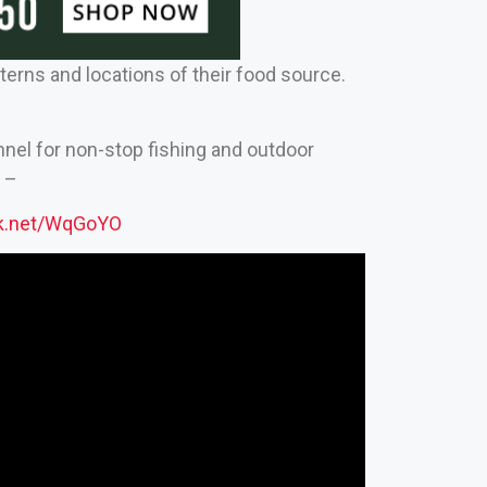
rns and locations of their food source.
nnel for non-stop fishing and outdoor
 –
ck.net/WqGoYO