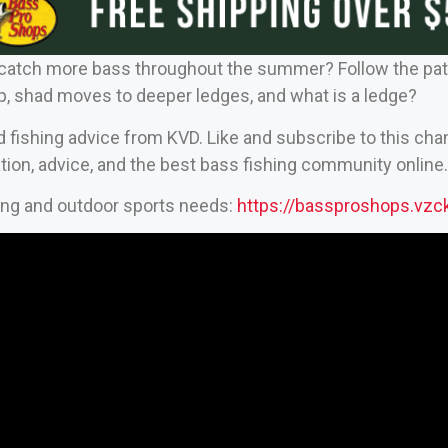
atch more bass throughout the summer? Follow the patte
p, shad moves to deeper ledges, and what is a ledge?
d fishing advice from KVD. Like and subscribe to this cha
tion, advice, and the best bass fishing community online.
hing and outdoor sports needs:
https://bassproshops.vz