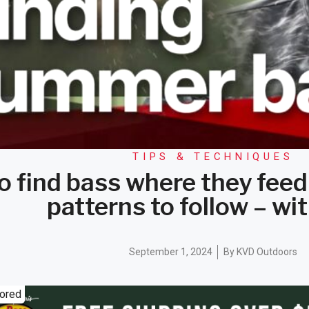
TIPS & TECHNIQUES
o find bass where they feed
patterns to follow – w
September 1, 2024
By
KVD Outdoors
ored