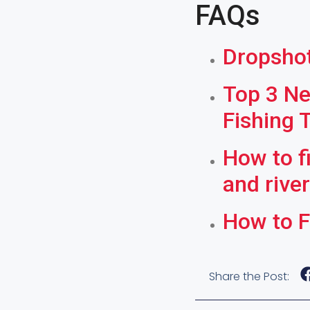
FAQs
Dropshot
Top 3 Ne
Fishing 
How to f
and rive
How to F
Share the Post: