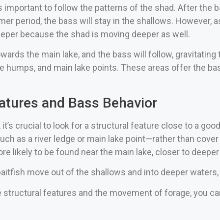
t’s important to follow the patterns of the shad. After the
er period, the bass will stay in the shallows. However, a
eeper because the shad is moving deeper as well.
wards the main lake, and the bass will follow, gravitatin
ake humps, and main lake points. These areas offer the b
eatures and Bass Behavior
it’s crucial to look for a structural feature close to a goo
h as a river ledge or main lake point—rather than cover li
e likely to be found near the main lake, closer to deeper
baitfish move out of the shallows and into deeper waters,
 structural features and the movement of forage, you can