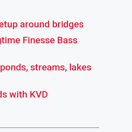
setup around bridges
gtime Finesse Bass
 ponds, streams, lakes
ds with KVD