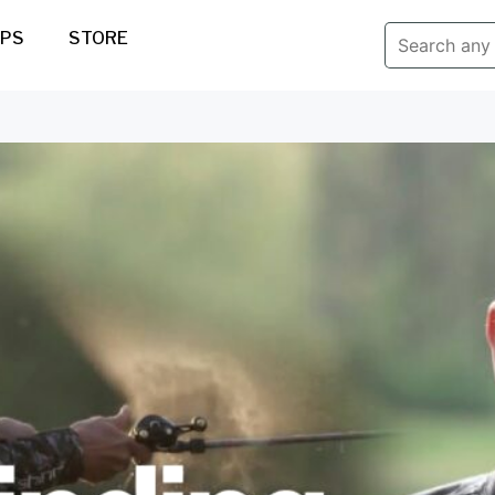
IPS
STORE