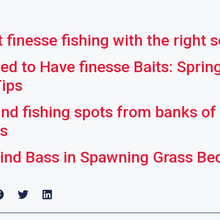
 finesse fishing with the right 
ed to Have finesse Baits: Sprin
Tips
ind fishing spots from banks of
rs
ind Bass in Spawning Grass Be