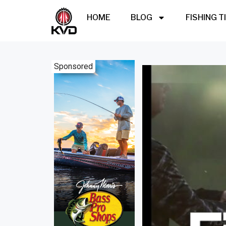
HOME
BLOG
FISHING T
Sponsored