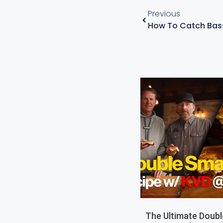
Previous
The Ultimate Doub