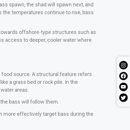
 bass spawn, the shad will spawn next, and
s the temperatures continue to rise, bass
g towards offshore-type structures such as
ass access to deeper, cooler water where
d food source. A structural feature refers
ke a grass bed or rock pile. In the
 water areas.
 the bass will follow them.
 more effectively target bass during the