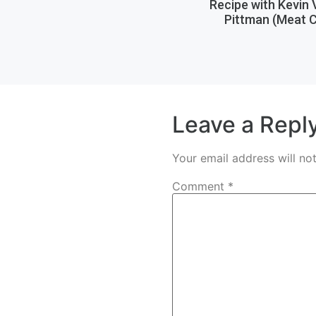
Recipe with Kevin
Pittman (Meat C
Leave a Repl
Your email address will no
Comment
*