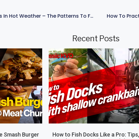
How To Catch Bass In Hot Weather – The Patterns To Follow – With KVD
How To Pract
Recent Posts
le Smash Burger
How to Fish Docks Like a Pro: Tips