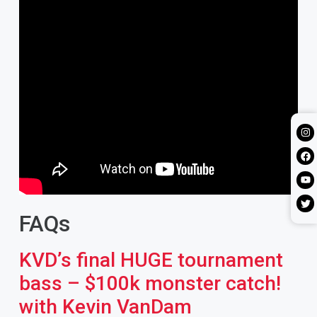
FAQs
KVD’s final HUGE tournament
bass – $100k monster catch!
with Kevin VanDam