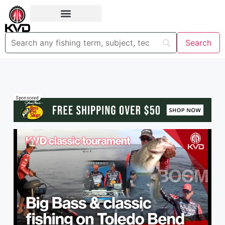
Sponsored