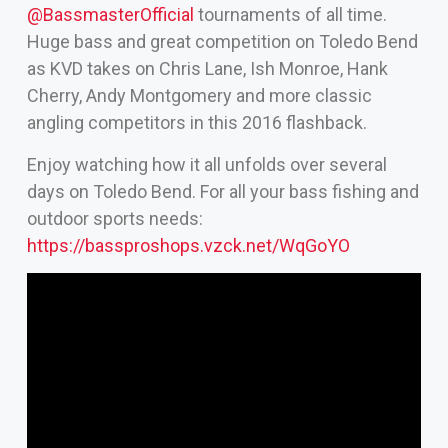
‪@BassmasterOfficial‬
tournaments of all time.
Huge bass and great competition on Toledo Bend
as KVD takes on Chris Lane, Ish Monroe, Hank
Cherry, Andy Montgomery and more classic
angling competitors in this 2016 flashback.
Enjoy watching how it all unfolds over several
days on Toledo Bend. For all your bass fishing and
outdoor sports needs:
https://bassproshops.vzck.net/WqGoYO