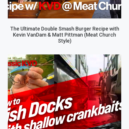
The Ultimate Double Smash Burger Recipe with
Kevin VanDam & Matt Pittman (Meat Church
Style)