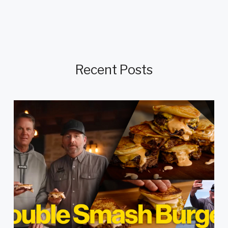
Recent Posts