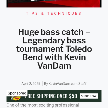
TIPS & TECHNIQUES
Huge bass catch –
Legendary bass
tournament Toledo
Bend with Kevin
VanDam
April 2, 2025
By
KevinVanDam.com Staff
Sponsored
One of the most exciting professional