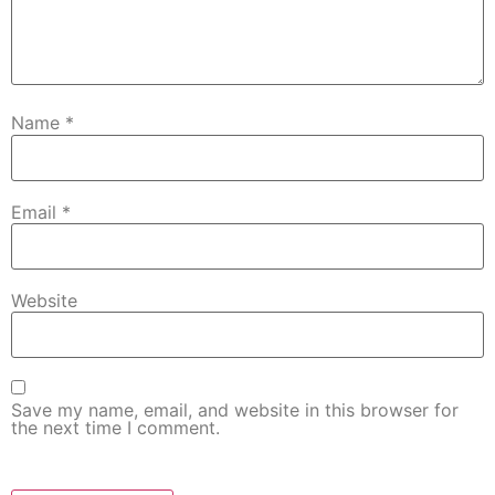
Name
*
Email
*
Website
Save my name, email, and website in this browser for
the next time I comment.