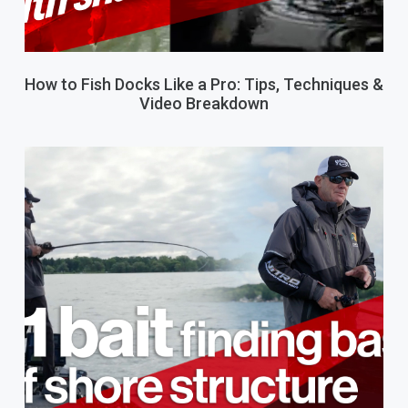
How to Fish Docks Like a Pro: Tips, Techniques &
Video Breakdown