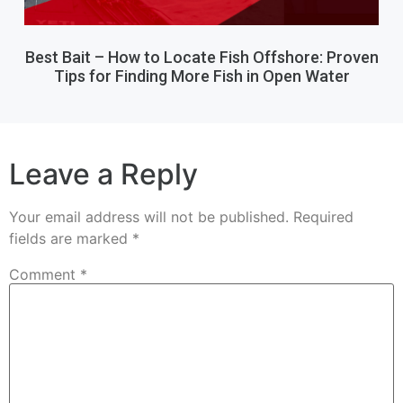
Best Bait – How to Locate Fish Offshore: Proven
Tips for Finding More Fish in Open Water
Leave a Reply
Your email address will not be published.
Required
fields are marked
*
Comment
*