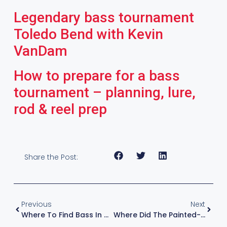
Legendary bass tournament
Toledo Bend with Kevin
VanDam
How to prepare for a bass
tournament – planning, lure,
rod & reel prep
Share the Post:
Previous
Next
Where To Find Bass In Winter – Cold Water Fishing Tips With Kevin VanDam
Where Did The Painted-Blade Spinnerbait Go? Zona Asks KVD For The Real Fishing Answer