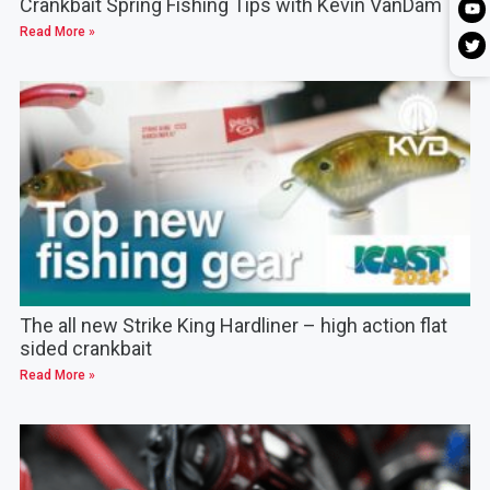
Crankbait Spring Fishing Tips with Kevin VanDam
Read More »
The all new Strike King Hardliner – high action flat
sided crankbait
Read More »