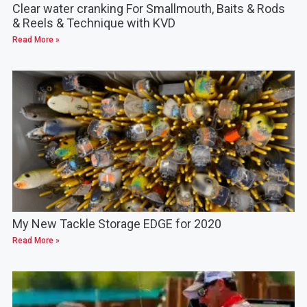
Clear water cranking For Smallmouth, Baits & Rods
& Reels & Technique with KVD
Read More »
My New Tackle Storage EDGE for 2020
Read More »