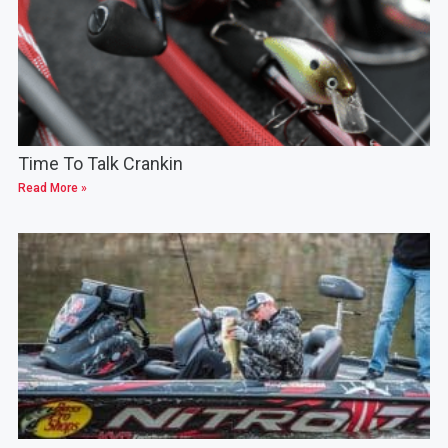
Time To Talk Crankin
Read More »