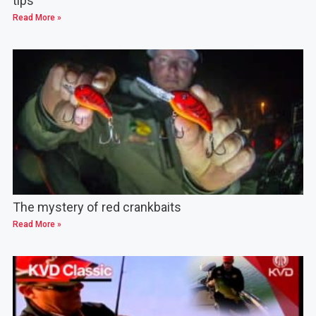
tips
Read More »
The mystery of red crankbaits
Read More »