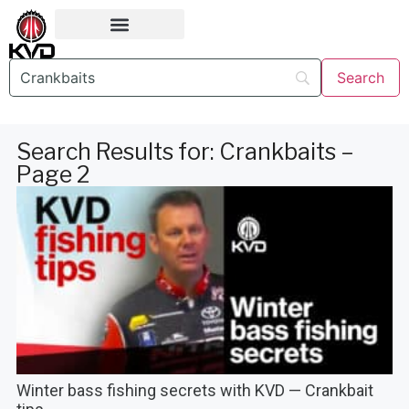
Search Results for: Crankbaits –
Page 2
Winter bass fishing secrets with KVD — Crankbait