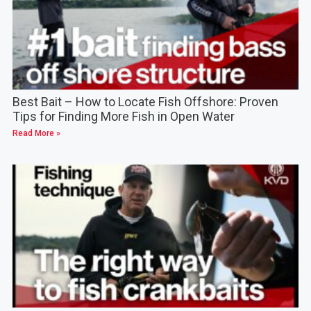
Best Bait – How to Locate Fish Offshore: Proven
Tips for Finding More Fish in Open Water
Read More »