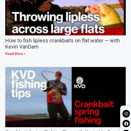
How to fish lipless crankbaits on flat water — with
Kevin VanDam
Read More »