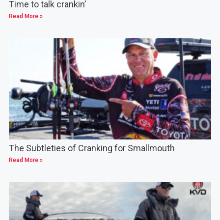
Time to talk crankin’
Read More »
The Subtleties of Cranking for Smallmouth
Read More »