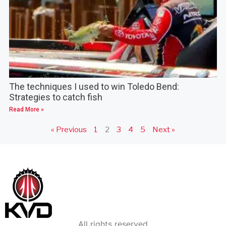
The techniques I used to win Toledo Bend:
Strategies to catch fish
Read More »
« Previous
1
2
3
4
5
Next »
All rights reserved