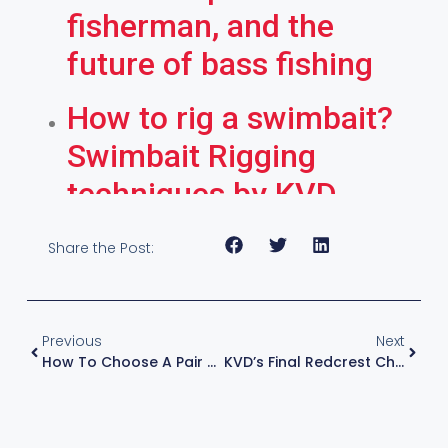
fisherman, and the
future of bass fishing
How to rig a swimbait?
Swimbait Rigging
techniques by KVD
Share the Post:
Previous
Next
How To Choose A Pair Of Costa Sunglasses For Fishing | Kevin VanDam
KVD’s Final Redcrest Championship