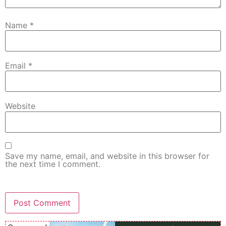
Name
*
Email
*
Website
Save my name, email, and website in this browser for
the next time I comment.