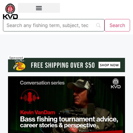
Sponsored