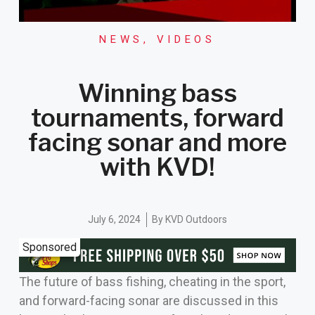
NEWS
,
VIDEOS
Winning bass
tournaments, forward
facing sonar and more
with KVD!
July 6, 2024
By
KVD Outdoors
Sponsored
The future of bass fishing, cheating in the sport,
and forward-facing sonar are discussed in this