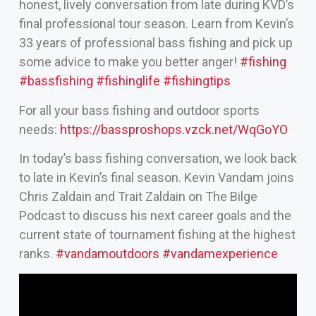
honest, lively conversation from late during KVD’s
final professional tour season. Learn from Kevin’s
33 years of professional bass fishing and pick up
some advice to make you better anger!
#fishing
#bassfishing
#fishinglife
#fishingtips
For all your bass fishing and outdoor sports
needs:
https://bassproshops.vzck.net/WqGoYO
In today’s bass fishing conversation, we look back
to late in Kevin’s final season. Kevin Vandam joins
Chris Zaldain and Trait Zaldain on The Bilge
Podcast to discuss his next career goals and the
current state of tournament fishing at the highest
ranks.
#vandamoutdoors
#vandamexperience