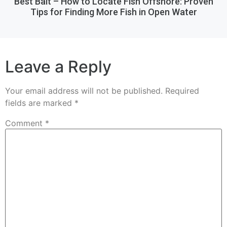
Best Bait – How to Locate Fish Offshore: Proven
Tips for Finding More Fish in Open Water
Leave a Reply
Your email address will not be published.
Required
fields are marked
*
Comment
*