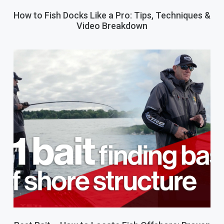
How to Fish Docks Like a Pro: Tips, Techniques &
Video Breakdown