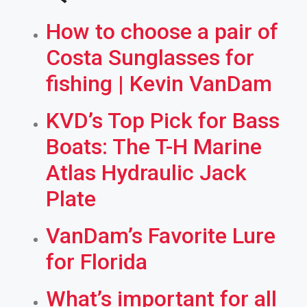
How to choose a pair of
Costa Sunglasses for
fishing | Kevin VanDam
KVD’s Top Pick for Bass
Boats: The T-H Marine
Atlas Hydraulic Jack
Plate
VanDam’s Favorite Lure
for Florida
What’s important for all