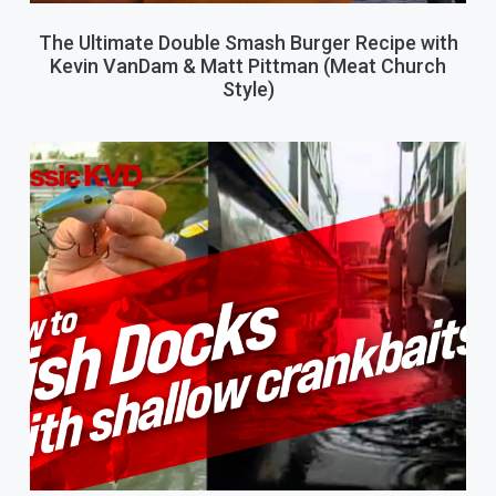
The Ultimate Double Smash Burger Recipe with
Kevin VanDam & Matt Pittman (Meat Church
Style)