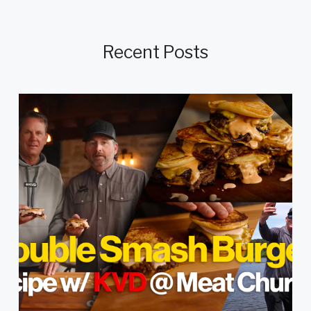
Recent Posts