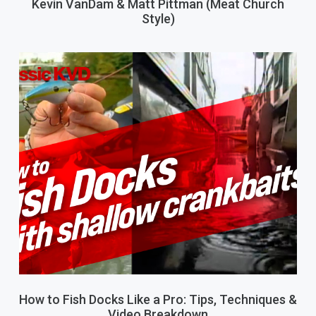
Kevin VanDam & Matt Pittman (Meat Church
Style)
How to Fish Docks Like a Pro: Tips, Techniques &
Video Breakdown