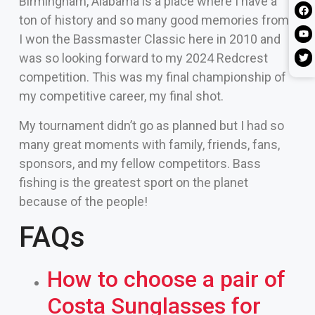
Birmingham, Alabama is a place where I have a
ton of history and so many good memories from.
I won the Bassmaster Classic here in 2010 and
was so looking forward to my 2024 Redcrest
competition. This was my final championship of
my competitive career, my final shot.
My tournament didn’t go as planned but I had so
many great moments with family, friends, fans,
sponsors, and my fellow competitors. Bass
fishing is the greatest sport on the planet
because of the people!
FAQs
How to choose a pair of
Costa Sunglasses for