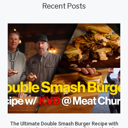
Recent Posts
The Ultimate Double Smash Burger Recipe with