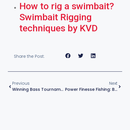
How to rig a swimbait?
Swimbait Rigging
techniques by KVD
Share the Post:
Previous
Next
Winning Bass Tournaments, Forward Facing Sonar And More With KVD!
Power Finesse Fishing: Bass Fishing Drop Shot Technique By KVD