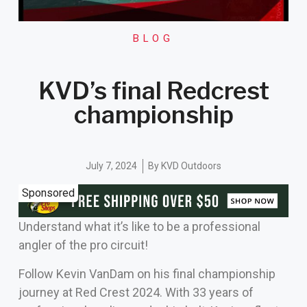
BLOG
KVD’s final Redcrest
championship
July 7, 2024
By
KVD Outdoors
Sponsored
Understand what it’s like to be a professional
angler of the pro circuit!
Follow Kevin VanDam on his final championship
journey at Red Crest 2024. With 33 years of