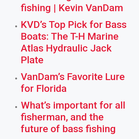
fishing | Kevin VanDam
KVD’s Top Pick for Bass
Boats: The T-H Marine
Atlas Hydraulic Jack
Plate
VanDam’s Favorite Lure
for Florida
What’s important for all
fisherman, and the
future of bass fishing