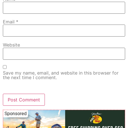
Email
*
Website
Save my name, email, and website in this browser for
the next time I comment.
Sponsored