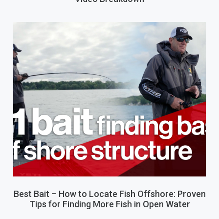
Best Bait – How to Locate Fish Offshore: Proven
Tips for Finding More Fish in Open Water