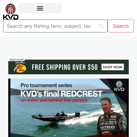
Sponsored