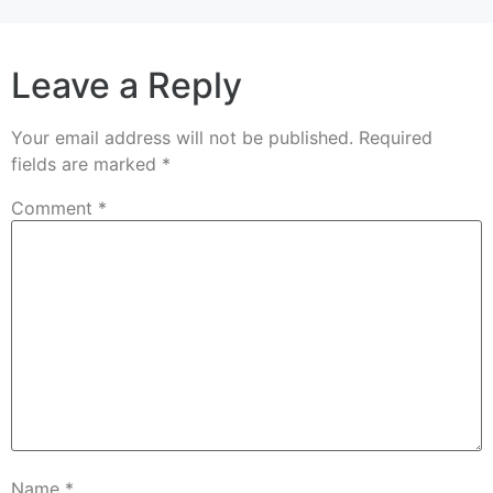
Leave a Reply
Your email address will not be published.
Required
fields are marked
*
Comment
*
Name
*