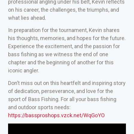
professional angling under his belt, Kevin reflects
on his career, the challenges, the triumphs, and
what lies ahead.
In preparation for the tournament, Kevin shares
his thoughts, memories, and hopes for the future.
Experience the excitement, and the passion for
bass fishing as we witness the end of one
chapter and the beginning of another for this
iconic angler.
Don’t miss out on this heartfelt and inspiring story
of dedication, perseverance, and love for the
sport of Bass Fishing. For all your bass fishing
and outdoor sports needs:
https://bassproshops.vzck.net/WqGoYO